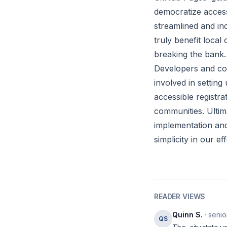
democratize access
streamlined and inc
truly benefit loca
breaking the bank.
Developers and com
involved in setting
accessible registra
communities. Ultima
implementation and 
simplicity in our e
READER VIEWS
Quinn S.
· senio
QS