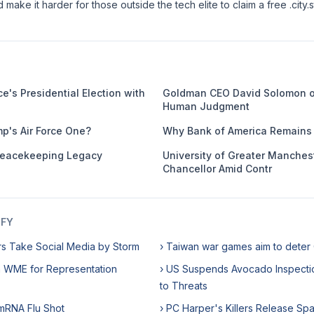
make it harder for those outside the tech elite to claim a free .city.
e's Presidential Election with
Goldman CEO David Solomon o
Human Judgment
mp's Air Force One?
Why Bank of America Remains 
eacekeeping Legacy
University of Greater Manches
Chancellor Amid Contr
IFY
rs Take Social Media by Storm
› Taiwan war games aim to deter
h WME for Representation
› US Suspends Avocado Inspecti
to Threats
 mRNA Flu Shot
› PC Harper's Killers Release Sp