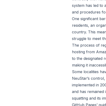
system has led to 
and procedures for
One significant bar
residents, an organ
country. This mea
struggle to meet the
The process of reg
hosting from Amazo
to the designated r
making it inaccess
Some localities ha
NeuStar’s control, 
implemented in 200
and has remained 
squatting and its i
GitHub Pages’ guid