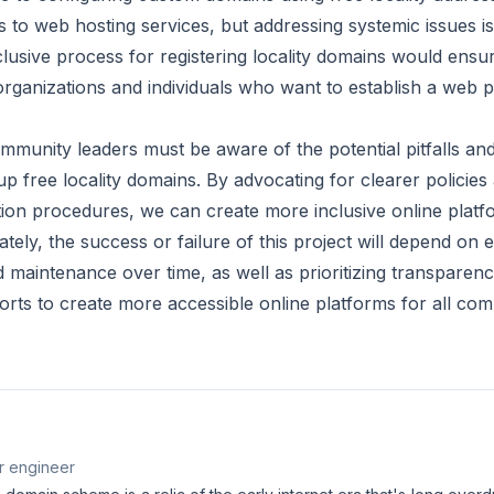
 to web hosting services, but addressing systemic issues is
lusive process for registering locality domains would ensure
l organizations and individuals who want to establish a web
munity leaders must be aware of the potential pitfalls and
 up free locality domains. By advocating for clearer policie
tion procedures, we can create more inclusive online platfo
tely, the success or failure of this project will depend on e
maintenance over time, as well as prioritizing transparency
fforts to create more accessible online platforms for all com
r engineer