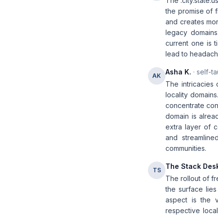
The .city.state.
the promise of f
and creates more
legacy domains:
current one is t
lead to headache
Asha K.
· self-t
AK
The intricacies
locality domains
concentrate cont
domain is alrea
extra layer of 
and streamlined
communities.
The Stack Des
TS
The rollout of f
the surface lie
aspect is the v
respective local