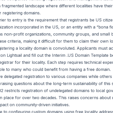
a fragmented landscape where different localities have thei
 registering domains.
rier to entry is the requirement that registrants be US citi
ization incorporated in the US, or an entity with a “bona f
ns non-profit organizations, community groups, and small
se criteria, making it difficult for them to claim their own l
istering a locality domain is convoluted. Applicants must 
n Lightsail and fill out the Interim .US Domain Template be
egistrar for their locality. Each step requires technical expe
ible to many who could benefit from having a free domain.
ve delegated registration to various companies while other
raising questions about the long-term sustainability of this
2 restricts registration of undelegated domains to local g
in place for over two decades. This raises concerns abou
mpact on community-driven initiatives.
e to configuring custom domains using free locality addres