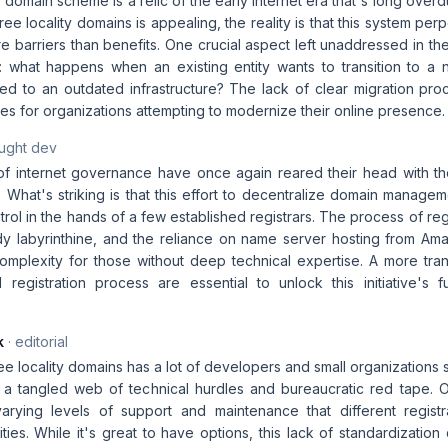
us domain scheme is a relic of the early internet era that's long over
ree locality domains is appealing, the reality is that this system pe
 barriers than benefits. One crucial aspect left unaddressed in the 
 what happens when an existing entity wants to transition to a 
ied to an outdated infrastructure? The lack of clear migration proc
s for organizations attempting to modernize their online presence.
aught dev
 of internet governance have once again reared their head with the
. What's striking is that this effort to decentralize domain manage
rol in the hands of a few established registrars. The process of regis
dy labyrinthine, and the reliance on name server hosting from Ama
complexity for those without deep technical expertise. A more tran
 registration process are essential to unlock this initiative's fu
k
· editorial
ree locality domains has a lot of developers and small organizations 
s a tangled web of technical hurdles and bureaucratic red tape.
arying levels of support and maintenance that different registr
ities. While it's great to have options, this lack of standardizatio