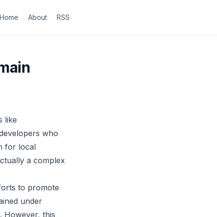
Home
About
RSS
omain
 like
 developers who
 for local
 actually a complex
forts to promote
tained under
. However, this