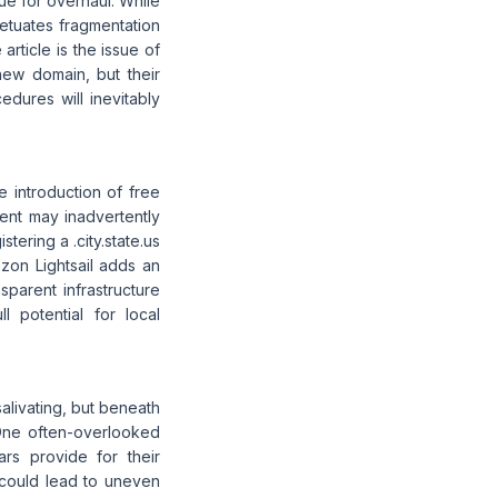
due for overhaul. While
rpetuates fragmentation
article is the issue of
new domain, but their
edures will inevitably
 introduction of free
ment may inadvertently
tering a .city.state.us
zon Lightsail adds an
sparent infrastructure
ll potential for local
salivating, but beneath
 One often-overlooked
ars provide for their
n could lead to uneven