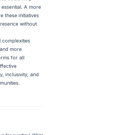
 essential. A more
 these initiatives
 presence without
 complexities
s and more
rms for all
ffective
, inclusivity, and
munities.