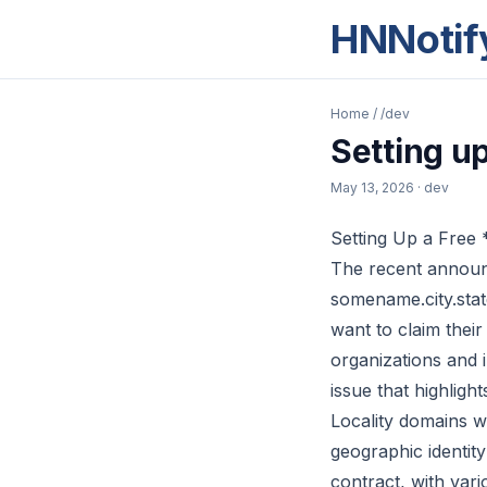
HNNotif
Home
/
/dev
Setting up
May 13, 2026
· dev
Setting Up a Free *
The recent announc
somename.city.sta
want to claim their
organizations and i
issue that highligh
Locality domains w
geographic identit
contract, with var