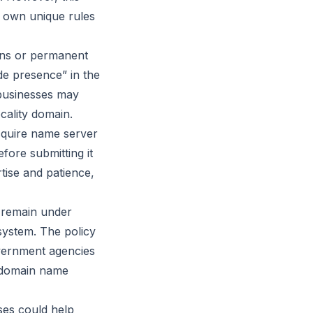
r own unique rules
zens or permanent
ide presence” in the
 businesses may
ocality domain.
acquire name server
fore submitting it
rtise and patience,
s remain under
 system. The policy
overnment agencies
t domain name
ses could help