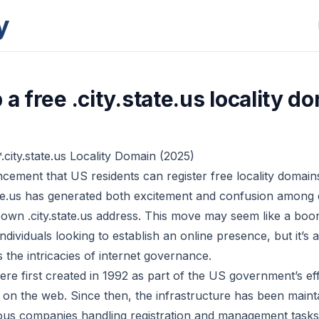
y
 a free .city.state.us locality d
.city.state.us Locality Domain (2025)
ement that US residents can register free locality domains
te.us has generated both excitement and confusion among
 own .city.state.us address. This move may seem like a boon
ndividuals looking to establish an online presence, but it’s
ts the intricacies of internet governance.
ere first created in 1992 as part of the US government’s ef
y on the web. Since then, the infrastructure has been main
ious companies handling registration and management tasks