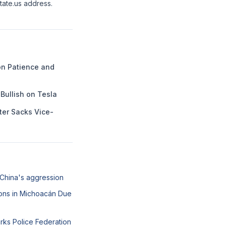
state.us address.
n Patience and
Bullish on Tesla
ter Sacks Vice-
 China's aggression
ons in Michoacán Due
arks Police Federation