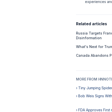
experiences and 
Related articles
Russia Targets Franc
Disinformation
What's Next for Tru
Canada Abandons P
MORE FROM HNNOT
› Tiny Jumping Spide
› Bob Weis Signs Wit
› FDA Approves First