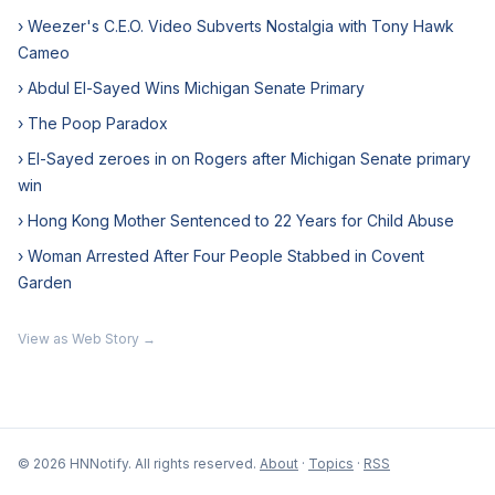
› Weezer's C.E.O. Video Subverts Nostalgia with Tony Hawk
Cameo
› Abdul El-Sayed Wins Michigan Senate Primary
› The Poop Paradox
› El-Sayed zeroes in on Rogers after Michigan Senate primary
win
› Hong Kong Mother Sentenced to 22 Years for Child Abuse
› Woman Arrested After Four People Stabbed in Covent
Garden
View as Web Story →
© 2026 HNNotify. All rights reserved.
About
·
Topics
·
RSS