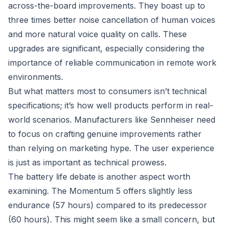
across-the-board improvements. They boast up to
three times better noise cancellation of human voices
and more natural voice quality on calls. These
upgrades are significant, especially considering the
importance of reliable communication in remote work
environments.
But what matters most to consumers isn’t technical
specifications; it’s how well products perform in real-
world scenarios. Manufacturers like Sennheiser need
to focus on crafting genuine improvements rather
than relying on marketing hype. The user experience
is just as important as technical prowess.
The battery life debate is another aspect worth
examining. The Momentum 5 offers slightly less
endurance (57 hours) compared to its predecessor
(60 hours). This might seem like a small concern, but