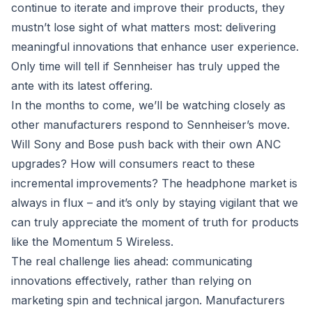
continue to iterate and improve their products, they
mustn’t lose sight of what matters most: delivering
meaningful innovations that enhance user experience.
Only time will tell if Sennheiser has truly upped the
ante with its latest offering.
In the months to come, we’ll be watching closely as
other manufacturers respond to Sennheiser’s move.
Will Sony and Bose push back with their own ANC
upgrades? How will consumers react to these
incremental improvements? The headphone market is
always in flux – and it’s only by staying vigilant that we
can truly appreciate the moment of truth for products
like the Momentum 5 Wireless.
The real challenge lies ahead: communicating
innovations effectively, rather than relying on
marketing spin and technical jargon. Manufacturers