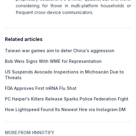
considering for those in multi-platform households or
frequent cross-device communicators.
Related articles
Taiwan war games aim to deter China's aggression
Bob Weis Signs With WME for Representation
US Suspends Avocado Inspections in Michoacán Due to
Threats
FDA Approves First mRNA Flu Shot
PC Harper's Killers Release Sparks Police Federation Fight
How Lightspeed Found Its Newest Hire via Instagram DM
MORE FROM HNNOTIFY