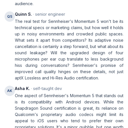
audience.
Quinn S.
· senior engineer
QS
The real test for Sennheiser's Momentum 5 won't be its
technical specs or marketing claims, but how well it holds
up in noisy environments and crowded public spaces.
What sets it apart from competitors? Its adaptive noise
cancellation is certainly a step forward, but what about its
sound leakage? Will the upgraded design of four
microphones per ear cup translate to less background
hiss during conversations? Sennheiser's promise of
improved call quality hinges on these details, not just
aptX Lossless and Hi-Res Audio certification.
Asha K.
· self-taught dev
AK
One aspect of Sennheiser's Momentum 5 that stands out
is its compatibility with Android devices. While the
Snapdragon Sound certification is great, its reliance on
Qualcomm's proprietary audio codecs might limit its
appeal to iOS users who tend to prefer their own
proprietary solutions. It's a minor quibble, but one worth