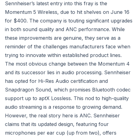
Sennheiser’s latest entry into this fray is the
Momentum 5 Wireless, due to hit shelves on June 16
for $400. The company is touting significant upgrades
in both sound quality and ANC performance. While
these improvements are genuine, they serve as a
reminder of the challenges manufacturers face when
trying to innovate within established product lines.
The most obvious change between the Momentum 4
and its successor lies in audio processing. Sennheiser
has opted for Hi-Res Audio certification and
Snapdragon Sound, which promises Bluetooth codec
support up to aptX Lossless. This nod to high-quality
audio streaming is a response to growing demand.
However, the real story here is ANC. Sennheiser
claims that its updated design, featuring four
microphones per ear cup (up from two), offers