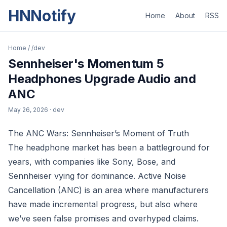
HNNotify
Home
About
RSS
Home
/
/dev
Sennheiser's Momentum 5
Headphones Upgrade Audio and
ANC
May 26, 2026
· dev
The ANC Wars: Sennheiser’s Moment of Truth
The headphone market has been a battleground for
years, with companies like Sony, Bose, and
Sennheiser vying for dominance. Active Noise
Cancellation (ANC) is an area where manufacturers
have made incremental progress, but also where
we’ve seen false promises and overhyped claims.