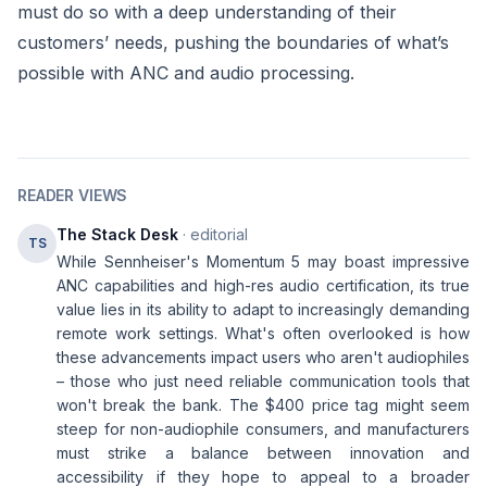
must do so with a deep understanding of their
customers’ needs, pushing the boundaries of what’s
possible with ANC and audio processing.
READER VIEWS
The Stack Desk
· editorial
TS
While Sennheiser's Momentum 5 may boast impressive
ANC capabilities and high-res audio certification, its true
value lies in its ability to adapt to increasingly demanding
remote work settings. What's often overlooked is how
these advancements impact users who aren't audiophiles
– those who just need reliable communication tools that
won't break the bank. The $400 price tag might seem
steep for non-audiophile consumers, and manufacturers
must strike a balance between innovation and
accessibility if they hope to appeal to a broader