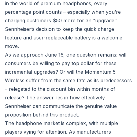
in the world of premium headphones, every
percentage point counts – especially when you’re
charging customers $50 more for an “upgrade.”
Sennheiser’s decision to keep the quick charge
feature and user-replaceable battery is a welcome
move.
As we approach June 16, one question remains: will
consumers be willing to pay top dollar for these
incremental upgrades? Or will the Momentum 5
Wireless suffer from the same fate as its predecessors
– relegated to the discount bin within months of
release? The answer lies in how effectively
Sennheiser can communicate the genuine value
proposition behind this product.
The headphone market is complex, with multiple
players vying for attention. As manufacturers