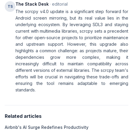
The Stack Desk
· editorial
TS
The scrcpy v4.0 update is a significant step forward for
Android screen mirroring, but its real value lies in the
underlying ecosystem. By leveraging SDL3 and staying
current with multimedia libraries, scrcpy sets a precedent
for other open-source projects to prioritize maintenance
and upstream support. However, this upgrade also
highlights a common challenge: as projects mature, their
dependencies grow more complex, making it
increasingly difficult to maintain compatibility across
different versions of external libraries. The scrcpy team's
efforts will be crucial in navigating these trade-offs and
ensuring the tool remains adaptable to emerging
standards.
Related articles
Airbnb's AI Surge Redefines Productivity