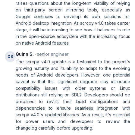
raises questions about the long-term viability of relying
on third-party screen mirroring tools, especially as
Google continues to develop its own solutions for
Android desktop integration. As scrcpy v4.0 takes center
stage, it will be interesting to see how it balances its role
in the open-source ecosystem with the increasing focus
on native Android features.
Quinn S.
· senior engineer
QS
The scrcpy v4.0 update is a testament to the project's
growing maturity and its ability to adapt to the evolving
needs of Android developers. However, one potential
caveat is that this significant upgrade may introduce
compatibility issues with older systems or Linux
distributions still relying on SDL2. Developers should be
prepared to revisit their build configurations and
dependencies to ensure seamless integration with
scrcpy v4.0's updated libraries. As a result, it's essential
for power users and developers to review the
changelog carefully before upgrading.