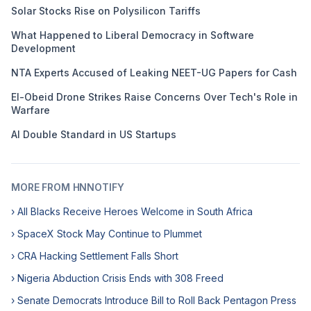
Solar Stocks Rise on Polysilicon Tariffs
What Happened to Liberal Democracy in Software
Development
NTA Experts Accused of Leaking NEET-UG Papers for Cash
El-Obeid Drone Strikes Raise Concerns Over Tech's Role in
Warfare
AI Double Standard in US Startups
MORE FROM HNNOTIFY
› All Blacks Receive Heroes Welcome in South Africa
› SpaceX Stock May Continue to Plummet
› CRA Hacking Settlement Falls Short
› Nigeria Abduction Crisis Ends with 308 Freed
› Senate Democrats Introduce Bill to Roll Back Pentagon Press