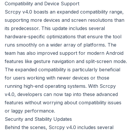
Compatibility and Device Support
Scrcpy v4.0 boasts an expanded compatibility range,
supporting more devices and screen resolutions than
its predecessor. This update includes several
hardware-specific optimizations that ensure the tool
runs smoothly on a wider array of platforms. The
team has also improved support for modern Android
features like gesture navigation and split-screen mode.
The expanded compatibility is particularly beneficial
for users working with newer devices or those
running high-end operating systems. With Scrcpy
v4.0, developers can now tap into these advanced
features without worrying about compatibility issues
or laggy performance.
Security and Stability Updates
Behind the scenes, Scrcpy v4.0 includes several