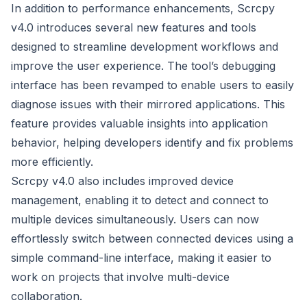
In addition to performance enhancements, Scrcpy
v4.0 introduces several new features and tools
designed to streamline development workflows and
improve the user experience. The tool’s debugging
interface has been revamped to enable users to easily
diagnose issues with their mirrored applications. This
feature provides valuable insights into application
behavior, helping developers identify and fix problems
more efficiently.
Scrcpy v4.0 also includes improved device
management, enabling it to detect and connect to
multiple devices simultaneously. Users can now
effortlessly switch between connected devices using a
simple command-line interface, making it easier to
work on projects that involve multi-device
collaboration.