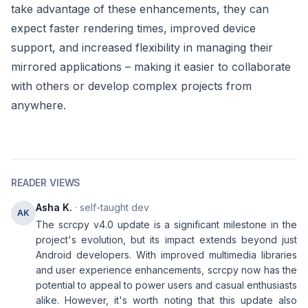
take advantage of these enhancements, they can
expect faster rendering times, improved device
support, and increased flexibility in managing their
mirrored applications – making it easier to collaborate
with others or develop complex projects from
anywhere.
READER VIEWS
Asha K.
· self-taught dev
AK
The scrcpy v4.0 update is a significant milestone in the
project's evolution, but its impact extends beyond just
Android developers. With improved multimedia libraries
and user experience enhancements, scrcpy now has the
potential to appeal to power users and casual enthusiasts
alike. However, it's worth noting that this update also