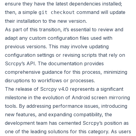
ensure they have the latest dependencies installed;
then, a simple
command will update
git checkout
their installation to the new version.
As part of this transition, it’s essential to review and
adapt any custom configuration files used with
previous versions. This may involve updating
configuration settings or revising scripts that rely on
Scrcpy’s API. The documentation provides
comprehensive guidance for this process, minimizing
disruptions to workflows or processes.
The release of Scrcpy v4.0 represents a significant
milestone in the evolution of Android screen mirroring
tools. By addressing performance issues, introducing
new features, and expanding compatibility, the
development team has cemented Scrcpy’s position as
one of the leading solutions for this category. As users