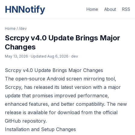
HNNotify
Home
About
RSS
Home
/
/dev
Scrcpy v4.0 Update Brings Major
Changes
May 13, 2026
· Updated
Aug 6, 2026
· dev
Scrcpy v4.0 Update Brings Major Changes
The open-source Android screen mirroring tool,
Scrcpy, has released its latest version with a major
update that promises improved performance,
enhanced features, and better compatibility. The new
release is available for download from the official
GitHub repository.
Installation and Setup Changes