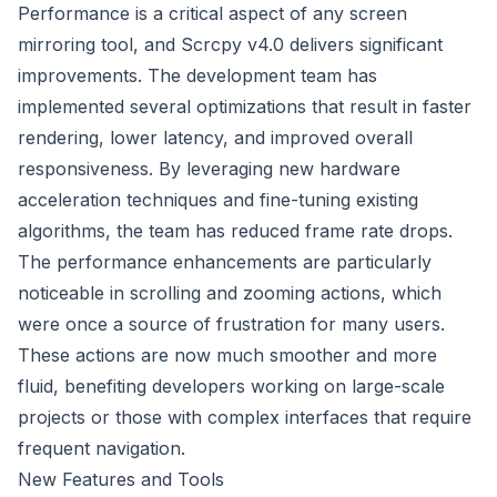
Performance is a critical aspect of any screen
mirroring tool, and Scrcpy v4.0 delivers significant
improvements. The development team has
implemented several optimizations that result in faster
rendering, lower latency, and improved overall
responsiveness. By leveraging new hardware
acceleration techniques and fine-tuning existing
algorithms, the team has reduced frame rate drops.
The performance enhancements are particularly
noticeable in scrolling and zooming actions, which
were once a source of frustration for many users.
These actions are now much smoother and more
fluid, benefiting developers working on large-scale
projects or those with complex interfaces that require
frequent navigation.
New Features and Tools