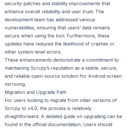
security patches and stability improvements that
enhance overall reliability and user trust. The
development team has addressed various
vulnerabilities, ensuring that users’ data remains
secure when using the tool. Furthermore, these
updates have reduced the likelihood of crashes or
other system-level errors.
These enhancements demonstrate a commitment to
maintaining Scrcpy’s reputation as a stable, secure,
and reliable open-source solution for Android screen
mirroring.
Migration and Upgrade Path
For users looking to migrate from older versions of
Scrcpy to v4.0, the process is relatively
straightforward. A detailed guide on upgrading can be
found in the official documentation. Users should