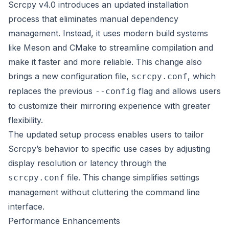
Scrcpy v4.0 introduces an updated installation
process that eliminates manual dependency
management. Instead, it uses modern build systems
like Meson and CMake to streamline compilation and
make it faster and more reliable. This change also
brings a new configuration file,
, which
scrcpy.conf
replaces the previous
flag and allows users
--config
to customize their mirroring experience with greater
flexibility.
The updated setup process enables users to tailor
Scrcpy’s behavior to specific use cases by adjusting
display resolution or latency through the
file. This change simplifies settings
scrcpy.conf
management without cluttering the command line
interface.
Performance Enhancements