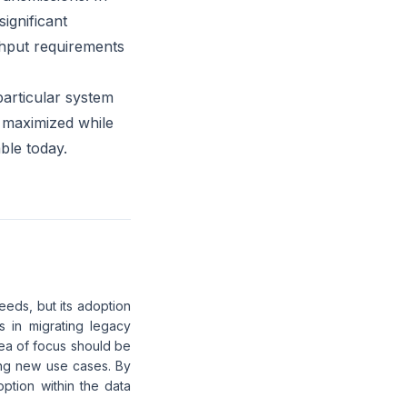
significant
hput requirements
particular system
e maximized while
ble today.
needs, but its adoption
s in migrating legacy
ea of focus should be
sing new use cases. By
ption within the data