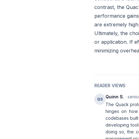
contrast, the Quack 
performance gains
are extremely high
Ultimately, the ch
or application. If
minimizing overhea
READER VIEWS
Quinn S.
· senio
QS
The Quack protoc
hinges on how s
codebases built
developing tools
doing so, the c
management sp