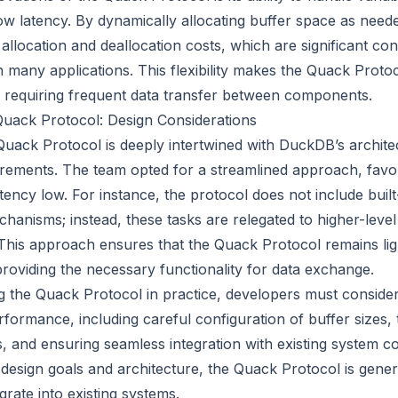
low latency. By dynamically allocating buffer space as need
location and deallocation costs, which are significant cont
 many applications. This flexibility makes the Quack Protoc
 requiring frequent data transfer between components.
Quack Protocol: Design Considerations
Quack Protocol is deeply intertwined with DuckDB’s archite
ements. The team opted for a streamlined approach, favori
tency low. For instance, the protocol does not include built
hanisms; instead, these tasks are relegated to higher-level
 This approach ensures that the Quack Protocol remains li
ll providing the necessary functionality for data exchange.
the Quack Protocol in practice, developers must consider 
rformance, including careful configuration of buffer sizes,
, and ensuring seamless integration with existing system 
 design goals and architecture, the Quack Protocol is gener
rate into existing systems.