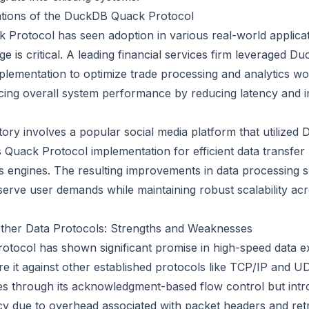
ations of the DuckDB Quack Protocol
Protocol has seen adoption in various real-world applica
 is critical. A leading financial services firm leveraged Du
lementation to optimize trade processing and analytics wo
ncing overall system performance by reducing latency and 
ory involves a popular social media platform that utilized
ts Quack Protocol implementation for efficient data transfe
cs engines. The resulting improvements in data processing 
serve user demands while maintaining robust scalability acr
ther Data Protocols: Strengths and Weaknesses
otocol has shown significant promise in high-speed data ex
re it against other established protocols like TCP/IP and U
tees through its acknowledgment-based flow control but int
cy due to overhead associated with packet headers and ret