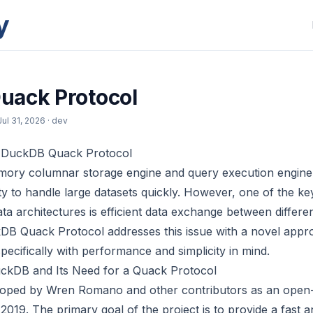
y
uack Protocol
Jul 31, 2026
· dev
e DuckDB Quack Protocol
ory columnar storage engine and query execution engine,
ility to handle large datasets quickly. However, one of the ke
data architectures is efficient data exchange between diffe
DB Quack Protocol addresses this issue with a novel appr
pecifically with performance and simplicity in mind.
kDB and Its Need for a Quack Protocol
oped by Wren Romano and other contributors as an open
 2019. The primary goal of the project is to provide a fast a