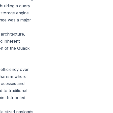
 building a query
 storage engine.
ange was a major
architecture,
nd inherent
ion of the Quack
 efficiency over
echanism where
processes and
to traditional
in distributed
ble-sized payloads