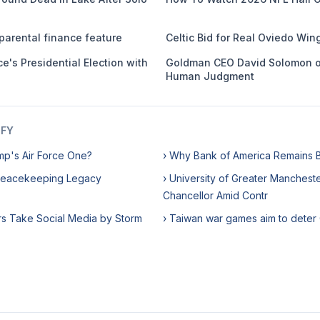
parental finance feature
Celtic Bid for Real Oviedo Win
e's Presidential Election with
Goldman CEO David Solomon o
Human Judgment
IFY
mp's Air Force One?
› Why Bank of America Remains Bu
Peacekeeping Legacy
› University of Greater Manchest
Chancellor Amid Contr
rs Take Social Media by Storm
› Taiwan war games aim to deter