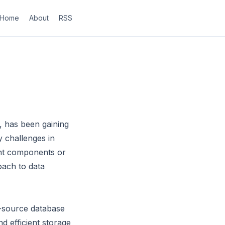
Home
About
RSS
 has been gaining
y challenges in
rent components or
oach to data
-source database
nd efficient storage