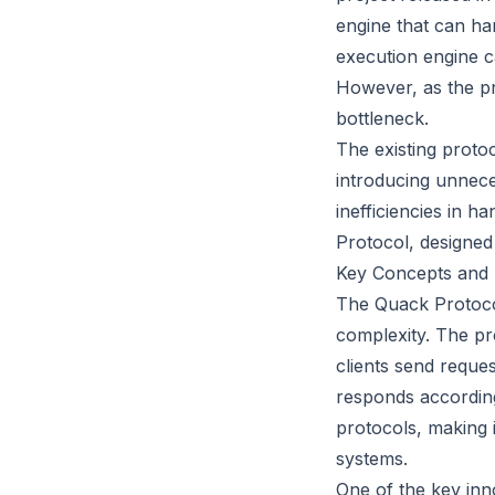
engine that can han
execution engine c
However, as the pr
bottleneck.
The existing proto
introducing unnece
inefficiencies in h
Protocol, designed
Key Concepts and 
The Quack Protocol 
complexity. The p
clients send reque
responds according
protocols, making i
systems.
One of the key inno