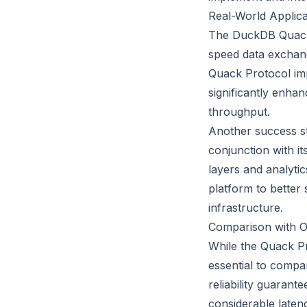
Real-World Applic
The DuckDB Quack 
speed data exchange
Quack Protocol imp
significantly enha
throughput.
Another success st
conjunction with i
layers and analyti
platform to better 
infrastructure.
Comparison with O
While the Quack Pr
essential to compa
reliability guaran
considerable laten