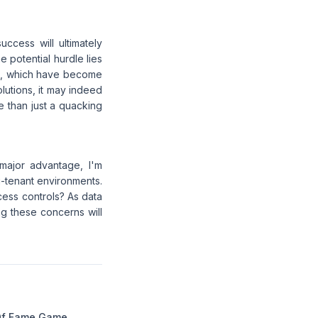
ccess will ultimately
 potential hurdle lies
ons, which have become
lutions, it may indeed
re than just a quacking
major advantage, I'm
i-tenant environments.
ess controls? As data
g these concerns will
Of Fame Game