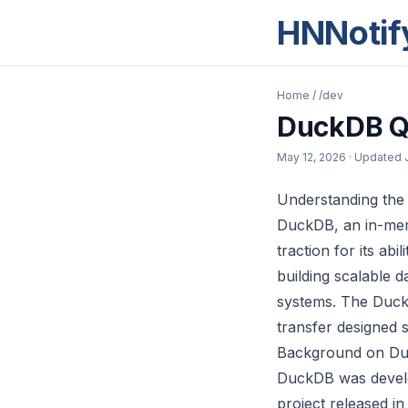
HNNotif
Home
/
/dev
DuckDB Q
May 12, 2026
· Updated
Understanding th
DuckDB, an in-mem
traction for its ab
building scalable 
systems. The Duck
transfer designed s
Background on Duc
DuckDB was devel
project released in