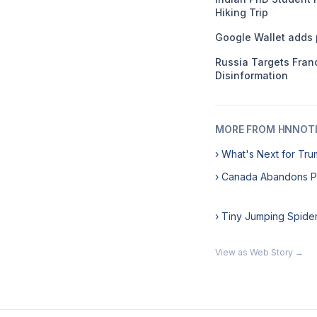
Hiking Trip
Google Wallet adds 
Russia Targets Franc
Disinformation
MORE FROM HNNOT
› What's Next for Tru
› Canada Abandons 
› Tiny Jumping Spide
View as Web Story →