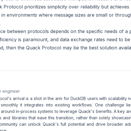
Protocol prioritizes simplicity over reliability but achieves 
 in environments where message sizes are small or throug
.
oice between protocols depends on the specific needs of a 
 efficiency is paramount, and data exchange rates need to b
d, then the Quack Protocol may be the best solution availa
r engineer
ol's arrival is a shot in the arm for DuckDB users with scalability 
moothly it integrates into existing workflows. One challenge lie
 around in-process systems to leverage Quack's benefits. A key ar
 and libraries that ease this transition, rather than solely showca
ommunity can unlock Quack's full potential and drive broader ado
ace.