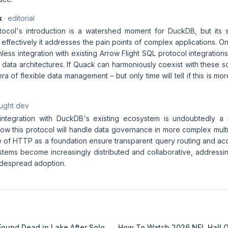
k
· editorial
col's introduction is a watershed moment for DuckDB, but its su
fectively it addresses the pain points of complex applications. One
less integration with existing Arrow Flight SQL protocol integrati
 data architectures. If Quack can harmoniously coexist with these so
ra of flexible data management – but only time will tell if this is mo
aught dev
integration with DuckDB's existing ecosystem is undoubtedly a 
how this protocol will handle data governance in more complex mult
e of HTTP as a foundation ensure transparent query routing and acc
ems become increasingly distributed and collaborative, addressin
widespread adoption.
Found Dead in Lake After Solo
How To Watch 2026 NFL Hall 