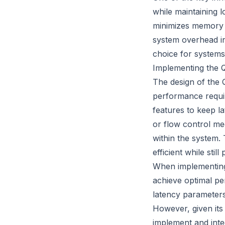
while maintaining 
minimizes memory al
system overhead in
choice for systems
Implementing the 
The design of the 
performance requir
features to keep la
or flow control mec
within the system.
efficient while sti
When implementing 
achieve optimal pe
latency parameters
However, given its
implement and integ