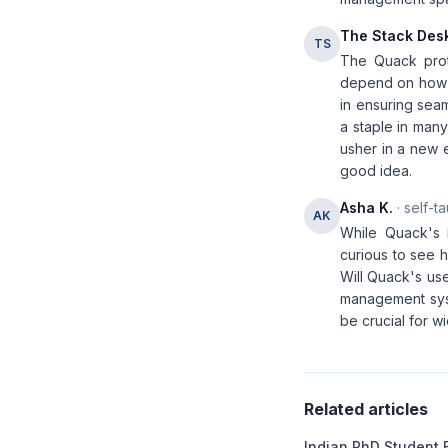
The Stack Des
TS
The Quack proto
depend on how ef
in ensuring seam
a staple in many
usher in a new e
good idea.
Asha K.
· self-t
AK
While Quack's 
curious to see 
Will Quack's us
management syst
be crucial for 
Related articles
Indian PhD Student 