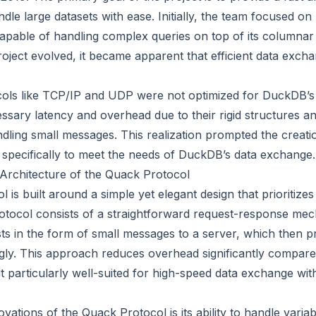
dle large datasets with ease. Initially, the team focused on
apable of handling complex queries on top of its columnar
oject evolved, it became apparent that efficient data exch
cols like TCP/IP and UDP were not optimized for DuckDB’s 
ssary latency and overhead due to their rigid structures a
andling small messages. This realization prompted the creat
 specifically to meet the needs of DuckDB’s data exchange.
Architecture of the Quack Protocol
is built around a simple yet elegant design that prioritizes
rotocol consists of a straightforward request-response m
sts in the form of small messages to a server, which then 
ly. This approach reduces overhead significantly compared 
t particularly well-suited for high-speed data exchange with
vations of the Quack Protocol is its ability to handle varia