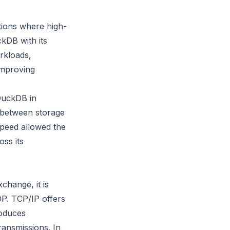
tions where high-
ckDB with its
rkloads,
improving
 DuckDB in
r between storage
speed allowed the
oss its
change, it is
DP. TCP/IP offers
roduces
ransmissions. In