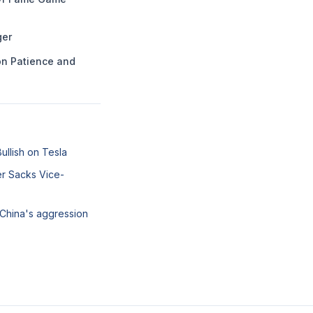
ger
n Patience and
llish on Tesla
er Sacks Vice-
 China's aggression