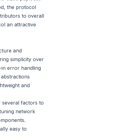
ed, the protocol
ributors to overall
ol an attractive
cture and
ng simplicity over
-in error handling
 abstractions
ghtweight and
several factors to
 tuning network
components.
ally easy to