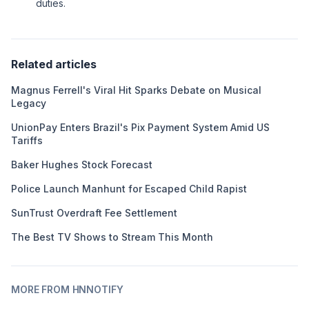
duties.
Related articles
Magnus Ferrell's Viral Hit Sparks Debate on Musical
Legacy
UnionPay Enters Brazil's Pix Payment System Amid US
Tariffs
Baker Hughes Stock Forecast
Police Launch Manhunt for Escaped Child Rapist
SunTrust Overdraft Fee Settlement
The Best TV Shows to Stream This Month
MORE FROM HNNOTIFY