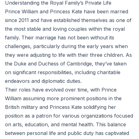
Understanding the Royal Family’s Private Life
Prince William and Princess Kate have been married
since 2011 and have established themselves as one of
the most stable and loving couples within the royal
family. Their marriage has not been without its
challenges, particularly during the early years when
they were adjusting to life with their three children. As
the Duke and Duchess of Cambridge, they’ve taken
on significant responsibilities, including charitable
endeavors and diplomatic duties.
Their roles have evolved over time, with Prince
William assuming more prominent positions in the
British military and Princess Kate solidifying her
position as a patron for various organizations focused
on arts, education, and mental health. This balance
between personal life and public duty has captivated