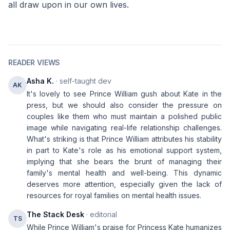
all draw upon in our own lives.
READER VIEWS
Asha K.
· self-taught dev
AK
It's lovely to see Prince William gush about Kate in the
press, but we should also consider the pressure on
couples like them who must maintain a polished public
image while navigating real-life relationship challenges.
What's striking is that Prince William attributes his stability
in part to Kate's role as his emotional support system,
implying that she bears the brunt of managing their
family's mental health and well-being. This dynamic
deserves more attention, especially given the lack of
resources for royal families on mental health issues.
The Stack Desk
· editorial
TS
While Prince William's praise for Princess Kate humanizes