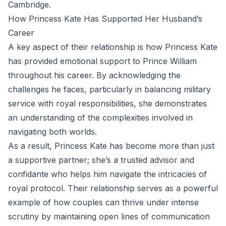
Cambridge.
How Princess Kate Has Supported Her Husband’s
Career
A key aspect of their relationship is how Princess Kate
has provided emotional support to Prince William
throughout his career. By acknowledging the
challenges he faces, particularly in balancing military
service with royal responsibilities, she demonstrates
an understanding of the complexities involved in
navigating both worlds.
As a result, Princess Kate has become more than just
a supportive partner; she’s a trusted advisor and
confidante who helps him navigate the intricacies of
royal protocol. Their relationship serves as a powerful
example of how couples can thrive under intense
scrutiny by maintaining open lines of communication