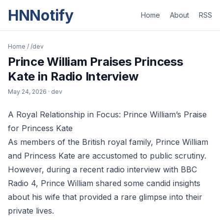
HNNotify
Home
About
RSS
Home
/
/dev
Prince William Praises Princess
Kate in Radio Interview
May 24, 2026
· dev
A Royal Relationship in Focus: Prince William’s Praise
for Princess Kate
As members of the British royal family, Prince William
and Princess Kate are accustomed to public scrutiny.
However, during a recent radio interview with BBC
Radio 4, Prince William shared some candid insights
about his wife that provided a rare glimpse into their
private lives.