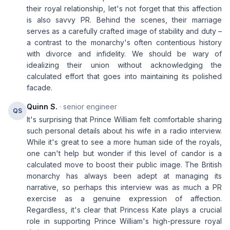
their royal relationship, let's not forget that this affection
is also savvy PR. Behind the scenes, their marriage
serves as a carefully crafted image of stability and duty –
a contrast to the monarchy's often contentious history
with divorce and infidelity. We should be wary of
idealizing their union without acknowledging the
calculated effort that goes into maintaining its polished
facade.
Quinn S.
· senior engineer
QS
It's surprising that Prince William felt comfortable sharing
such personal details about his wife in a radio interview.
While it's great to see a more human side of the royals,
one can't help but wonder if this level of candor is a
calculated move to boost their public image. The British
monarchy has always been adept at managing its
narrative, so perhaps this interview was as much a PR
exercise as a genuine expression of affection.
Regardless, it's clear that Princess Kate plays a crucial
role in supporting Prince William's high-pressure royal