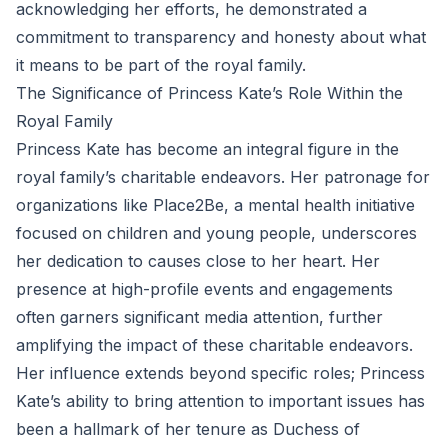
acknowledging her efforts, he demonstrated a
commitment to transparency and honesty about what
it means to be part of the royal family.
The Significance of Princess Kate’s Role Within the
Royal Family
Princess Kate has become an integral figure in the
royal family’s charitable endeavors. Her patronage for
organizations like Place2Be, a mental health initiative
focused on children and young people, underscores
her dedication to causes close to her heart. Her
presence at high-profile events and engagements
often garners significant media attention, further
amplifying the impact of these charitable endeavors.
Her influence extends beyond specific roles; Princess
Kate’s ability to bring attention to important issues has
been a hallmark of her tenure as Duchess of