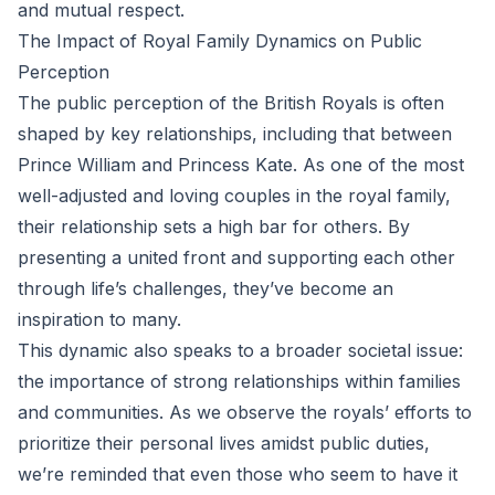
and mutual respect.
The Impact of Royal Family Dynamics on Public
Perception
The public perception of the British Royals is often
shaped by key relationships, including that between
Prince William and Princess Kate. As one of the most
well-adjusted and loving couples in the royal family,
their relationship sets a high bar for others. By
presenting a united front and supporting each other
through life’s challenges, they’ve become an
inspiration to many.
This dynamic also speaks to a broader societal issue:
the importance of strong relationships within families
and communities. As we observe the royals’ efforts to
prioritize their personal lives amidst public duties,
we’re reminded that even those who seem to have it