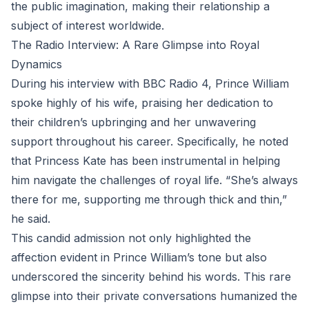
the public imagination, making their relationship a
subject of interest worldwide.
The Radio Interview: A Rare Glimpse into Royal
Dynamics
During his interview with BBC Radio 4, Prince William
spoke highly of his wife, praising her dedication to
their children’s upbringing and her unwavering
support throughout his career. Specifically, he noted
that Princess Kate has been instrumental in helping
him navigate the challenges of royal life. “She’s always
there for me, supporting me through thick and thin,”
he said.
This candid admission not only highlighted the
affection evident in Prince William’s tone but also
underscored the sincerity behind his words. This rare
glimpse into their private conversations humanized the