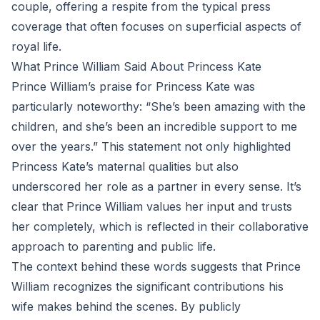
couple, offering a respite from the typical press
coverage that often focuses on superficial aspects of
royal life.
What Prince William Said About Princess Kate
Prince William’s praise for Princess Kate was
particularly noteworthy: “She’s been amazing with the
children, and she’s been an incredible support to me
over the years.” This statement not only highlighted
Princess Kate’s maternal qualities but also
underscored her role as a partner in every sense. It’s
clear that Prince William values her input and trusts
her completely, which is reflected in their collaborative
approach to parenting and public life.
The context behind these words suggests that Prince
William recognizes the significant contributions his
wife makes behind the scenes. By publicly