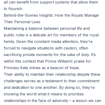
all can benefit from support systems that allow them
to flourish.
Behind-the-Scenes Insights: How the Royals Manage
Their Personal Lives
Maintaining a balance between personal life and
public roles is a delicate art for members of the royal
family. Given the constant media attention, they’re
forced to navigate situations with caution, often
sacrificing private moments for the sake of duty. It’s
within this context that Prince William’s praise for
Princess Kate shines as a beacon of hope.
Their ability to maintain their relationship despite these
challenges serves as a testament to their commitment
and dedication to one another. By doing so, they’re
showing the world what it means to prioritize
relationships in the face of adversity – a lesson we can