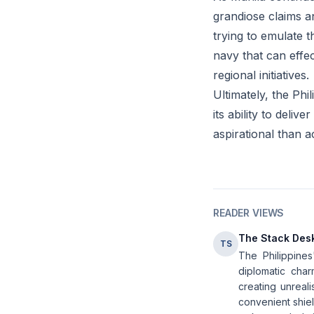
grandiose claims a
trying to emulate t
navy that can effe
regional initiatives.
Ultimately, the Phi
its ability to deli
aspirational than a
READER VIEWS
The Stack Des
TS
The Philippines
diplomatic char
creating unreal
convenient shiel