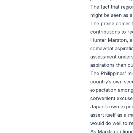
The fact that regio
might be seen as a 
The praise comes f
contributions to re
Hunter Marston, an 
somewhat aspiration
assessment undersc
aspirations than cur
The Philippines’ m
country’s own secu
expectation among n
convenient excuse 
Japan’s own experi
assert itself as a 
would do well to re
As Manila continues