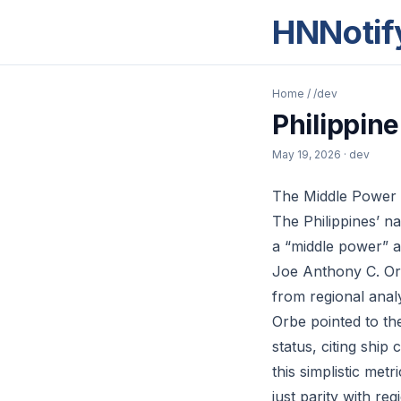
HNNotif
Home
/
/dev
Philippin
May 19, 2026
· dev
The Middle Power
The Philippines’ n
a “middle power” ar
Joe Anthony C. Orb
from regional anal
Orbe pointed to th
status, citing ship
this simplistic met
just parity with re