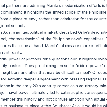
nal partners are admiring Manila’s modernization efforts is te
compliment, it highlights the limited scope of the Philippine
rom a place of envy rather than admiration for the country
gional security.
Australian geopolitical analyst, described Orbe’s description
al, characterisation” of the Philippine navy’s capabilities
ores the issue at hand: Manila’s claims are more a reflecti
rent reality.
iddle-power aspirations raise questions about regional dyn
rity posture. Does proclaiming oneself a “middle power” c
eighbors and allies that may be difficult to meet? Or does 
for avoiding deeper engagement with pressing regional is
ence in the early 20th century serves as a cautionary tale.
major naval power ultimately led to catastrophic consequenc
member this history and not confuse ambition with actual ca
 to navigate its place within Southeast Asia, it would be wi