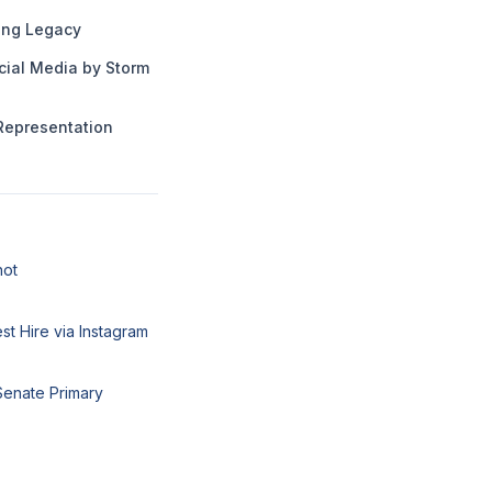
ng Legacy
cial Media by Storm
Representation
hot
t Hire via Instagram
Senate Primary