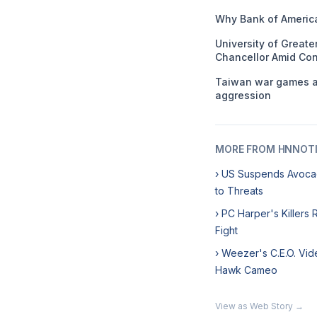
Why Bank of America
University of Great
Chancellor Amid Con
Taiwan war games ai
aggression
MORE FROM HNNOT
› US Suspends Avoca
to Threats
› PC Harper's Killers
Fight
› Weezer's C.E.O. Vid
Hawk Cameo
View as Web Story →