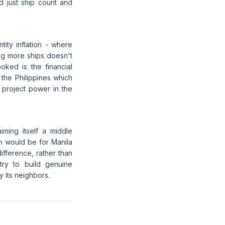
d just ship count and
ity inflation - where
ing more ships doesn't
oked is the financial
 the Philippines which
o project power in the
iming itself a middle
h would be for Manila
difference, rather than
try to build genuine
y its neighbors.