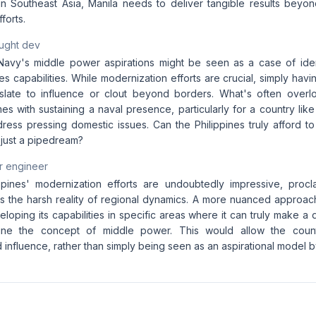
n Southeast Asia, Manila needs to deliver tangible results beyon
forts.
aught dev
Navy's middle power aspirations might be seen as a case of ident
s capabilities. While modernization efforts are crucial, simply hav
nslate to influence or clout beyond borders. What's often overlo
s with sustaining a naval presence, particularly for a country like
dress pressing domestic issues. Can the Philippines truly afford t
s just a pipedream?
r engineer
ppines' modernization efforts are undoubtedly impressive, procla
 the harsh reality of regional dynamics. A more nuanced approac
loping its capabilities in specific areas where it can truly make a 
fine the concept of middle power. This would allow the coun
 influence, rather than simply being seen as an aspirational model b