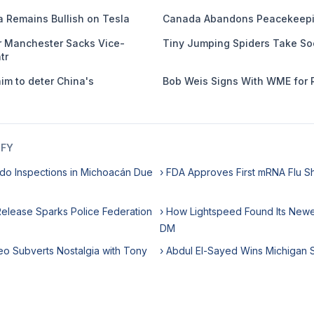
 Remains Bullish on Tesla
Canada Abandons Peacekeepi
er Manchester Sacks Vice-
Tiny Jumping Spiders Take So
tr
m to deter China's
Bob Weis Signs With WME for 
IFY
do Inspections in Michoacán Due
› FDA Approves First mRNA Flu S
 Release Sparks Police Federation
› How Lightspeed Found Its Newes
DM
eo Subverts Nostalgia with Tony
› Abdul El-Sayed Wins Michigan 