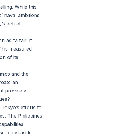
lling. While this
s’ naval ambitions.
’s actual
 as “a fair, if
. This measured
on of its
amics and the
reate an
it provide a
sues?
 Tokyo’s efforts to
es. The Philippines
pabilities.
se to set aside