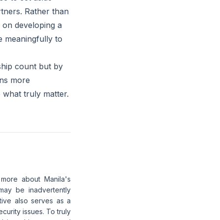
rtners. Rather than
us on developing a
e meaningfully to
 ship count but by
ains more
e what truly matter.
d more about Manila's
 may be inadvertently
ative also serves as a
urity issues. To truly