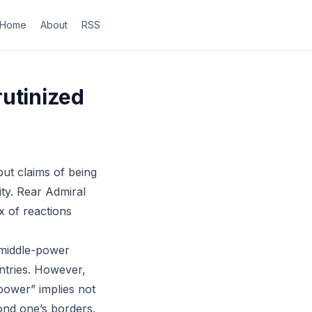
Home
About
RSS
rutinized
ut claims of being
ity. Rear Admiral
x of reactions
s middle-power
untries. However,
 power” implies not
yond one’s borders.