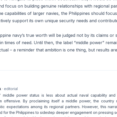
nd focus on building genuine relationships with regional pa
he capabilities of larger navies, the Philippines should foc
ctively support its own unique security needs and contribut
lippine navy’s true worth will be judged not by its claims or
ver in times of need. Until then, the label “middle power” rem
ctual – a reminder that ambition is one thing, but results ar
k
· editorial
' middle power status is less about actual naval capability an
m offensive. By proclaiming itself a middle power, the country
istic expectations among its regional partners. However, this narr
d for the Philippines to sidestep deeper engagement on pressing sec