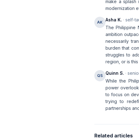
make a splash i
modernization ef
Asha K.
· self-t
AK
The Philippine 
ambition outpace
necessarily tra
burden that come
struggles to ad
region, or is thi
Quinn S.
· senio
QS
While the Phili
power overlooks
to focus on deve
trying to rede
partnerships and
Related articles