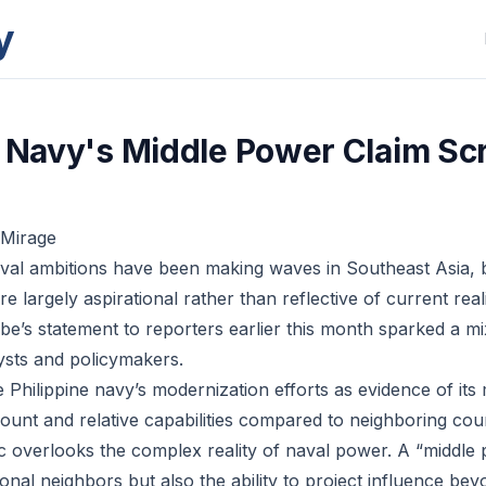
y
e Navy's Middle Power Claim Sc
 Mirage
aval ambitions have been making waves in Southeast Asia, b
e largely aspirational rather than reflective of current real
e’s statement to reporters earlier this month sparked a mi
ysts and policymakers.
e Philippine navy’s modernization efforts as evidence of it
 count and relative capabilities compared to neighboring co
ric overlooks the complex reality of naval power. A “middle
gional neighbors but also the ability to project influence be