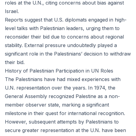
roles at the U.N., citing concerns about bias against
Israel.
Reports suggest that U.S. diplomats engaged in high-
level talks with Palestinian leaders, urging them to
reconsider their bid due to concerns about regional
stability. External pressure undoubtedly played a
significant role in the Palestinians’ decision to withdraw
their bid.
History of Palestinian Participation in UN Roles
The Palestinians have had mixed experiences with
U.N. representation over the years. In 1974, the
General Assembly recognized Palestine as a non-
member observer state, marking a significant
milestone in their quest for international recognition.
However, subsequent attempts by Palestinians to
secure greater representation at the U.N. have been