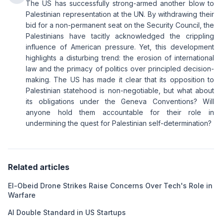
The US has successfully strong-armed another blow to
Palestinian representation at the UN. By withdrawing their
bid for a non-permanent seat on the Security Council, the
Palestinians have tacitly acknowledged the crippling
influence of American pressure. Yet, this development
highlights a disturbing trend: the erosion of international
law and the primacy of politics over principled decision-
making. The US has made it clear that its opposition to
Palestinian statehood is non-negotiable, but what about
its obligations under the Geneva Conventions? Will
anyone hold them accountable for their role in
undermining the quest for Palestinian self-determination?
Related articles
El-Obeid Drone Strikes Raise Concerns Over Tech's Role in
Warfare
AI Double Standard in US Startups