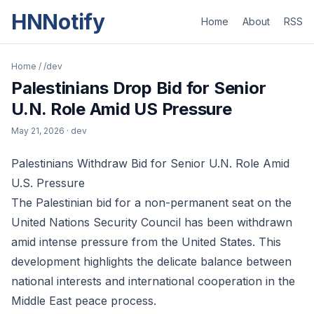
HNNotify
Home
About
RSS
Home
/
/dev
Palestinians Drop Bid for Senior
U.N. Role Amid US Pressure
May 21, 2026
· dev
Palestinians Withdraw Bid for Senior U.N. Role Amid
U.S. Pressure
The Palestinian bid for a non-permanent seat on the
United Nations Security Council has been withdrawn
amid intense pressure from the United States. This
development highlights the delicate balance between
national interests and international cooperation in the
Middle East peace process.