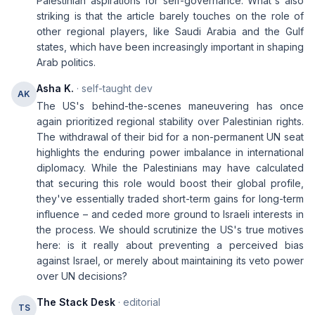
Palestinian aspirations for self-governance. What's also
striking is that the article barely touches on the role of
other regional players, like Saudi Arabia and the Gulf
states, which have been increasingly important in shaping
Arab politics.
Asha K.
· self-taught dev
AK
The US's behind-the-scenes maneuvering has once
again prioritized regional stability over Palestinian rights.
The withdrawal of their bid for a non-permanent UN seat
highlights the enduring power imbalance in international
diplomacy. While the Palestinians may have calculated
that securing this role would boost their global profile,
they've essentially traded short-term gains for long-term
influence – and ceded more ground to Israeli interests in
the process. We should scrutinize the US's true motives
here: is it really about preventing a perceived bias
against Israel, or merely about maintaining its veto power
over UN decisions?
The Stack Desk
· editorial
TS