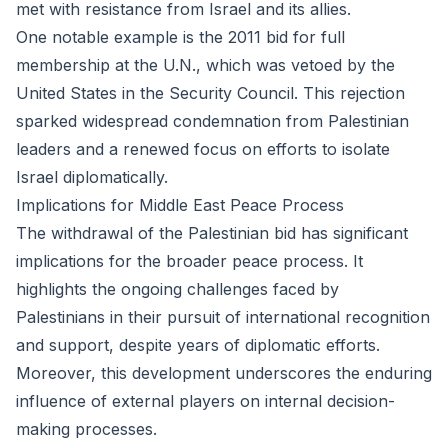
met with resistance from Israel and its allies.
One notable example is the 2011 bid for full
membership at the U.N., which was vetoed by the
United States in the Security Council. This rejection
sparked widespread condemnation from Palestinian
leaders and a renewed focus on efforts to isolate
Israel diplomatically.
Implications for Middle East Peace Process
The withdrawal of the Palestinian bid has significant
implications for the broader peace process. It
highlights the ongoing challenges faced by
Palestinians in their pursuit of international recognition
and support, despite years of diplomatic efforts.
Moreover, this development underscores the enduring
influence of external players on internal decision-
making processes.