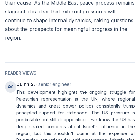
their cause. As the Middle East peace process remains
stagnant, it is clear that external pressures will
continue to shape internal dynamics, raising questions
about the prospects for meaningful progress in the
region.
READER VIEWS
Quinn S.
· senior engineer
QS
This development highlights the ongoing struggle for
Palestinian representation at the UN, where regional
dynamics and great power politics consistently trump
principled support for statehood. The US pressure is
predictable but still disappointing - we know the US has
deep-seated concerns about Israel's influence in the
region, but this shouldn't come at the expense of