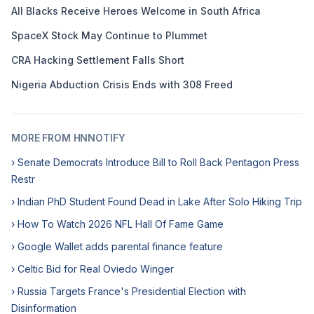
All Blacks Receive Heroes Welcome in South Africa
SpaceX Stock May Continue to Plummet
CRA Hacking Settlement Falls Short
Nigeria Abduction Crisis Ends with 308 Freed
MORE FROM HNNOTIFY
› Senate Democrats Introduce Bill to Roll Back Pentagon Press
Restr
› Indian PhD Student Found Dead in Lake After Solo Hiking Trip
› How To Watch 2026 NFL Hall Of Fame Game
› Google Wallet adds parental finance feature
› Celtic Bid for Real Oviedo Winger
› Russia Targets France's Presidential Election with
Disinformation