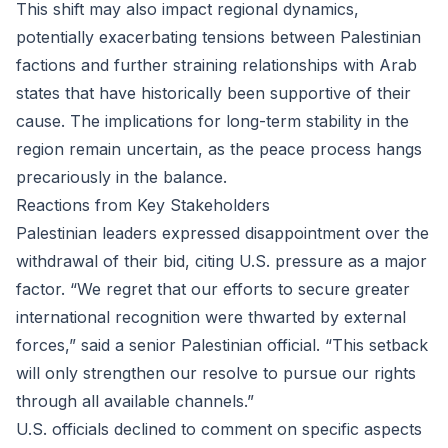
This shift may also impact regional dynamics,
potentially exacerbating tensions between Palestinian
factions and further straining relationships with Arab
states that have historically been supportive of their
cause. The implications for long-term stability in the
region remain uncertain, as the peace process hangs
precariously in the balance.
Reactions from Key Stakeholders
Palestinian leaders expressed disappointment over the
withdrawal of their bid, citing U.S. pressure as a major
factor. “We regret that our efforts to secure greater
international recognition were thwarted by external
forces,” said a senior Palestinian official. “This setback
will only strengthen our resolve to pursue our rights
through all available channels.”
U.S. officials declined to comment on specific aspects