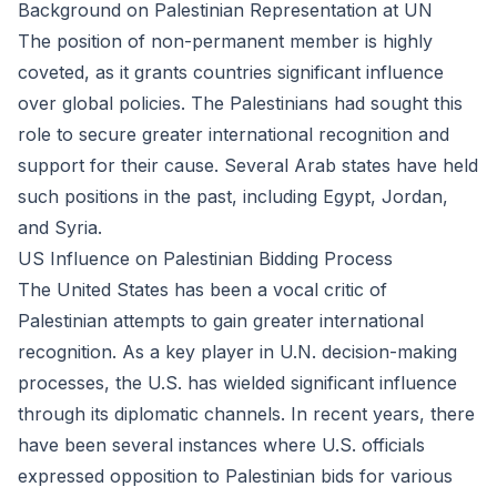
Background on Palestinian Representation at UN
The position of non-permanent member is highly
coveted, as it grants countries significant influence
over global policies. The Palestinians had sought this
role to secure greater international recognition and
support for their cause. Several Arab states have held
such positions in the past, including Egypt, Jordan,
and Syria.
US Influence on Palestinian Bidding Process
The United States has been a vocal critic of
Palestinian attempts to gain greater international
recognition. As a key player in U.N. decision-making
processes, the U.S. has wielded significant influence
through its diplomatic channels. In recent years, there
have been several instances where U.S. officials
expressed opposition to Palestinian bids for various