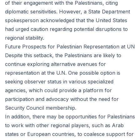
of their engagement with the Palestinians, citing
diplomatic sensitivities. However, a State Department
spokesperson acknowledged that the United States
had urged caution regarding potential disruptions to
regional stability.
Future Prospects for Palestinian Representation at UN
Despite this setback, the Palestinians are likely to
continue exploring alternative avenues for
representation at the U.N. One possible option is
seeking observer status in various specialized
agencies, which could provide a platform for
participation and advocacy without the need for
Security Council membership.
In addition, there may be opportunities for Palestinians
to work with other regional players, such as Arab
states or European countries, to coalesce support for