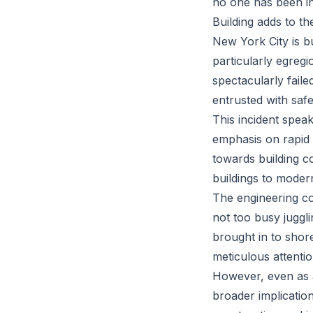
no one has been inj
Building adds to t
New York City is bu
particularly egreg
spectacularly faile
entrusted with safe
This incident spea
emphasis on rapid g
towards building c
buildings to modern
The engineering co
not too busy juggl
brought in to shore
meticulous attenti
However, even as au
broader implicatio