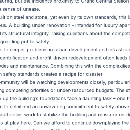
ured, but the incident’s proximity to Grand Central Station
he sense of unease.
ilt on steel and stone, yet even by its own standards, this l
ious. A building under renovation – intended for luxury apa
d its structural integrity, raising questions about the compe
guarding public safety.
ks to deeper problems in urban development and infrastruc
entrification and profit-driven redevelopment often leads to
odes and maintenance. Combining this with the complexities
 safety standards creates a recipe for disaster.
mmunity will be watching developments closely, particular
ing competing priorities or under-resourced budgets. The s
 up the building’s foundations face a daunting task – one t
on to detail and an unwavering commitment to safety above a
thorities work to stabilize the building and reassure resid
ns at play here. Can we afford to continue downplaying the