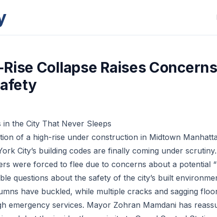
y
Rise Collapse Raises Concerns
Safety
in the City That Never Sleeps
ion of a high-rise under construction in Midtown Manhatt
ork City’s building codes are finally coming under scrutin
rs were forced to flee due to concerns about a potential “l
le questions about the safety of the city’s built environme
umns have buckled, while multiple cracks and sagging floo
ugh emergency services. Mayor Zohran Mamdani has reassur