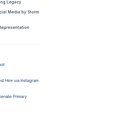
ng Legacy
cial Media by Storm
Representation
hot
t Hire via Instagram
Senate Primary