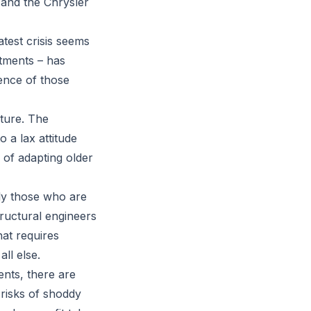
 and the Chrysler
atest crisis seems
rtments – has
tence of those
ture. The
 a lax attitude
 of adapting older
ly those who are
tructural engineers
hat requires
ll else.
ents, there are
 risks of shoddy