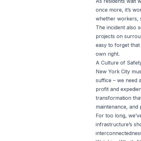
As residents wait w
once more, it’s wor
whether workers, s
The incident also s
projects on surrou
easy to forget tha
own right.
A Culture of Safet
New York City must
suffice – we need a
profit and expedien
transformation tha
maintenance, and p
For too long, we’v
infrastructure’s sh
interconnectedness