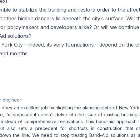
ext
mble to stabilize the building and restore order to the affect
other hidden dangers lie beneath the city’s surface. Will th
for policymakers and developers alike? Or will we continu
id solutions?
York City – indeed, its very foundations – depend on the 
and months.
r engineer
e does an excellent job highlighting the alarming state of New York
re, I'm surprised it doesn't delve into the issue of existing buildings
s instead of comprehensive renovations. This band-aid approach 
but also sets a precedent for shortcuts in construction that c
wn the line. We need to stop treating Band-Aid solutions as a 