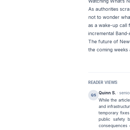
Watching What’s N
As authorities scra
not to wonder what 
as a wake-up call 
incremental Band-A
The future of New 
the coming weeks 
READER VIEWS
Quinn S.
· senio
QS
While the articl
and infrastructu
temporary fixe
public safety 
consequences do