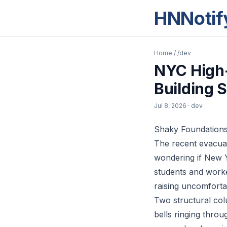
HNNotif
Home
/
/dev
NYC High-
Building 
Jul 8, 2026
· dev
Shaky Foundations 
The recent evacuat
wondering if New Y
students and worke
raising uncomfortab
Two structural col
bells ringing thro