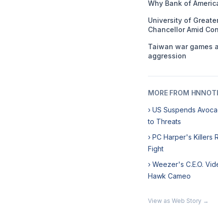
Why Bank of America
University of Great
Chancellor Amid Con
Taiwan war games ai
aggression
MORE FROM HNNOT
› US Suspends Avoca
to Threats
› PC Harper's Killers
Fight
› Weezer's C.E.O. Vid
Hawk Cameo
View as Web Story →