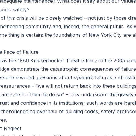
nadequate maintenance? What does it say about our values
ublic safety?
of this crisis will be closely watched – not just by those dir
engineering community and, indeed, the general public. As 
one thing is certain: the foundations of New York City are ab
he Face of Failure
h as the 1986 Knickerbocker Theatre fire and the 2005 col
bridge demonstrate the catastrophic consequences of failure
ve unanswered questions about systemic failures and institut
assurances – “we will not return back into these building
 are safe for them to do so” – only underscore the gravity o
 trust and confidence in its institutions, such words are har
a thoroughgoing overhaul of building codes, safety protoc
es.
f Neglect