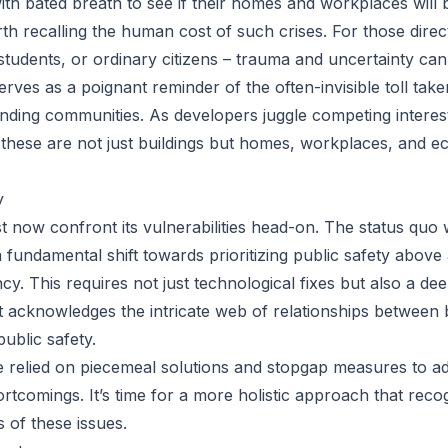
ith bated breath to see if their homes and workplaces will 
th recalling the human cost of such crises. For those direct
tudents, or ordinary citizens – trauma and uncertainty ca
erves as a poignant reminder of the often-invisible toll tak
nding communities. As developers juggle competing interests 
t these are not just buildings but homes, workplaces, and ec
y
 now confront its vulnerabilities head-on. The status quo w
 fundamental shift towards prioritizing public safety above a
cy. This requires not just technological fixes but also a de
t acknowledges the intricate web of relationships between b
ublic safety.
e relied on piecemeal solutions and stopgap measures to a
ortcomings. It’s time for a more holistic approach that reco
 of these issues.