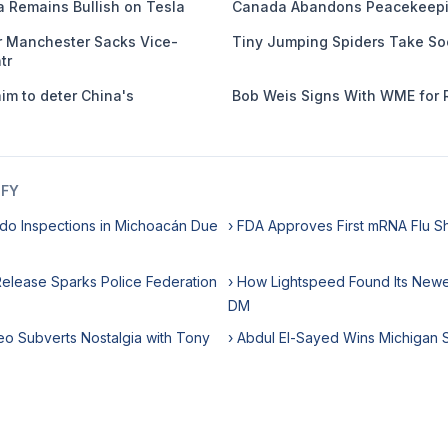
 Remains Bullish on Tesla
Canada Abandons Peacekeepi
er Manchester Sacks Vice-
Tiny Jumping Spiders Take So
tr
m to deter China's
Bob Weis Signs With WME for 
IFY
do Inspections in Michoacán Due
› FDA Approves First mRNA Flu S
 Release Sparks Police Federation
› How Lightspeed Found Its Newes
DM
eo Subverts Nostalgia with Tony
› Abdul El-Sayed Wins Michigan 