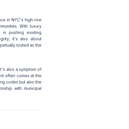
nce in NYC's high-rise
munities. With luxury
 is pushing existing
grity; it's also about
rpetually touted as the
it's also a symptom of
ent often comes at the
ding codes but also the
onship with municipal