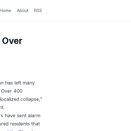
Home
About
RSS
 Over
an has left many
y. Over 400
ocalized collapse,”
nt.
rs have sent alarm
ed residents that