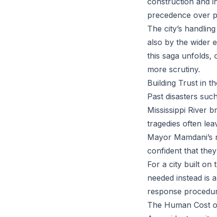
construction and i
precedence over p
The city’s handling 
also by the wider 
this saga unfolds, 
more scrutiny.
Building Trust in t
Past disasters suc
Mississippi River 
tragedies often lea
Mayor Mamdani’s re
confident that they
For a city built on
needed instead is 
response procedur
The Human Cost o