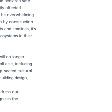
be declared safe
ly affected –
n be overwhelming.
en by construction
and timelines, it’s
osystems in their
ill no longer
ll else, including
ep-seated cultural
uilding design,
ddress our
gnizes the