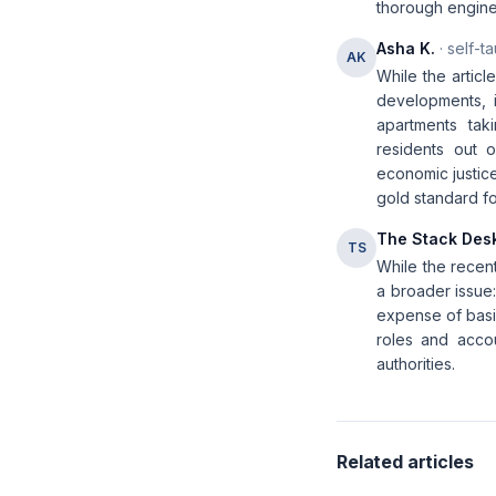
thorough engine
Asha K.
· self-t
AK
While the articl
developments, i
apartments tak
residents out of
economic justice
gold standard fo
The Stack Des
TS
While the recent
a broader issue:
expense of basic
roles and accou
authorities.
Related articles