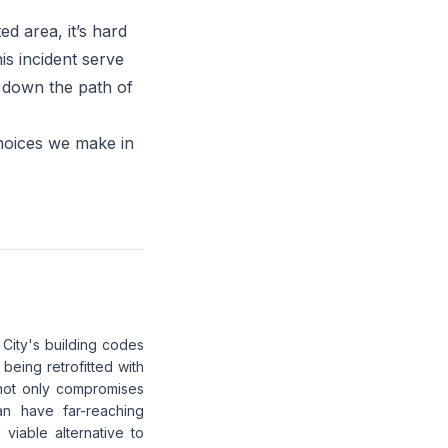
ed area, it’s hard
is incident serve
e down the path of
choices we make in
 City's building codes
 being retrofitted with
not only compromises
an have far-reaching
viable alternative to