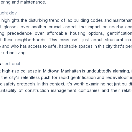
ering and maintenance.
aught dev
e highlights the disturbing trend of lax building codes and maintena
t glosses over another crucial aspect: the impact on nearby com
ing precedence over affordable housing options, gentrification
 their neighborhoods. This crisis isn't just about structural inte
 and who has access to safe, habitable spaces in this city that's pe
r urban living.
k
· editorial
 high-rise collapse in Midtown Manhattan is undoubtedly alarming, 
 the city's relentless push for rapid gentrification and redevelopm
 safety protocols. In this context, it's worth examining not just buil
ntability of construction management companies and their relati