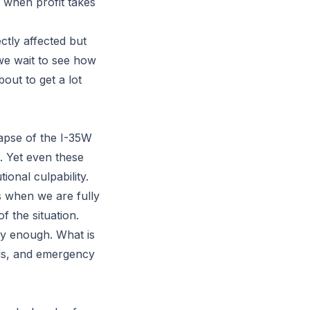
 when profit takes
ectly affected but
we wait to see how
out to get a lot
lapse of the I-35W
. Yet even these
ional culpability.
s when we are fully
f the situation.
dly enough. What is
ols, and emergency