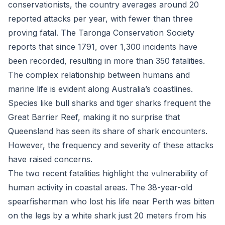
conservationists, the country averages around 20
reported attacks per year, with fewer than three
proving fatal. The Taronga Conservation Society
reports that since 1791, over 1,300 incidents have
been recorded, resulting in more than 350 fatalities.
The complex relationship between humans and
marine life is evident along Australia’s coastlines.
Species like bull sharks and tiger sharks frequent the
Great Barrier Reef, making it no surprise that
Queensland has seen its share of shark encounters.
However, the frequency and severity of these attacks
have raised concerns.
The two recent fatalities highlight the vulnerability of
human activity in coastal areas. The 38-year-old
spearfisherman who lost his life near Perth was bitten
on the legs by a white shark just 20 meters from his