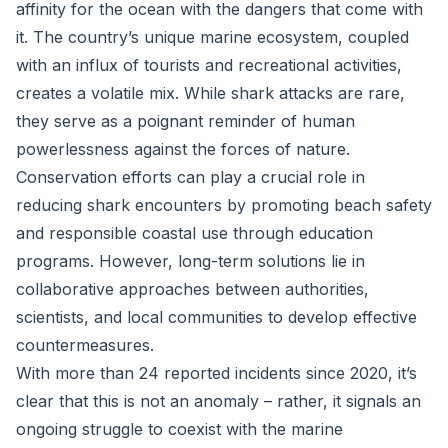
affinity for the ocean with the dangers that come with
it. The country’s unique marine ecosystem, coupled
with an influx of tourists and recreational activities,
creates a volatile mix. While shark attacks are rare,
they serve as a poignant reminder of human
powerlessness against the forces of nature.
Conservation efforts can play a crucial role in
reducing shark encounters by promoting beach safety
and responsible coastal use through education
programs. However, long-term solutions lie in
collaborative approaches between authorities,
scientists, and local communities to develop effective
countermeasures.
With more than 24 reported incidents since 2020, it’s
clear that this is not an anomaly – rather, it signals an
ongoing struggle to coexist with the marine