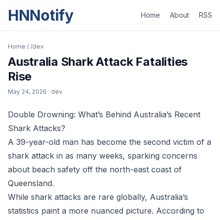
HNNotify
Home
About
RSS
Home
/
/dev
Australia Shark Attack Fatalities
Rise
May 24, 2026
· dev
Double Drowning: What’s Behind Australia’s Recent
Shark Attacks?
A 39-year-old man has become the second victim of a
shark attack in as many weeks, sparking concerns
about beach safety off the north-east coast of
Queensland.
While shark attacks are rare globally, Australia’s
statistics paint a more nuanced picture. According to