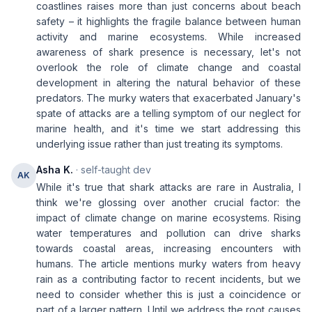
coastlines raises more than just concerns about beach
safety – it highlights the fragile balance between human
activity and marine ecosystems. While increased
awareness of shark presence is necessary, let's not
overlook the role of climate change and coastal
development in altering the natural behavior of these
predators. The murky waters that exacerbated January's
spate of attacks are a telling symptom of our neglect for
marine health, and it's time we start addressing this
underlying issue rather than just treating its symptoms.
Asha K.
· self-taught dev
AK
While it's true that shark attacks are rare in Australia, I
think we're glossing over another crucial factor: the
impact of climate change on marine ecosystems. Rising
water temperatures and pollution can drive sharks
towards coastal areas, increasing encounters with
humans. The article mentions murky waters from heavy
rain as a contributing factor to recent incidents, but we
need to consider whether this is just a coincidence or
part of a larger pattern. Until we address the root causes