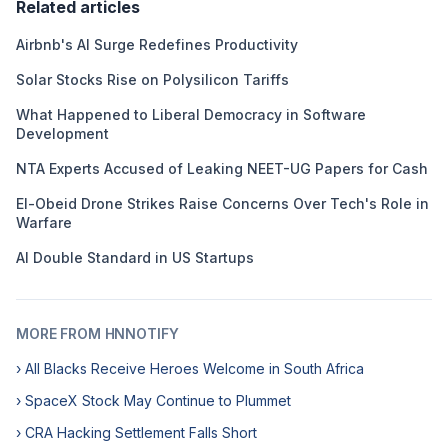
Related articles
Airbnb's AI Surge Redefines Productivity
Solar Stocks Rise on Polysilicon Tariffs
What Happened to Liberal Democracy in Software
Development
NTA Experts Accused of Leaking NEET-UG Papers for Cash
El-Obeid Drone Strikes Raise Concerns Over Tech's Role in
Warfare
AI Double Standard in US Startups
MORE FROM HNNOTIFY
› All Blacks Receive Heroes Welcome in South Africa
› SpaceX Stock May Continue to Plummet
› CRA Hacking Settlement Falls Short