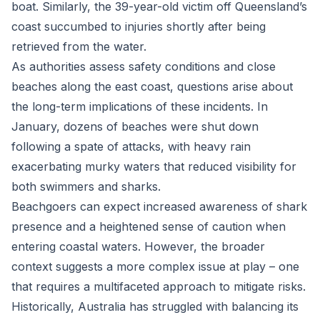
boat. Similarly, the 39-year-old victim off Queensland’s
coast succumbed to injuries shortly after being
retrieved from the water.
As authorities assess safety conditions and close
beaches along the east coast, questions arise about
the long-term implications of these incidents. In
January, dozens of beaches were shut down
following a spate of attacks, with heavy rain
exacerbating murky waters that reduced visibility for
both swimmers and sharks.
Beachgoers can expect increased awareness of shark
presence and a heightened sense of caution when
entering coastal waters. However, the broader
context suggests a more complex issue at play – one
that requires a multifaceted approach to mitigate risks.
Historically, Australia has struggled with balancing its