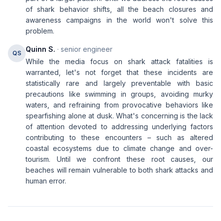
of shark behavior shifts, all the beach closures and
awareness campaigns in the world won't solve this
problem.
Quinn S.
· senior engineer
QS
While the media focus on shark attack fatalities is
warranted, let's not forget that these incidents are
statistically rare and largely preventable with basic
precautions like swimming in groups, avoiding murky
waters, and refraining from provocative behaviors like
spearfishing alone at dusk. What's concerning is the lack
of attention devoted to addressing underlying factors
contributing to these encounters – such as altered
coastal ecosystems due to climate change and over-
tourism. Until we confront these root causes, our
beaches will remain vulnerable to both shark attacks and
human error.