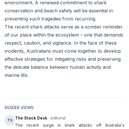
environment. A renewed commitment to shark
conservation and beach safety will be essential in
preventing such tragedies from recurring.
The recent shark attacks serve as a somber reminder
of our place within the ecosystem – one that demands
respect, caution, and vigilance. In the face of these
incidents, Australians must come together to develop
effective strategies for mitigating risks and preserving
the delicate balance between human activity and
marine life.
READER VIEWS
The Stack Desk
· editorial
TS
The recent surge in shark attacks off Australia's