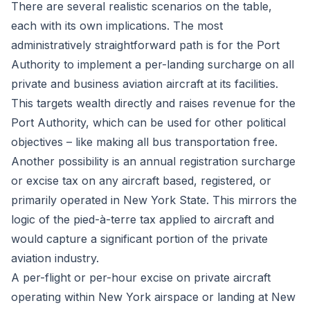
There are several realistic scenarios on the table,
each with its own implications. The most
administratively straightforward path is for the Port
Authority to implement a per-landing surcharge on all
private and business aviation aircraft at its facilities.
This targets wealth directly and raises revenue for the
Port Authority, which can be used for other political
objectives – like making all bus transportation free.
Another possibility is an annual registration surcharge
or excise tax on any aircraft based, registered, or
primarily operated in New York State. This mirrors the
logic of the pied-à-terre tax applied to aircraft and
would capture a significant portion of the private
aviation industry.
A per-flight or per-hour excise on private aircraft
operating within New York airspace or landing at New