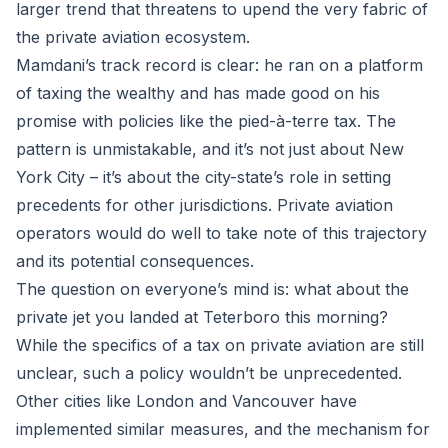
larger trend that threatens to upend the very fabric of
the private aviation ecosystem.
Mamdani’s track record is clear: he ran on a platform
of taxing the wealthy and has made good on his
promise with policies like the pied-à-terre tax. The
pattern is unmistakable, and it’s not just about New
York City – it’s about the city-state’s role in setting
precedents for other jurisdictions. Private aviation
operators would do well to take note of this trajectory
and its potential consequences.
The question on everyone’s mind is: what about the
private jet you landed at Teterboro this morning?
While the specifics of a tax on private aviation are still
unclear, such a policy wouldn’t be unprecedented.
Other cities like London and Vancouver have
implemented similar measures, and the mechanism for