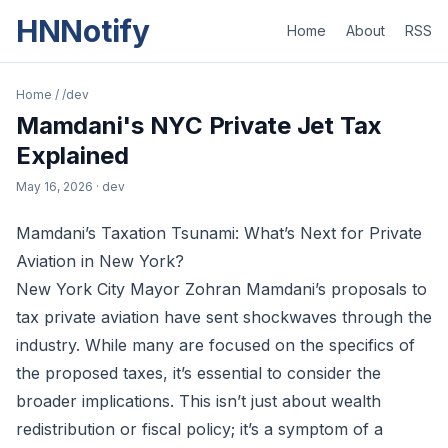
HNNotify
Home
About
RSS
Home
/
/dev
Mamdani's NYC Private Jet Tax
Explained
May 16, 2026
· dev
Mamdani’s Taxation Tsunami: What’s Next for Private
Aviation in New York?
New York City Mayor Zohran Mamdani’s proposals to
tax private aviation have sent shockwaves through the
industry. While many are focused on the specifics of
the proposed taxes, it’s essential to consider the
broader implications. This isn’t just about wealth
redistribution or fiscal policy; it’s a symptom of a