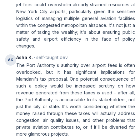
jet fees could overwhelm already-strained resources at
New York City airports, particularly given the sensitive
logistics of managing multiple general aviation facilities
within the congested metropolitan airspace. It's not just a
matter of taxing the wealthy; it's about ensuring public
safety and airport efficiency in the face of policy
changes.
Asha K.
· self-taught dev
AK
The Port Authority's authority over airport fees is often
overlooked, but it has significant implications for
Mamdani's tax proposal. One potential consequence of
such a policy would be increased scrutiny on how
revenue generated from these taxes is used - after all,
the Port Authority is accountable to its stakeholders, not
just the city or state. It's worth considering whether the
money raised through these taxes will actually address
congestion, air quality issues, and other problems that
private aviation contributes to, or if it'll be diverted for
more glamorous projects.