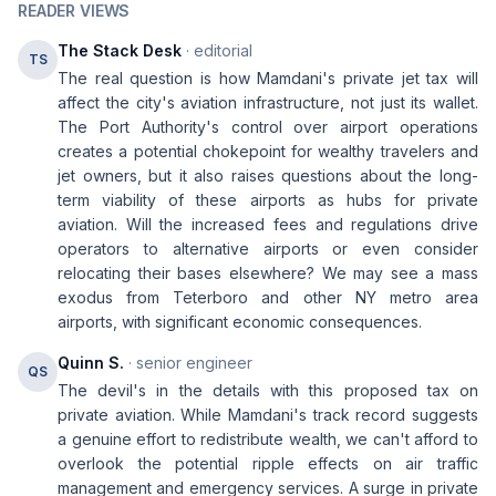
READER VIEWS
The Stack Desk
· editorial
TS
The real question is how Mamdani's private jet tax will
affect the city's aviation infrastructure, not just its wallet.
The Port Authority's control over airport operations
creates a potential chokepoint for wealthy travelers and
jet owners, but it also raises questions about the long-
term viability of these airports as hubs for private
aviation. Will the increased fees and regulations drive
operators to alternative airports or even consider
relocating their bases elsewhere? We may see a mass
exodus from Teterboro and other NY metro area
airports, with significant economic consequences.
Quinn S.
· senior engineer
QS
The devil's in the details with this proposed tax on
private aviation. While Mamdani's track record suggests
a genuine effort to redistribute wealth, we can't afford to
overlook the potential ripple effects on air traffic
management and emergency services. A surge in private