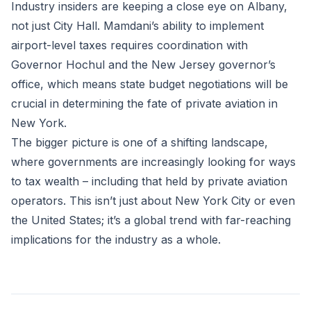
Industry insiders are keeping a close eye on Albany,
not just City Hall. Mamdani’s ability to implement
airport-level taxes requires coordination with
Governor Hochul and the New Jersey governor’s
office, which means state budget negotiations will be
crucial in determining the fate of private aviation in
New York.
The bigger picture is one of a shifting landscape,
where governments are increasingly looking for ways
to tax wealth – including that held by private aviation
operators. This isn’t just about New York City or even
the United States; it’s a global trend with far-reaching
implications for the industry as a whole.