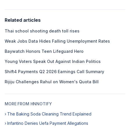
Related articles
Thai school shooting death toll rises
Weak Jobs Data Hides Falling Unemployment Rates
Baywatch Honors Teen Lifeguard Hero
Young Voters Speak Out Against Indian Politics
Shift4 Payments Q2 2026 Earnings Call Summary
Rijiju Challenges Rahul on Women's Quota Bill
MORE FROM HNNOTIFY
› The Baking Soda Cleaning Trend Explained
› Infantino Denies Uefa Payment Allegations