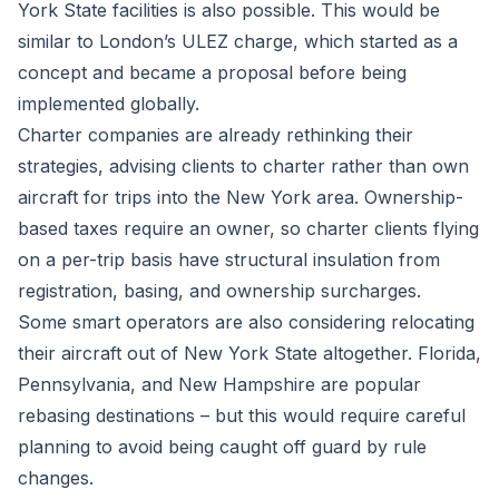
York State facilities is also possible. This would be
similar to London’s ULEZ charge, which started as a
concept and became a proposal before being
implemented globally.
Charter companies are already rethinking their
strategies, advising clients to charter rather than own
aircraft for trips into the New York area. Ownership-
based taxes require an owner, so charter clients flying
on a per-trip basis have structural insulation from
registration, basing, and ownership surcharges.
Some smart operators are also considering relocating
their aircraft out of New York State altogether. Florida,
Pennsylvania, and New Hampshire are popular
rebasing destinations – but this would require careful
planning to avoid being caught off guard by rule
changes.