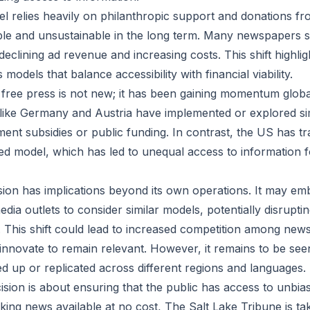
l relies heavily on philanthropic support and donations f
le and unsustainable in the long term. Many newspapers st
o declining ad revenue and increasing costs. This shift highli
models that balance accessibility with financial viability.
free press is not new; it has been gaining momentum globall
like Germany and Austria have implemented or explored sim
t subsidies or public funding. In contrast, the US has trad
ed model, which has led to unequal access to information f
sion has implications beyond its own operations. It may em
a outlets to consider similar models, potentially disrupting
 This shift could lead to increased competition among news
innovate to remain relevant. However, it remains to be see
d up or replicated across different regions and languages.
ecision is about ensuring that the public has access to unbia
ing news available at no cost, The Salt Lake Tribune is tak