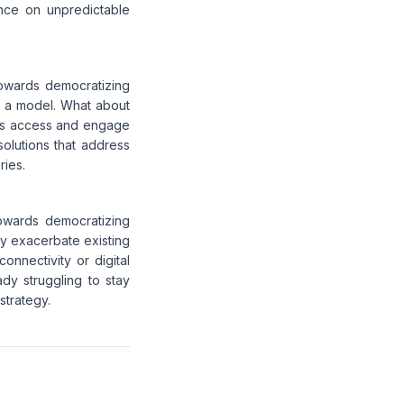
iance on unpredictable
towards democratizing
ch a model. What about
ties access and engage
solutions that address
ries.
towards democratizing
ly exacerbate existing
 connectivity or digital
ady struggling to stay
strategy.