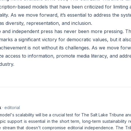
iption-based models that have been criticized for limiting a
lity. As we move forward, it’s essential to address the syst
as diversity, representation, and inclusion.
e and independent press has never been more pressing. Th
marks a significant victory for democratic values, but it als
 achievement is not without its challenges. As we move for
ize access to information, promote media literacy, and addr
dustry.
k
· editorial
odel's scalability will be a crucial test for The Salt Lake Tribune and
pic support is essential in the short term, long-term sustainability
 stream that doesn't compromise editorial independence. The Tri