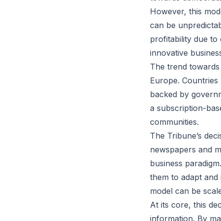
However, this mode
can be unpredictab
profitability due t
innovative business 
The trend towards 
Europe. Countries 
backed by governmen
a subscription-bas
communities.
The Tribune’s deci
newspapers and medi
business paradigm.
them to adapt and 
model can be scale
At its core, this d
information. By mak