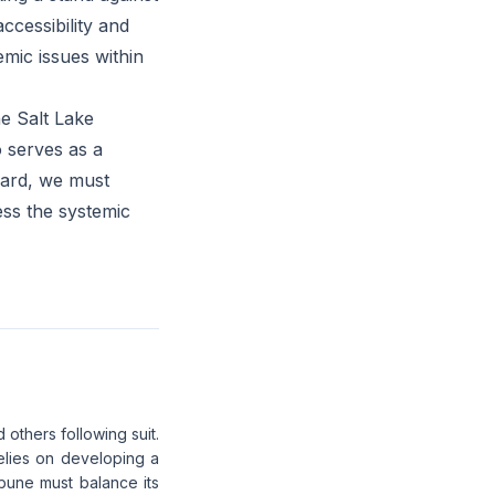
ccessibility and
emic issues within
e Salt Lake
o serves as a
ward, we must
ess the systemic
 others following suit.
 relies on developing a
bune must balance its