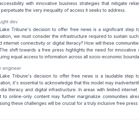
ccessibility with innovative business strategies that mitigate rel
it perpetuate the very inequality of access it seeks to address.
aught dev
Lake Tribune's decision to offer free news is a significant step 
mation, we must consider the infrastructure required to sustain su
ed internet connectivity or digital literacy? How will these communi
The shift towards a free press highlights the need for innovative 
uring equal access to information across all socio-economic bounda
r engineer
Lake Tribune's decision to offer free news is a laudable step 
ation, it's essential to acknowledge that this model may inadvertent
dia literacy and digital infrastructure. In areas with limited internet
ft to online-only content may further marginalize communities alre
sing these challenges will be crucial for a truly inclusive free press 