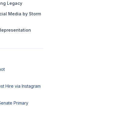
ng Legacy
cial Media by Storm
Representation
hot
t Hire via Instagram
Senate Primary