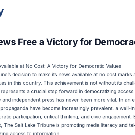
y
ws Free a Victory for Democra
ailable at No Cost: A Victory for Democratic Values
ne’s decision to make its news available at no cost marks a 
es in this country. This achievement is not without its cha
t represents a crucial step forward in democratizing access 
e and independent press has never been more vital. In an 
 propaganda have become increasingly prevalent, a well-in
ratic participation, critical thinking, and civic engagement.
t, The Salt Lake Tribune is promoting media literacy and ta
ing access to information.