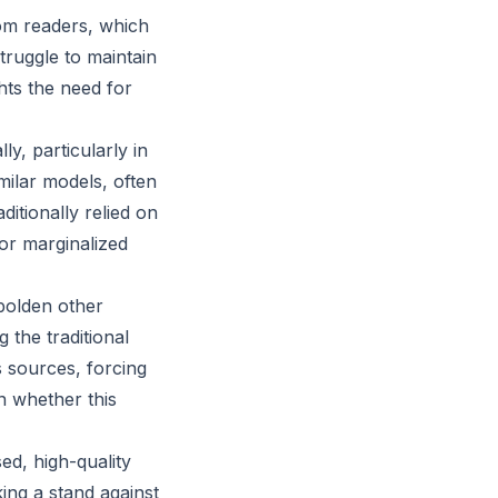
rom readers, which
ruggle to maintain
ghts the need for
y, particularly in
ilar models, often
itionally relied on
or marginalized
bolden other
 the traditional
 sources, forcing
n whether this
sed, high-quality
ing a stand against