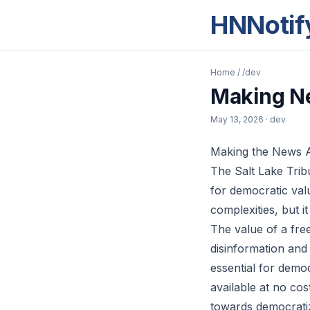
HNNotif
Home
/
/dev
Making Ne
May 13, 2026
· dev
Making the News Av
The Salt Lake Tribu
for democratic valu
complexities, but i
The value of a fre
disinformation and
essential for democ
available at no cos
towards democratiz