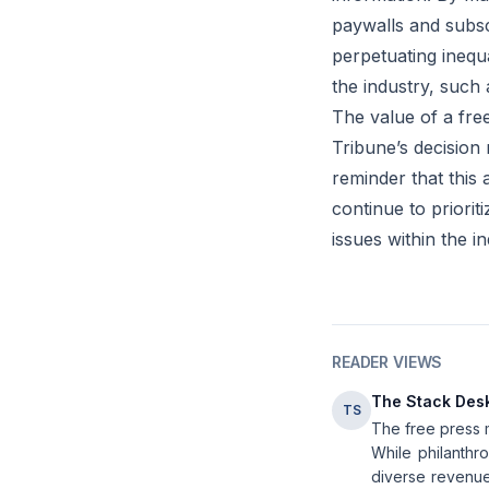
paywalls and subscr
perpetuating inequa
the industry, such 
The value of a fre
Tribune’s decision 
reminder that this
continue to priorit
issues within the in
READER VIEWS
The Stack Des
TS
The free press m
While philanthro
diverse revenue