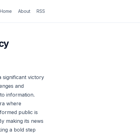
Home
About
RSS
cy
significant victory
llenges and
to information.
era where
formed public is
 By making its news
king a bold step