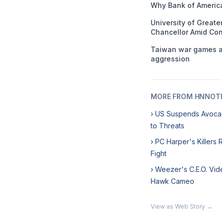
Why Bank of America
University of Great
Chancellor Amid Con
Taiwan war games ai
aggression
MORE FROM HNNOT
› US Suspends Avoca
to Threats
› PC Harper's Killers
Fight
› Weezer's C.E.O. Vid
Hawk Cameo
View as Web Story →