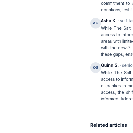
commitment to a
donations, lest 
Asha K.
· self-t
AK
While The Salt 
access to infor
areas with limit
with the news? 
these gaps, ens
Quinn S.
· senio
QS
While The Salt 
access to inform
disparities in me
access, the shi
informed. Addres
Related articles