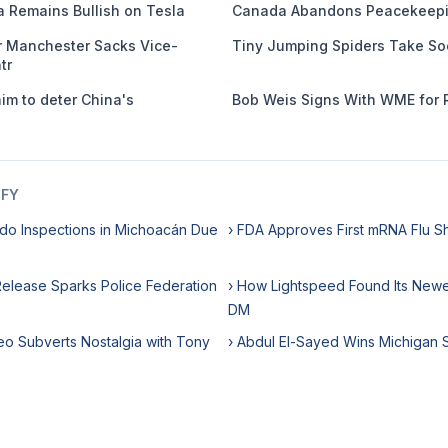
 Remains Bullish on Tesla
Canada Abandons Peacekeepi
er Manchester Sacks Vice-
Tiny Jumping Spiders Take So
tr
m to deter China's
Bob Weis Signs With WME for 
IFY
do Inspections in Michoacán Due
› FDA Approves First mRNA Flu S
 Release Sparks Police Federation
› How Lightspeed Found Its Newes
DM
eo Subverts Nostalgia with Tony
› Abdul El-Sayed Wins Michigan 