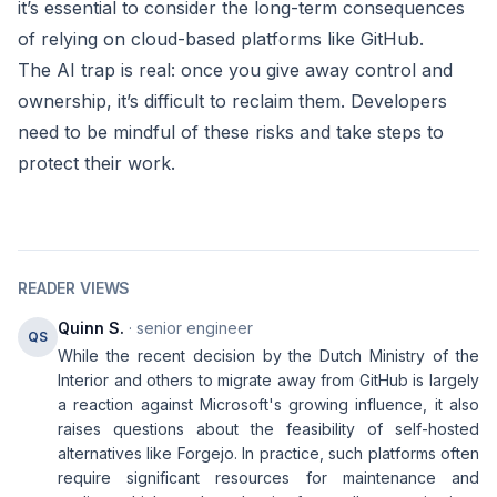
it’s essential to consider the long-term consequences
of relying on cloud-based platforms like GitHub.
The AI trap is real: once you give away control and
ownership, it’s difficult to reclaim them. Developers
need to be mindful of these risks and take steps to
protect their work.
READER VIEWS
Quinn S.
· senior engineer
QS
While the recent decision by the Dutch Ministry of the
Interior and others to migrate away from GitHub is largely
a reaction against Microsoft's growing influence, it also
raises questions about the feasibility of self-hosted
alternatives like Forgejo. In practice, such platforms often
require significant resources for maintenance and