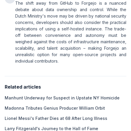
The shift away from GitHub to Forgejo is a nuanced
debate about data ownership and control. While the
Dutch Ministry's move may be driven by national security
concerns, developers should also consider the practical
implications of using a self-hosted instance. The trade-
off between convenience and autonomy must be
weighed against the costs of infrastructure maintenance,
scalability, and talent acquisition – making Forgejo an
unrealistic option for many open-source projects and
individual contributors.
Related articles
Manhunt Underway for Suspect in Upstate NY Homicide
Madonna Tributes Genius Producer William Orbit
Lionel Messi's Father Dies at 68 After Long Illness
Larry Fitzgerald's Journey to the Hall of Fame