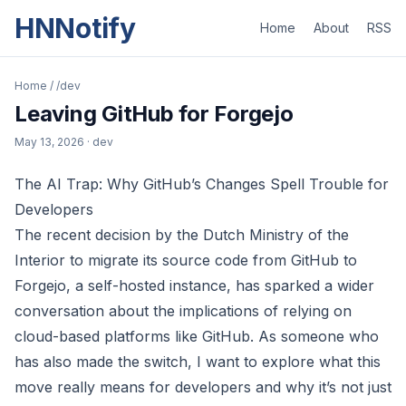
HNNotify
Home
About
RSS
Home
/
/dev
Leaving GitHub for Forgejo
May 13, 2026
· dev
The AI Trap: Why GitHub’s Changes Spell Trouble for
Developers
The recent decision by the Dutch Ministry of the
Interior to migrate its source code from GitHub to
Forgejo, a self-hosted instance, has sparked a wider
conversation about the implications of relying on
cloud-based platforms like GitHub. As someone who
has also made the switch, I want to explore what this
move really means for developers and why it’s not just