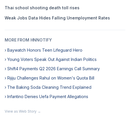
Thai school shooting death toll rises
Weak Jobs Data Hides Falling Unemployment Rates
MORE FROM HNNOTIFY
› Baywatch Honors Teen Lifeguard Hero
› Young Voters Speak Out Against Indian Politics
› Shift4 Payments Q2 2026 Earnings Call Summary
› Rijiju Challenges Rahul on Women's Quota Bill
› The Baking Soda Cleaning Trend Explained
› Infantino Denies Uefa Payment Allegations
View as Web Story →