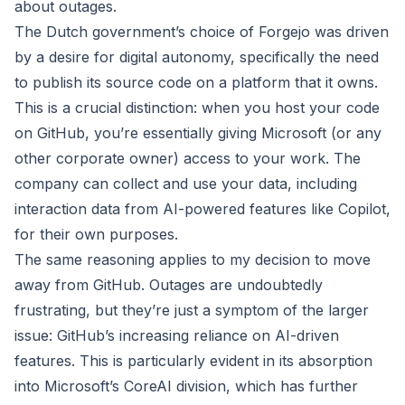
about outages.
The Dutch government’s choice of Forgejo was driven
by a desire for digital autonomy, specifically the need
to publish its source code on a platform that it owns.
This is a crucial distinction: when you host your code
on GitHub, you’re essentially giving Microsoft (or any
other corporate owner) access to your work. The
company can collect and use your data, including
interaction data from AI-powered features like Copilot,
for their own purposes.
The same reasoning applies to my decision to move
away from GitHub. Outages are undoubtedly
frustrating, but they’re just a symptom of the larger
issue: GitHub’s increasing reliance on AI-driven
features. This is particularly evident in its absorption
into Microsoft’s CoreAI division, which has further