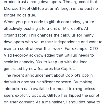
eroded trust among developers. The argument that
Microsoft kept GitHub at arm’s length in the past no
longer holds true.
When you push code to github.com today, you’re
effectively pushing it to a unit of Microsoft’s AI
organization. This changes the calculus for many
developers who value their independence and want to
maintain control over their work. For example, CTO
Vlad Fedorov acknowledged that GitHub needs to
scale its capacity 30x to keep up with the load
generated by new features like Copilot.
The recent announcement about Copilot’s opt-in
default is another significant concern. By making
interaction data available for model training unless
users explicitly opt out, GitHub has flipped the script
on user consent. As a maintainer, I shouldn’t have to