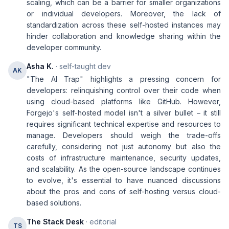
scaling, which can be a barrier for smaller organizations
or individual developers. Moreover, the lack of
standardization across these self-hosted instances may
hinder collaboration and knowledge sharing within the
developer community.
Asha K.
· self-taught dev
AK
"The AI Trap" highlights a pressing concern for
developers: relinquishing control over their code when
using cloud-based platforms like GitHub. However,
Forgejo's self-hosted model isn't a silver bullet – it still
requires significant technical expertise and resources to
manage. Developers should weigh the trade-offs
carefully, considering not just autonomy but also the
costs of infrastructure maintenance, security updates,
and scalability. As the open-source landscape continues
to evolve, it's essential to have nuanced discussions
about the pros and cons of self-hosting versus cloud-
based solutions.
The Stack Desk
· editorial
TS