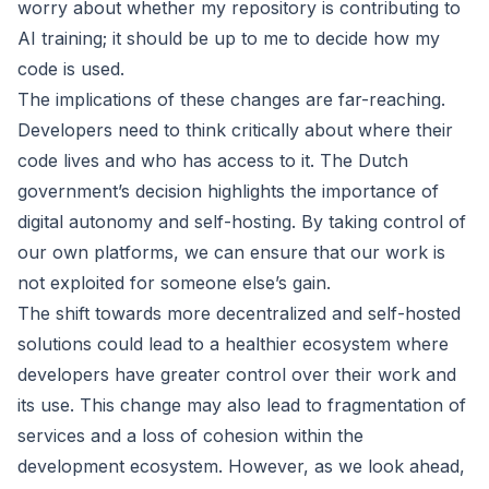
worry about whether my repository is contributing to
AI training; it should be up to me to decide how my
code is used.
The implications of these changes are far-reaching.
Developers need to think critically about where their
code lives and who has access to it. The Dutch
government’s decision highlights the importance of
digital autonomy and self-hosting. By taking control of
our own platforms, we can ensure that our work is
not exploited for someone else’s gain.
The shift towards more decentralized and self-hosted
solutions could lead to a healthier ecosystem where
developers have greater control over their work and
its use. This change may also lead to fragmentation of
services and a loss of cohesion within the
development ecosystem. However, as we look ahead,