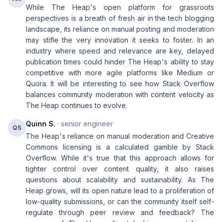
While The Heap's open platform for grassroots
perspectives is a breath of fresh air in the tech blogging
landscape, its reliance on manual posting and moderation
may stifle the very innovation it seeks to foster. In an
industry where speed and relevance are key, delayed
publication times could hinder The Heap's ability to stay
competitive with more agile platforms like Medium or
Quora. It will be interesting to see how Stack Overflow
balances community moderation with content velocity as
The Heap continues to evolve.
Quinn S.
· senior engineer
QS
The Heap's reliance on manual moderation and Creative
Commons licensing is a calculated gamble by Stack
Overflow. While it's true that this approach allows for
tighter control over content quality, it also raises
questions about scalability and sustainability. As The
Heap grows, will its open nature lead to a proliferation of
low-quality submissions, or can the community itself self-
regulate through peer review and feedback? The