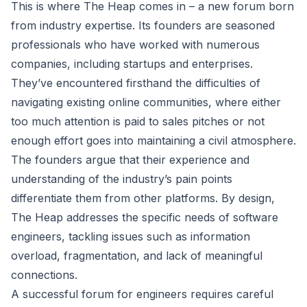
This is where The Heap comes in – a new forum born
from industry expertise. Its founders are seasoned
professionals who have worked with numerous
companies, including startups and enterprises.
They’ve encountered firsthand the difficulties of
navigating existing online communities, where either
too much attention is paid to sales pitches or not
enough effort goes into maintaining a civil atmosphere.
The founders argue that their experience and
understanding of the industry’s pain points
differentiate them from other platforms. By design,
The Heap addresses the specific needs of software
engineers, tackling issues such as information
overload, fragmentation, and lack of meaningful
connections.
A successful forum for engineers requires careful