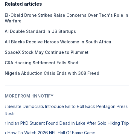
Related articles
El-Obeid Drone Strikes Raise Concerns Over Tech's Role in
Warfare
AI Double Standard in US Startups
All Blacks Receive Heroes Welcome in South Africa
SpaceX Stock May Continue to Plummet
CRA Hacking Settlement Falls Short
Nigeria Abduction Crisis Ends with 308 Freed
MORE FROM HNNOTIFY
› Senate Democrats Introduce Bill to Roll Back Pentagon Press
Restr
› Indian PhD Student Found Dead in Lake After Solo Hiking Trip
› How To Watch 2026 NFL Hall Of Fame Game