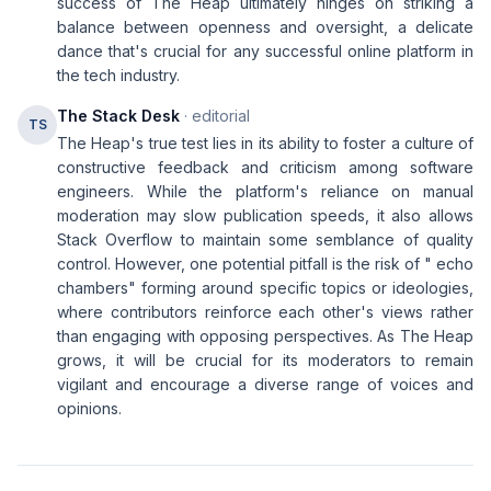
success of The Heap ultimately hinges on striking a
balance between openness and oversight, a delicate
dance that's crucial for any successful online platform in
the tech industry.
The Stack Desk
· editorial
TS
The Heap's true test lies in its ability to foster a culture of
constructive feedback and criticism among software
engineers. While the platform's reliance on manual
moderation may slow publication speeds, it also allows
Stack Overflow to maintain some semblance of quality
control. However, one potential pitfall is the risk of " echo
chambers" forming around specific topics or ideologies,
where contributors reinforce each other's views rather
than engaging with opposing perspectives. As The Heap
grows, it will be crucial for its moderators to remain
vigilant and encourage a diverse range of voices and
opinions.