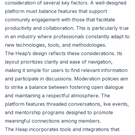
consideration of several key factors. A well-designed
platform must balance features that support
community engagement with those that facilitate
productivity and collaboration. This is particularly true
in an industry where professionals constantly adapt to
new technologies, tools, and methodologies.
The Heap’s design reflects these considerations. Its
layout prioritizes clarity and ease of navigation,
making it simple for users to find relevant information
and participate in discussions. Moderation policies aim
to strike a balance between fostering open dialogue
and maintaining a respectful atmosphere. The
platform features threaded conversations, live events,
and mentorship programs designed to promote
meaningful connections among members.
The Heap incorporates tools and integrations that