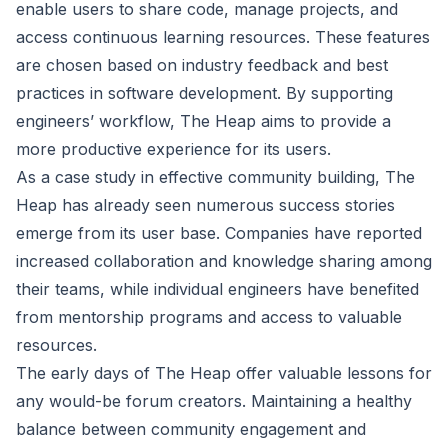
enable users to share code, manage projects, and
access continuous learning resources. These features
are chosen based on industry feedback and best
practices in software development. By supporting
engineers’ workflow, The Heap aims to provide a
more productive experience for its users.
As a case study in effective community building, The
Heap has already seen numerous success stories
emerge from its user base. Companies have reported
increased collaboration and knowledge sharing among
their teams, while individual engineers have benefited
from mentorship programs and access to valuable
resources.
The early days of The Heap offer valuable lessons for
any would-be forum creators. Maintaining a healthy
balance between community engagement and