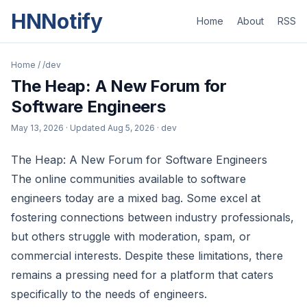
HNNotify
Home
About
RSS
Home
/
/dev
The Heap: A New Forum for
Software Engineers
May 13, 2026
· Updated
Aug 5, 2026
· dev
The Heap: A New Forum for Software Engineers
The online communities available to software
engineers today are a mixed bag. Some excel at
fostering connections between industry professionals,
but others struggle with moderation, spam, or
commercial interests. Despite these limitations, there
remains a pressing need for a platform that caters
specifically to the needs of engineers.