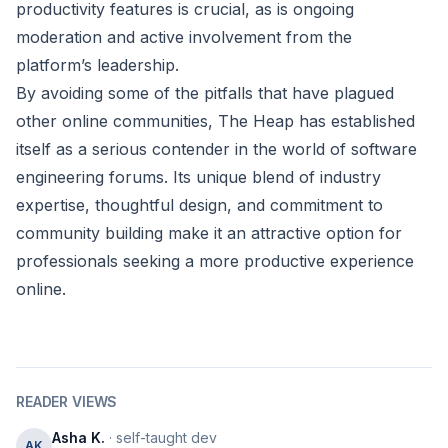
productivity features is crucial, as is ongoing
moderation and active involvement from the
platform’s leadership.
By avoiding some of the pitfalls that have plagued
other online communities, The Heap has established
itself as a serious contender in the world of software
engineering forums. Its unique blend of industry
expertise, thoughtful design, and commitment to
community building make it an attractive option for
professionals seeking a more productive experience
online.
READER VIEWS
Asha K.
· self-taught dev
AK