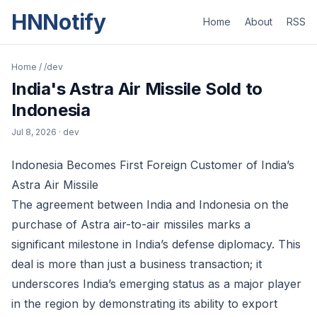
HNNotify
Home
About
RSS
Home
/
/dev
India's Astra Air Missile Sold to
Indonesia
Jul 8, 2026
· dev
Indonesia Becomes First Foreign Customer of India’s
Astra Air Missile
The agreement between India and Indonesia on the
purchase of Astra air-to-air missiles marks a
significant milestone in India’s defense diplomacy. This
deal is more than just a business transaction; it
underscores India’s emerging status as a major player
in the region by demonstrating its ability to export