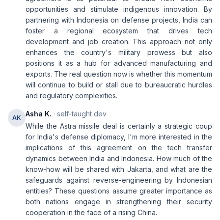
opportunities and stimulate indigenous innovation. By
partnering with Indonesia on defense projects, India can
foster a regional ecosystem that drives tech
development and job creation. This approach not only
enhances the country's military prowess but also
positions it as a hub for advanced manufacturing and
exports. The real question now is whether this momentum
will continue to build or stall due to bureaucratic hurdles
and regulatory complexities.
Asha K.
· self-taught dev
AK
While the Astra missile deal is certainly a strategic coup
for India's defense diplomacy, I'm more interested in the
implications of this agreement on the tech transfer
dynamics between India and Indonesia. How much of the
know-how will be shared with Jakarta, and what are the
safeguards against reverse-engineering by Indonesian
entities? These questions assume greater importance as
both nations engage in strengthening their security
cooperation in the face of a rising China.