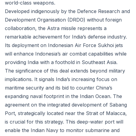
world-class weapons.
Developed indigenously by the Defence Research and
Development Organisation (DRDO) without foreign
collaboration, the Astra missile represents a
remarkable achievement for India’s defense industry.
Its deployment on Indonesian Air Force Sukhoi jets
will enhance Indonesia’s air combat capabilities while
providing India with a foothold in Southeast Asia.
The significance of this deal extends beyond military
implications. It signals India’s increasing focus on
maritime security and its bid to counter China’s
expanding naval footprint in the Indian Ocean. The
agreement on the integrated development of Sabang
Port, strategically located near the Strait of Malacca,
is crucial for this strategy. This deep-water port will
enable the Indian Navy to monitor submarine and