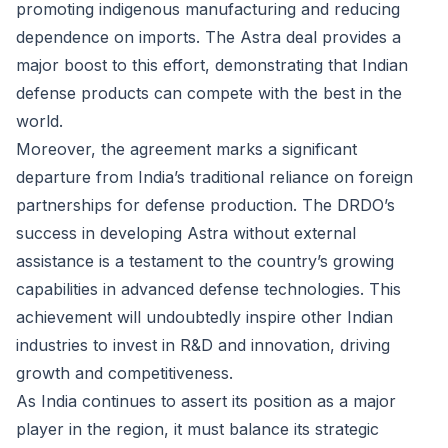
promoting indigenous manufacturing and reducing
dependence on imports. The Astra deal provides a
major boost to this effort, demonstrating that Indian
defense products can compete with the best in the
world.
Moreover, the agreement marks a significant
departure from India’s traditional reliance on foreign
partnerships for defense production. The DRDO’s
success in developing Astra without external
assistance is a testament to the country’s growing
capabilities in advanced defense technologies. This
achievement will undoubtedly inspire other Indian
industries to invest in R&D and innovation, driving
growth and competitiveness.
As India continues to assert its position as a major
player in the region, it must balance its strategic