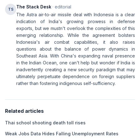
The Stack Desk
· editorial
TS
The Astra air-to-air missile deal with Indonesia is a clear
indication of India's growing prowess in defense
exports, but we mustn't overlook the complexities of this
emerging relationship. While the agreement bolsters
Indonesia's air combat capabilities, it also raises
questions about the balance of power dynamics in
Southeast Asia. With China's expanding naval presence
in the Indian Ocean, one can't help but wonder if India is
inadvertently creating a new security paradigm that may
ultimately perpetuate dependence on foreign suppliers
rather than fostering indigenous self-sufficiency.
Related articles
Thai school shooting death toll rises
Weak Jobs Data Hides Falling Unemployment Rates