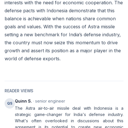
interests with the need for economic cooperation. The
defense pacts with Indonesia demonstrate that this
balance is achievable when nations share common
goals and values. With the success of Astra missile
setting a new benchmark for India’s defense industry,
the country must now seize this momentum to drive
growth and assert its position as a major player in the
world of defense exports.
READER VIEWS
Quinn S.
· senior engineer
QS
The Astra air-to-air missile deal with Indonesia is a
strategic game-changer for India's defense industry.
What's often overlooked in discussions about this
agreement is its potential to create new economic