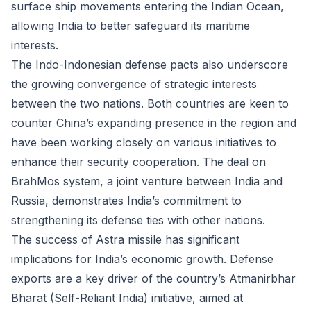
surface ship movements entering the Indian Ocean,
allowing India to better safeguard its maritime
interests.
The Indo-Indonesian defense pacts also underscore
the growing convergence of strategic interests
between the two nations. Both countries are keen to
counter China’s expanding presence in the region and
have been working closely on various initiatives to
enhance their security cooperation. The deal on
BrahMos system, a joint venture between India and
Russia, demonstrates India’s commitment to
strengthening its defense ties with other nations.
The success of Astra missile has significant
implications for India’s economic growth. Defense
exports are a key driver of the country’s Atmanirbhar
Bharat (Self-Reliant India) initiative, aimed at