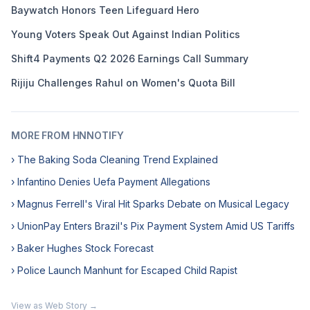
Baywatch Honors Teen Lifeguard Hero
Young Voters Speak Out Against Indian Politics
Shift4 Payments Q2 2026 Earnings Call Summary
Rijiju Challenges Rahul on Women's Quota Bill
MORE FROM HNNOTIFY
› The Baking Soda Cleaning Trend Explained
› Infantino Denies Uefa Payment Allegations
› Magnus Ferrell's Viral Hit Sparks Debate on Musical Legacy
› UnionPay Enters Brazil's Pix Payment System Amid US Tariffs
› Baker Hughes Stock Forecast
› Police Launch Manhunt for Escaped Child Rapist
View as Web Story →