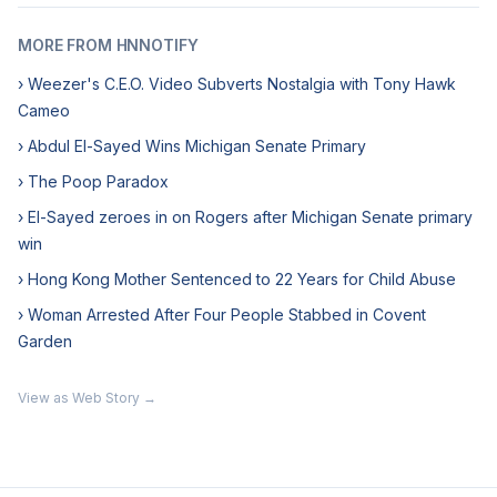
MORE FROM HNNOTIFY
› Weezer's C.E.O. Video Subverts Nostalgia with Tony Hawk
Cameo
› Abdul El-Sayed Wins Michigan Senate Primary
› The Poop Paradox
› El-Sayed zeroes in on Rogers after Michigan Senate primary
win
› Hong Kong Mother Sentenced to 22 Years for Child Abuse
› Woman Arrested After Four People Stabbed in Covent
Garden
View as Web Story →