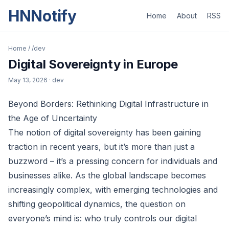
HNNotify
Home
About
RSS
Home
/
/dev
Digital Sovereignty in Europe
May 13, 2026
· dev
Beyond Borders: Rethinking Digital Infrastructure in
the Age of Uncertainty
The notion of digital sovereignty has been gaining
traction in recent years, but it’s more than just a
buzzword – it’s a pressing concern for individuals and
businesses alike. As the global landscape becomes
increasingly complex, with emerging technologies and
shifting geopolitical dynamics, the question on
everyone’s mind is: who truly controls our digital