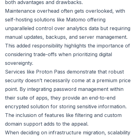
both advantages and drawbacks.
Maintenance overhead often gets overlooked, with
self-hosting solutions like Matomo offering
unparalleled control over analytics data but requiring
manual updates, backups, and server management.
This added responsibility highlights the importance of
considering trade-offs when prioritizing digital
sovereignty.
Services like Proton Pass demonstrate that robust
security doesn’t necessarily come at a premium price
point. By integrating password management within
their suite of apps, they provide an end-to-end
encrypted solution for storing sensitive information.
The inclusion of features like filtering and custom
domain support adds to the appeal.
When deciding on infrastructure migration, scalability