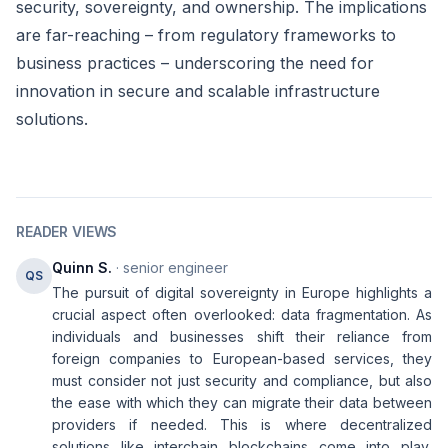
security, sovereignty, and ownership. The implications
are far-reaching – from regulatory frameworks to
business practices – underscoring the need for
innovation in secure and scalable infrastructure
solutions.
READER VIEWS
Quinn S.
· senior engineer
QS
The pursuit of digital sovereignty in Europe highlights a
crucial aspect often overlooked: data fragmentation. As
individuals and businesses shift their reliance from
foreign companies to European-based services, they
must consider not just security and compliance, but also
the ease with which they can migrate their data between
providers if needed. This is where decentralized
solutions like interchain blockchains come into play,