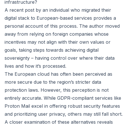
infrastructure?
A recent post by an individual who migrated their
digital stack to European-based services provides a
personal account of this process. The author moved
away from relying on foreign companies whose
incentives may not align with their own values or
goals, taking steps towards achieving digital
sovereignty – having control over where their data
lives and how it’s processed.
The European cloud has often been perceived as
more secure due to the region’s stricter data
protection laws. However, this perception is not
entirely accurate. While GDPR-compliant services like
Proton Mail excel in offering robust security features
and prioritizing user privacy, others may still fall short.
A closer examination of these alternatives reveals