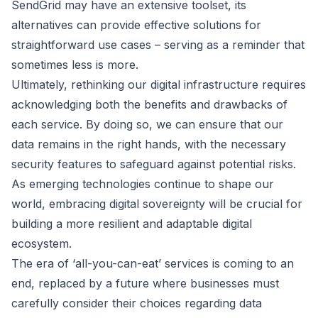
SendGrid may have an extensive toolset, its
alternatives can provide effective solutions for
straightforward use cases – serving as a reminder that
sometimes less is more.
Ultimately, rethinking our digital infrastructure requires
acknowledging both the benefits and drawbacks of
each service. By doing so, we can ensure that our
data remains in the right hands, with the necessary
security features to safeguard against potential risks.
As emerging technologies continue to shape our
world, embracing digital sovereignty will be crucial for
building a more resilient and adaptable digital
ecosystem.
The era of ‘all-you-can-eat’ services is coming to an
end, replaced by a future where businesses must
carefully consider their choices regarding data