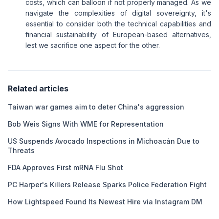
costs, which can balloon if not properly managed. As we
navigate the complexities of digital sovereignty, it's
essential to consider both the technical capabilities and
financial sustainability of European-based alternatives,
lest we sacrifice one aspect for the other.
Related articles
Taiwan war games aim to deter China's aggression
Bob Weis Signs With WME for Representation
US Suspends Avocado Inspections in Michoacán Due to
Threats
FDA Approves First mRNA Flu Shot
PC Harper's Killers Release Sparks Police Federation Fight
How Lightspeed Found Its Newest Hire via Instagram DM