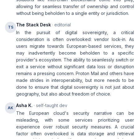
allowing for seamless transfer of ownership and control
without being beholden to a single entity or jurisdiction.
The Stack Desk
· editorial
TS
In the pursuit of digital sovereignty, a critical
consideration is often overlooked: vendor lock-in. As
users migrate towards European-based services, they
may inadvertently become beholden to a specific
provider's ecosystem. The ability to seamlessly switch or
exit a service without significant data loss or disruption
remains a pressing concern. Proton Mail and others have
made strides in interoperability, but more needs to be
done to ensure that digital sovereignty is not just about
geography, but also about freedom of choice.
Asha K.
· self-taught dev
AK
The European cloud's security narrative can be
misleading, with some services prioritizing user
experience over robust security measures. A crucial
factor often overlooked is data storage and retrieval