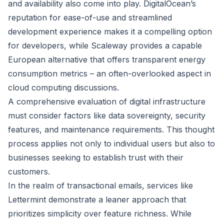
and availability also come into play. DigitalOcean’s
reputation for ease-of-use and streamlined
development experience makes it a compelling option
for developers, while Scaleway provides a capable
European alternative that offers transparent energy
consumption metrics – an often-overlooked aspect in
cloud computing discussions.
A comprehensive evaluation of digital infrastructure
must consider factors like data sovereignty, security
features, and maintenance requirements. This thought
process applies not only to individual users but also to
businesses seeking to establish trust with their
customers.
In the realm of transactional emails, services like
Lettermint demonstrate a leaner approach that
prioritizes simplicity over feature richness. While