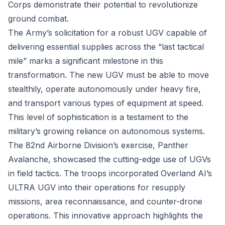
Corps demonstrate their potential to revolutionize
ground combat.
The Army’s solicitation for a robust UGV capable of
delivering essential supplies across the “last tactical
mile” marks a significant milestone in this
transformation. The new UGV must be able to move
stealthily, operate autonomously under heavy fire,
and transport various types of equipment at speed.
This level of sophistication is a testament to the
military’s growing reliance on autonomous systems.
The 82nd Airborne Division’s exercise, Panther
Avalanche, showcased the cutting-edge use of UGVs
in field tactics. The troops incorporated Overland AI’s
ULTRA UGV into their operations for resupply
missions, area reconnaissance, and counter-drone
operations. This innovative approach highlights the