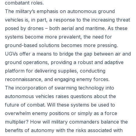
combatant roles.
The military’s emphasis on autonomous ground
vehicles is, in part, a response to the increasing threat
posed by drones – both aerial and maritime. As these
systems become more prevalent, the need for
ground-based solutions becomes more pressing.
UGVs offer a means to bridge the gap between air and
ground operations, providing a robust and adaptive
platform for delivering supplies, conducting
reconnaissance, and engaging enemy forces.
The incorporation of swarming technology into
autonomous vehicles raises questions about the
future of combat. Will these systems be used to
overwhelm enemy positions or simply as a force
multiplier? How will military commanders balance the
benefits of autonomy with the risks associated with