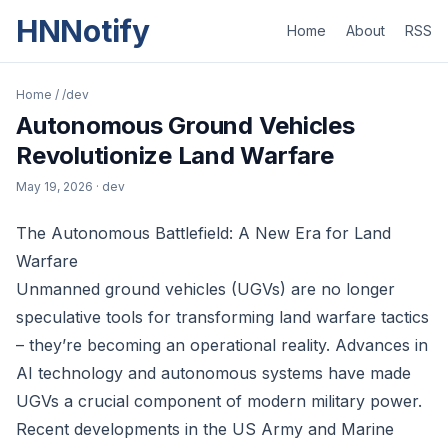
HNNotify
Home
About
RSS
Home
/
/dev
Autonomous Ground Vehicles
Revolutionize Land Warfare
May 19, 2026
· dev
The Autonomous Battlefield: A New Era for Land
Warfare
Unmanned ground vehicles (UGVs) are no longer
speculative tools for transforming land warfare tactics
– they’re becoming an operational reality. Advances in
AI technology and autonomous systems have made
UGVs a crucial component of modern military power.
Recent developments in the US Army and Marine