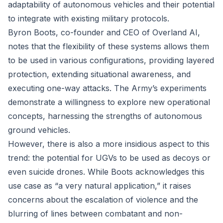
adaptability of autonomous vehicles and their potential
to integrate with existing military protocols.
Byron Boots, co-founder and CEO of Overland AI,
notes that the flexibility of these systems allows them
to be used in various configurations, providing layered
protection, extending situational awareness, and
executing one-way attacks. The Army’s experiments
demonstrate a willingness to explore new operational
concepts, harnessing the strengths of autonomous
ground vehicles.
However, there is also a more insidious aspect to this
trend: the potential for UGVs to be used as decoys or
even suicide drones. While Boots acknowledges this
use case as “a very natural application,” it raises
concerns about the escalation of violence and the
blurring of lines between combatant and non-