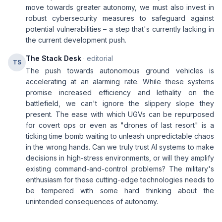
move towards greater autonomy, we must also invest in
robust cybersecurity measures to safeguard against
potential vulnerabilities – a step that's currently lacking in
the current development push.
The Stack Desk
· editorial
TS
The push towards autonomous ground vehicles is
accelerating at an alarming rate. While these systems
promise increased efficiency and lethality on the
battlefield, we can't ignore the slippery slope they
present. The ease with which UGVs can be repurposed
for covert ops or even as "drones of last resort" is a
ticking time bomb waiting to unleash unpredictable chaos
in the wrong hands. Can we truly trust AI systems to make
decisions in high-stress environments, or will they amplify
existing command-and-control problems? The military's
enthusiasm for these cutting-edge technologies needs to
be tempered with some hard thinking about the
unintended consequences of autonomy.