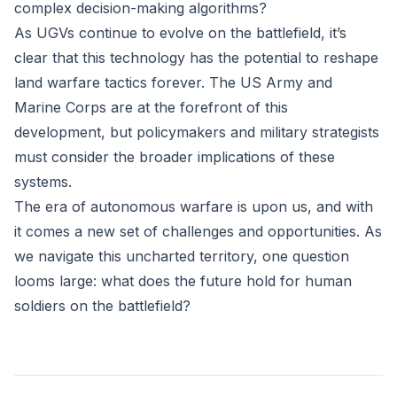
complex decision-making algorithms?
As UGVs continue to evolve on the battlefield, it’s
clear that this technology has the potential to reshape
land warfare tactics forever. The US Army and
Marine Corps are at the forefront of this
development, but policymakers and military strategists
must consider the broader implications of these
systems.
The era of autonomous warfare is upon us, and with
it comes a new set of challenges and opportunities. As
we navigate this uncharted territory, one question
looms large: what does the future hold for human
soldiers on the battlefield?