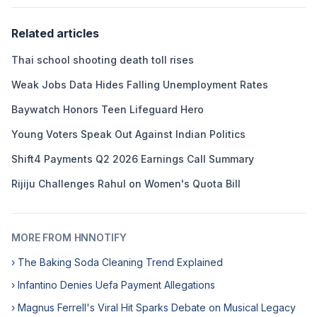
Related articles
Thai school shooting death toll rises
Weak Jobs Data Hides Falling Unemployment Rates
Baywatch Honors Teen Lifeguard Hero
Young Voters Speak Out Against Indian Politics
Shift4 Payments Q2 2026 Earnings Call Summary
Rijiju Challenges Rahul on Women's Quota Bill
MORE FROM HNNOTIFY
› The Baking Soda Cleaning Trend Explained
› Infantino Denies Uefa Payment Allegations
› Magnus Ferrell's Viral Hit Sparks Debate on Musical Legacy