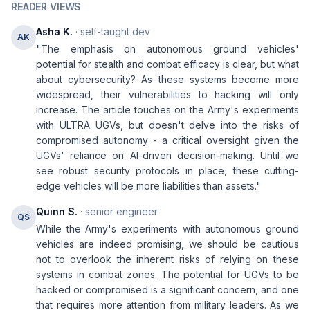
READER VIEWS
Asha K.
· self-taught dev
AK
"The emphasis on autonomous ground vehicles'
potential for stealth and combat efficacy is clear, but what
about cybersecurity? As these systems become more
widespread, their vulnerabilities to hacking will only
increase. The article touches on the Army's experiments
with ULTRA UGVs, but doesn't delve into the risks of
compromised autonomy - a critical oversight given the
UGVs' reliance on AI-driven decision-making. Until we
see robust security protocols in place, these cutting-
edge vehicles will be more liabilities than assets."
Quinn S.
· senior engineer
QS
While the Army's experiments with autonomous ground
vehicles are indeed promising, we should be cautious
not to overlook the inherent risks of relying on these
systems in combat zones. The potential for UGVs to be
hacked or compromised is a significant concern, and one
that requires more attention from military leaders. As we