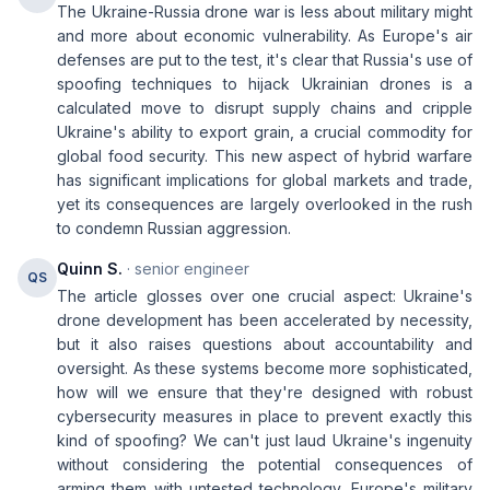
The Ukraine-Russia drone war is less about military might
and more about economic vulnerability. As Europe's air
defenses are put to the test, it's clear that Russia's use of
spoofing techniques to hijack Ukrainian drones is a
calculated move to disrupt supply chains and cripple
Ukraine's ability to export grain, a crucial commodity for
global food security. This new aspect of hybrid warfare
has significant implications for global markets and trade,
yet its consequences are largely overlooked in the rush
to condemn Russian aggression.
Quinn S.
· senior engineer
QS
The article glosses over one crucial aspect: Ukraine's
drone development has been accelerated by necessity,
but it also raises questions about accountability and
oversight. As these systems become more sophisticated,
how will we ensure that they're designed with robust
cybersecurity measures in place to prevent exactly this
kind of spoofing? We can't just laud Ukraine's ingenuity
without considering the potential consequences of
arming them with untested technology. Europe's military