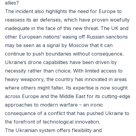
allies?
The incident also highlights the need for Europe to
reassess its air defenses, which have proven woefully
inadequate in the face of this new threat. The UK and
other European nations’ easing off Russian sanctions
may be seen as a signal by Moscow that it can
continue to push boundaries without consequence.
Ukraine’s drone capabilities have been driven by
necessity rather than choice. With limited access to
heavy weaponry, the country has innovated in areas
where others might falter. Its expertise is now sought
across Europe and the Middle East for its cutting-edge
approaches to modern warfare – an ironic
consequence of a conflict that has pushed Ukraine to
the forefront of technological innovation.
The Ukrainian system offers flexibility and