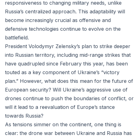
responsiveness to changing military needs, unlike
Russia’s centralized approach. This adaptability will
become increasingly crucial as offensive and
defensive technologies continue to evolve on the
battlefield.
President Volodymyr Zelensky’s plan to strike deeper
into Russian territory, including mid-range strikes that
have quadrupled since February this year, has been
touted as a key component of Ukraine’s “victory
plan.” However, what does this mean for the future of
European security? Will Ukraine’s aggressive use of
drones continue to push the boundaries of conflict, or
will it lead to a reevaluation of Europe’s stance
towards Russia?
As tensions simmer on the continent, one thing is
clear: the drone war between Ukraine and Russia has