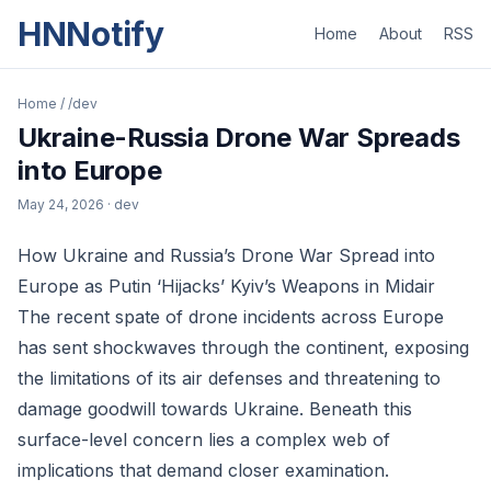
HNNotify
Home
About
RSS
Home
/
/dev
Ukraine-Russia Drone War Spreads
into Europe
May 24, 2026
· dev
How Ukraine and Russia’s Drone War Spread into
Europe as Putin ‘Hijacks’ Kyiv’s Weapons in Midair
The recent spate of drone incidents across Europe
has sent shockwaves through the continent, exposing
the limitations of its air defenses and threatening to
damage goodwill towards Ukraine. Beneath this
surface-level concern lies a complex web of
implications that demand closer examination.