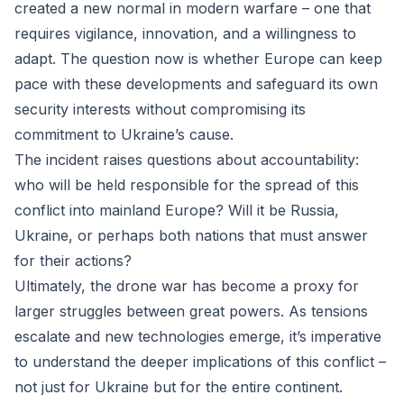
created a new normal in modern warfare – one that
requires vigilance, innovation, and a willingness to
adapt. The question now is whether Europe can keep
pace with these developments and safeguard its own
security interests without compromising its
commitment to Ukraine’s cause.
The incident raises questions about accountability:
who will be held responsible for the spread of this
conflict into mainland Europe? Will it be Russia,
Ukraine, or perhaps both nations that must answer
for their actions?
Ultimately, the drone war has become a proxy for
larger struggles between great powers. As tensions
escalate and new technologies emerge, it’s imperative
to understand the deeper implications of this conflict –
not just for Ukraine but for the entire continent.