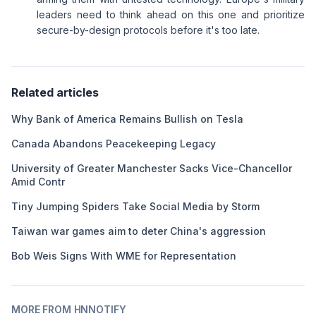
leaders need to think ahead on this one and prioritize
secure-by-design protocols before it's too late.
Related articles
Why Bank of America Remains Bullish on Tesla
Canada Abandons Peacekeeping Legacy
University of Greater Manchester Sacks Vice-Chancellor
Amid Contr
Tiny Jumping Spiders Take Social Media by Storm
Taiwan war games aim to deter China's aggression
Bob Weis Signs With WME for Representation
MORE FROM HNNOTIFY