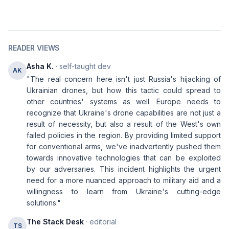
READER VIEWS
Asha K.
· self-taught dev
AK
"The real concern here isn't just Russia's hijacking of
Ukrainian drones, but how this tactic could spread to
other countries' systems as well. Europe needs to
recognize that Ukraine's drone capabilities are not just a
result of necessity, but also a result of the West's own
failed policies in the region. By providing limited support
for conventional arms, we've inadvertently pushed them
towards innovative technologies that can be exploited
by our adversaries. This incident highlights the urgent
need for a more nuanced approach to military aid and a
willingness to learn from Ukraine's cutting-edge
solutions."
The Stack Desk
· editorial
TS