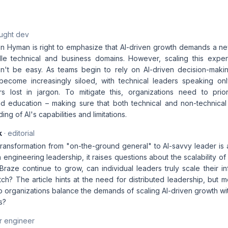
aught dev
 Hyman is right to emphasize that AI-driven growth demands a ne
le technical and business domains. However, scaling this expert
n't be easy. As teams begin to rely on AI-driven decision-making
 become increasingly siloed, with technical leaders speaking on
s lost in jargon. To mitigate this, organizations need to priori
nd education – making sure that both technical and non-technica
ng of AI's capabilities and limitations.
k
· editorial
ransformation from "on-the-ground general" to AI-savvy leader is
in engineering leadership, it raises questions about the scalability 
Braze continue to grow, can individual leaders truly scale their i
tch? The article hints at the need for distributed leadership, but
 organizations balance the demands of scaling AI-driven growth wit
s?
r engineer