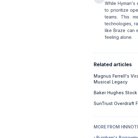
While Hyman's e
to prioritize op
teams. This me
technologies, ra
like Braze can e
feeling alone.
Related articles
Magnus Ferrell's Vir
Musical Legacy
Baker Hughes Stock
SunTrust Overdraft 
MORE FROM HNNOT
› Burnham's Borrowin