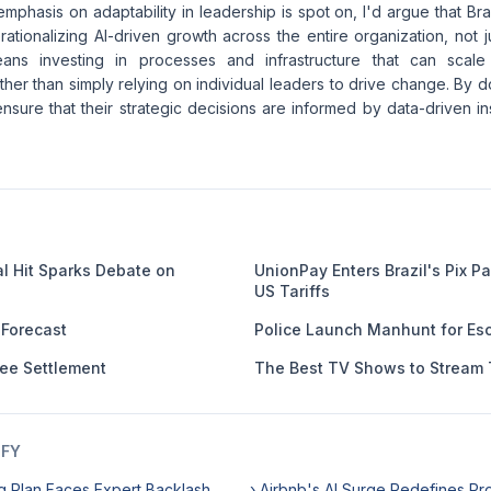
mphasis on adaptability in leadership is spot on, I'd argue that B
erationalizing AI-driven growth across the entire organization, not 
ans investing in processes and infrastructure that can scal
ther than simply relying on individual leaders to drive change. By d
nsure that their strategic decisions are informed by data-driven ins
al Hit Sparks Debate on
UnionPay Enters Brazil's Pix 
US Tariffs
 Forecast
Police Launch Manhunt for Esc
Fee Settlement
The Best TV Shows to Stream 
IFY
g Plan Faces Expert Backlash
› Airbnb's AI Surge Redefines Pro