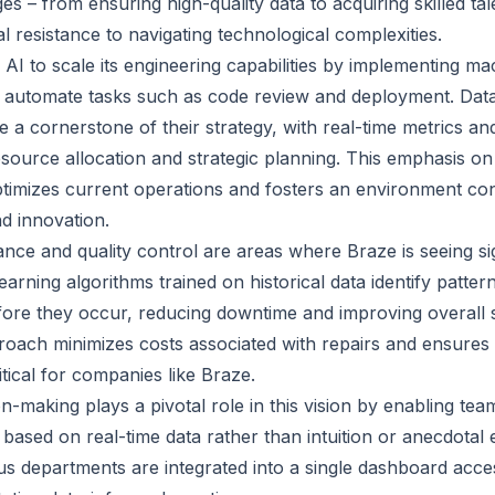
s – from ensuring high-quality data to acquiring skilled ta
 resistance to navigating technological complexities.
 AI to scale its engineering capabilities by implementing ma
 automate tasks such as code review and deployment. Data
a cornerstone of their strategy, with real-time metrics and
esource allocation and strategic planning. This emphasis on
timizes current operations and fosters an environment co
d innovation.
nce and quality control are areas where Braze is seeing sig
arning algorithms trained on historical data identify pattern
fore they occur, reducing downtime and improving overall sy
roach minimizes costs associated with repairs and ensures a
ritical for companies like Braze.
n-making plays a pivotal role in this vision by enabling te
based on real-time data rather than intuition or anecdotal 
s departments are integrated into a single dashboard access