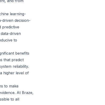
lent, and from
chine learning-
-driven decision-
 predictive
 data-driven
nducive to
nificant benefits
s that predict
stem reliability.
 higher level of
ams to make
evidence. At Braze,
ible to all