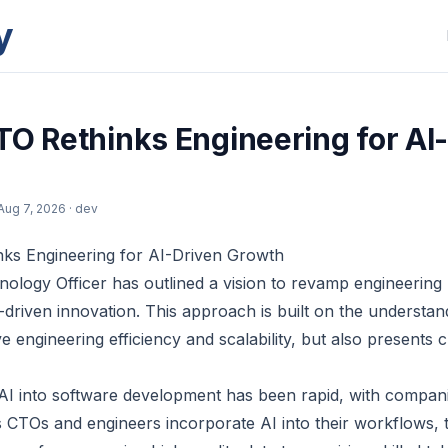
y
TO Rethinks Engineering for AI
Aug 7, 2026
· dev
nks Engineering for AI-Driven Growth
nology Officer has outlined a vision to revamp engineering
driven innovation. This approach is built on the understan
ve engineering efficiency and scalability, but also presents
 AI into software development has been rapid, with compani
s CTOs and engineers incorporate AI into their workflows, 