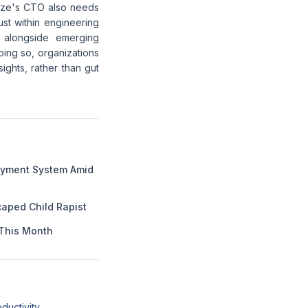
raze's CTO also needs
just within engineering
e alongside emerging
oing so, organizations
ights, rather than gut
Payment System Amid
aped Child Rapist
This Month
ductivity