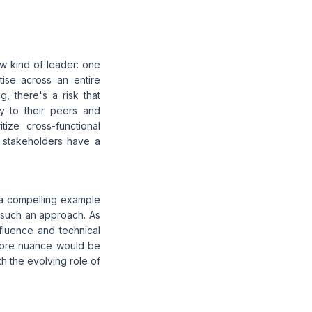
w kind of leader: one
ise across an entire
, there's a risk that
ly to their peers and
tize cross-functional
l stakeholders have a
 a compelling example
of such an approach. As
nfluence and technical
 more nuance would be
h the evolving role of