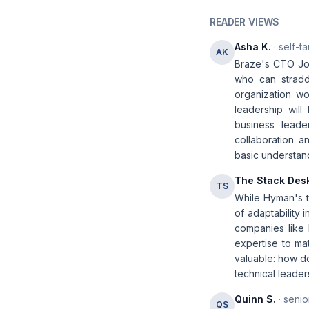
READER VIEWS
Asha K.
· self-t
AK
Braze's CTO Jon
who can stradd
organization wo
leadership will
business leader
collaboration a
basic understandi
The Stack Des
TS
While Hyman's t
of adaptability 
companies like 
expertise to ma
valuable: how do
technical leader
Quinn S.
· senio
QS