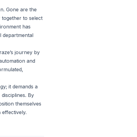
on. Gone are the
 together to select
nvironment has
al departmental
raze’s journey by
e automation and
formulated,
.
gy; it demands a
disciplines. By
position themselves
effectively.