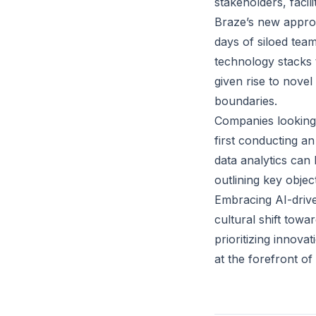
stakeholders, facil
Braze’s new approa
days of siloed team
technology stacks 
given rise to novel
boundaries.
Companies looking 
first conducting a
data analytics can 
outlining key objec
Embracing AI-drive
cultural shift towa
prioritizing innova
at the forefront of