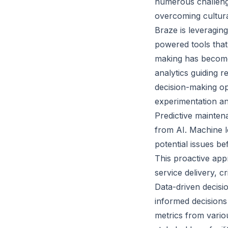
numerous challenge
overcoming cultural
Braze is leveraging
powered tools that
making has become 
analytics guiding r
decision-making op
experimentation an
Predictive maintena
from AI. Machine le
potential issues be
This proactive app
service delivery, c
Data-driven decisio
informed decisions 
metrics from variou