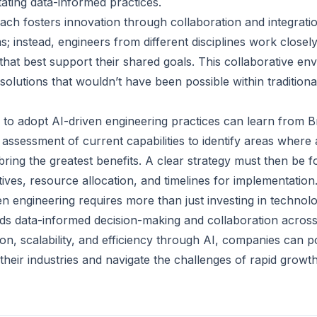
itating data-informed practices.
ch fosters innovation through collaboration and integrati
s; instead, engineers from different disciplines work closely
that best support their shared goals. This collaborative e
 solutions that wouldn’t have been possible within tradition
to adopt AI-driven engineering practices can learn from B
n assessment of current capabilities to identify areas wher
bring the greatest benefits. A clear strategy must then be 
tives, resource allocation, and timelines for implementation
n engineering requires more than just investing in technolo
rds data-informed decision-making and collaboration across 
tion, scalability, and efficiency through AI, companies can 
 their industries and navigate the challenges of rapid growth 