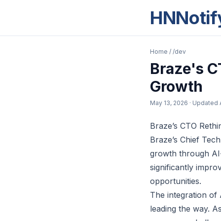
HNNotif
Home
/
/dev
Braze's C
Growth
May 13, 2026
· Updated
Braze’s CTO Rethi
Braze’s Chief Tech
growth through AI-
significantly impro
opportunities.
The integration of
leading the way. A