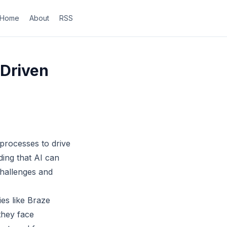
Home
About
RSS
-Driven
 processes to drive
ding that AI can
 challenges and
es like Braze
they face