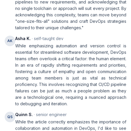
pipelines to new requirements, and acknowledging that
no single toolchain or approach will suit every project. By
acknowledging this complexity, teams can move beyond
"one-size-fits-all" solutions and craft DevOps strategies
tailored to their unique challenges."
Asha K.
· self-taught dev
AK
While emphasizing automation and version control is
essential for streamlined software development, DevOps
teams often overlook a critical factor: the human element.
In an era of rapidly shifting requirements and priorities,
fostering a culture of empathy and open communication
among team members is just as vital as technical
proficiency. This involves recognizing that CI/CD pipeline
failures can be just as much a people problem as they
are a technological one, requiring a nuanced approach
to debugging and iteration.
Quinn S.
· senior engineer
QS
While the article correctly emphasizes the importance of
collaboration and automation in DevOps, I'd like to see