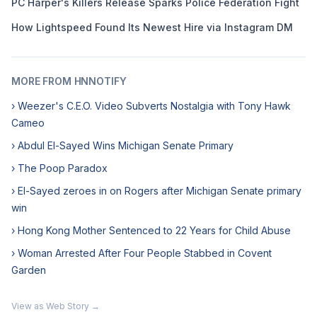
PC Harper's Killers Release Sparks Police Federation Fight
How Lightspeed Found Its Newest Hire via Instagram DM
MORE FROM HNNOTIFY
› Weezer's C.E.O. Video Subverts Nostalgia with Tony Hawk
Cameo
› Abdul El-Sayed Wins Michigan Senate Primary
› The Poop Paradox
› El-Sayed zeroes in on Rogers after Michigan Senate primary
win
› Hong Kong Mother Sentenced to 22 Years for Child Abuse
› Woman Arrested After Four People Stabbed in Covent
Garden
View as Web Story →