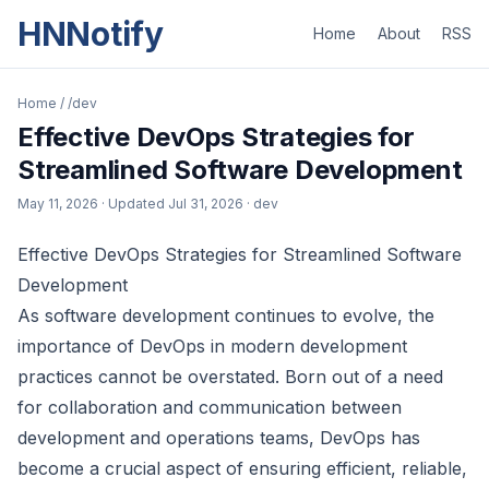
HNNotify
Home
About
RSS
Home
/
/dev
Effective DevOps Strategies for
Streamlined Software Development
May 11, 2026
· Updated
Jul 31, 2026
· dev
Effective DevOps Strategies for Streamlined Software
Development
As software development continues to evolve, the
importance of DevOps in modern development
practices cannot be overstated. Born out of a need
for collaboration and communication between
development and operations teams, DevOps has
become a crucial aspect of ensuring efficient, reliable,