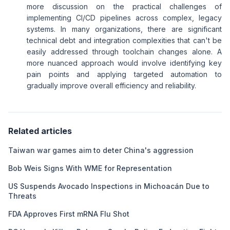
more discussion on the practical challenges of
implementing CI/CD pipelines across complex, legacy
systems. In many organizations, there are significant
technical debt and integration complexities that can't be
easily addressed through toolchain changes alone. A
more nuanced approach would involve identifying key
pain points and applying targeted automation to
gradually improve overall efficiency and reliability.
Related articles
Taiwan war games aim to deter China's aggression
Bob Weis Signs With WME for Representation
US Suspends Avocado Inspections in Michoacán Due to
Threats
FDA Approves First mRNA Flu Shot