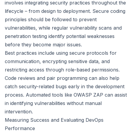
involves integrating security practices throughout the
lifecycle – from design to deployment. Secure coding
principles should be followed to prevent
vulnerabilities, while regular vulnerability scans and
penetration testing identify potential weaknesses
before they become major issues.
Best practices include using secure protocols for
communication, encrypting sensitive data, and
restricting access through role-based permissions.
Code reviews and pair programming can also help
catch security-related bugs early in the development
process. Automated tools like OWASP ZAP can assist
in identifying vulnerabilities without manual
intervention.
Measuring Success and Evaluating DevOps
Performance