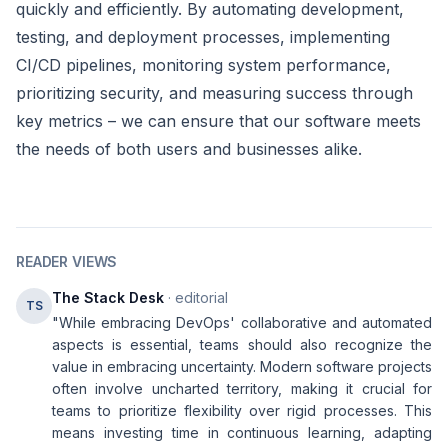
quickly and efficiently. By automating development,
testing, and deployment processes, implementing
CI/CD pipelines, monitoring system performance,
prioritizing security, and measuring success through
key metrics – we can ensure that our software meets
the needs of both users and businesses alike.
READER VIEWS
The Stack Desk
· editorial
TS
"While embracing DevOps' collaborative and automated
aspects is essential, teams should also recognize the
value in embracing uncertainty. Modern software projects
often involve uncharted territory, making it crucial for
teams to prioritize flexibility over rigid processes. This
means investing time in continuous learning, adapting