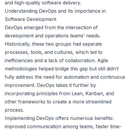
and high-quality software delivery.
Understanding DevOps and Its Importance in
Software Development
DevOps emerged from the intersection of
development and operations teams’ needs.
Historically, these two groups had separate
processes, tools, and cultures, which led to
inefficiencies and a lack of collaboration. Agile
methodologies helped bridge this gap but still didn’t
fully address the need for automation and continuous
improvement. DevOps takes it further by
incorporating principles from Lean, Kanban, and
other frameworks to create a more streamlined
process.
Implementing DevOps offers numerous benefits:
improved communication among teams, faster time-