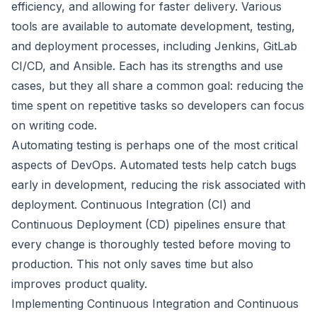
efficiency, and allowing for faster delivery. Various
tools are available to automate development, testing,
and deployment processes, including Jenkins, GitLab
CI/CD, and Ansible. Each has its strengths and use
cases, but they all share a common goal: reducing the
time spent on repetitive tasks so developers can focus
on writing code.
Automating testing is perhaps one of the most critical
aspects of DevOps. Automated tests help catch bugs
early in development, reducing the risk associated with
deployment. Continuous Integration (CI) and
Continuous Deployment (CD) pipelines ensure that
every change is thoroughly tested before moving to
production. This not only saves time but also
improves product quality.
Implementing Continuous Integration and Continuous