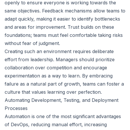
openly to ensure everyone is working towards the
same objectives. Feedback mechanisms allow teams to
adapt quickly, making it easier to identify bottlenecks
and areas for improvement. Trust builds on these
foundations; teams must feel comfortable taking risks
without fear of judgment.
Creating such an environment requires deliberate
effort from leadership. Managers should prioritize
collaboration over competition and encourage
experimentation as a way to learn. By embracing
failure as a natural part of growth, teams can foster a
culture that values learning over perfection.
Automating Development, Testing, and Deployment
Processes
Automation is one of the most significant advantages
of DevOps, reducing manual effort, increasing