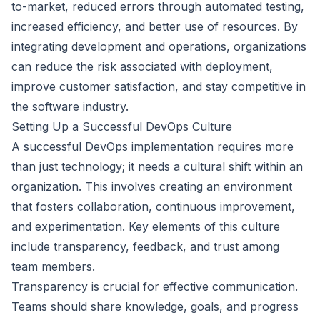
to-market, reduced errors through automated testing,
increased efficiency, and better use of resources. By
integrating development and operations, organizations
can reduce the risk associated with deployment,
improve customer satisfaction, and stay competitive in
the software industry.
Setting Up a Successful DevOps Culture
A successful DevOps implementation requires more
than just technology; it needs a cultural shift within an
organization. This involves creating an environment
that fosters collaboration, continuous improvement,
and experimentation. Key elements of this culture
include transparency, feedback, and trust among
team members.
Transparency is crucial for effective communication.
Teams should share knowledge, goals, and progress