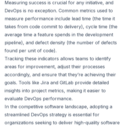
Measuring success is crucial for any initiative, and
DevOps is no exception. Common metrics used to
measure performance include lead time (the time it
takes from code commit to delivery), cycle time (the
average time a feature spends in the development
pipeline), and defect density (the number of defects
found per unit of code).
Tracking these indicators allows teams to identify
areas for improvement, adjust their processes
accordingly, and ensure that they’re achieving their
goals. Tools like Jira and GitLab provide detailed
insights into project metrics, making it easier to
evaluate DevOps performance.
In the competitive software landscape, adopting a
streamlined DevOps strategy is essential for
organizations seeking to deliver high-quality software