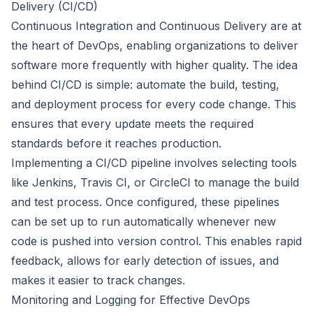
Delivery (CI/CD)
Continuous Integration and Continuous Delivery are at
the heart of DevOps, enabling organizations to deliver
software more frequently with higher quality. The idea
behind CI/CD is simple: automate the build, testing,
and deployment process for every code change. This
ensures that every update meets the required
standards before it reaches production.
Implementing a CI/CD pipeline involves selecting tools
like Jenkins, Travis CI, or CircleCI to manage the build
and test process. Once configured, these pipelines
can be set up to run automatically whenever new
code is pushed into version control. This enables rapid
feedback, allows for early detection of issues, and
makes it easier to track changes.
Monitoring and Logging for Effective DevOps