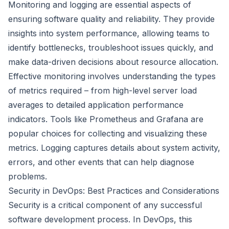
Monitoring and logging are essential aspects of
ensuring software quality and reliability. They provide
insights into system performance, allowing teams to
identify bottlenecks, troubleshoot issues quickly, and
make data-driven decisions about resource allocation.
Effective monitoring involves understanding the types
of metrics required – from high-level server load
averages to detailed application performance
indicators. Tools like Prometheus and Grafana are
popular choices for collecting and visualizing these
metrics. Logging captures details about system activity,
errors, and other events that can help diagnose
problems.
Security in DevOps: Best Practices and Considerations
Security is a critical component of any successful
software development process. In DevOps, this