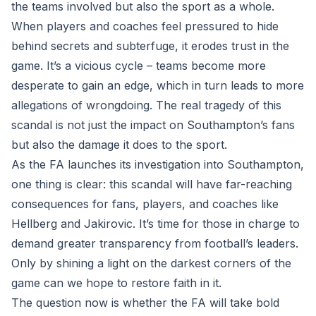
the teams involved but also the sport as a whole.
When players and coaches feel pressured to hide
behind secrets and subterfuge, it erodes trust in the
game. It’s a vicious cycle – teams become more
desperate to gain an edge, which in turn leads to more
allegations of wrongdoing. The real tragedy of this
scandal is not just the impact on Southampton’s fans
but also the damage it does to the sport.
As the FA launches its investigation into Southampton,
one thing is clear: this scandal will have far-reaching
consequences for fans, players, and coaches like
Hellberg and Jakirovic. It’s time for those in charge to
demand greater transparency from football’s leaders.
Only by shining a light on the darkest corners of the
game can we hope to restore faith in it.
The question now is whether the FA will take bold