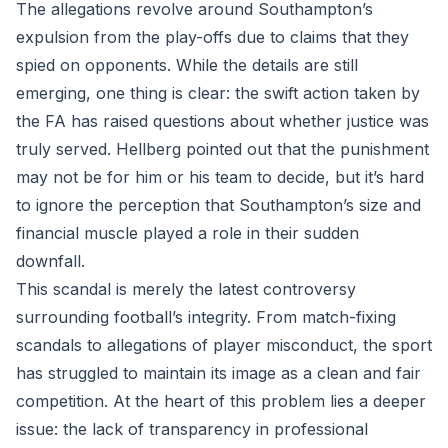
The allegations revolve around Southampton’s
expulsion from the play-offs due to claims that they
spied on opponents. While the details are still
emerging, one thing is clear: the swift action taken by
the FA has raised questions about whether justice was
truly served. Hellberg pointed out that the punishment
may not be for him or his team to decide, but it’s hard
to ignore the perception that Southampton’s size and
financial muscle played a role in their sudden
downfall.
This scandal is merely the latest controversy
surrounding football’s integrity. From match-fixing
scandals to allegations of player misconduct, the sport
has struggled to maintain its image as a clean and fair
competition. At the heart of this problem lies a deeper
issue: the lack of transparency in professional