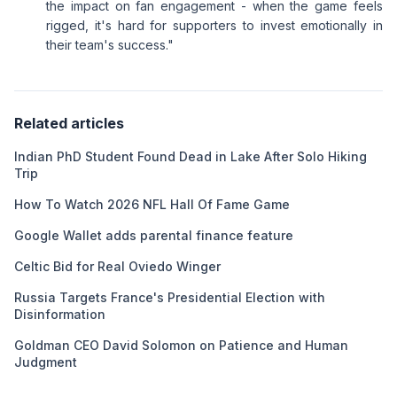
the impact on fan engagement - when the game feels
rigged, it's hard for supporters to invest emotionally in
their team's success."
Related articles
Indian PhD Student Found Dead in Lake After Solo Hiking
Trip
How To Watch 2026 NFL Hall Of Fame Game
Google Wallet adds parental finance feature
Celtic Bid for Real Oviedo Winger
Russia Targets France's Presidential Election with
Disinformation
Goldman CEO David Solomon on Patience and Human
Judgment