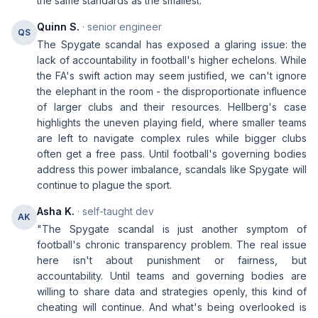
the same standards as the smallest.
Quinn S.
· senior engineer
QS
The Spygate scandal has exposed a glaring issue: the
lack of accountability in football's higher echelons. While
the FA's swift action may seem justified, we can't ignore
the elephant in the room - the disproportionate influence
of larger clubs and their resources. Hellberg's case
highlights the uneven playing field, where smaller teams
are left to navigate complex rules while bigger clubs
often get a free pass. Until football's governing bodies
address this power imbalance, scandals like Spygate will
continue to plague the sport.
Asha K.
· self-taught dev
AK
"The Spygate scandal is just another symptom of
football's chronic transparency problem. The real issue
here isn't about punishment or fairness, but
accountability. Until teams and governing bodies are
willing to share data and strategies openly, this kind of
cheating will continue. And what's being overlooked is