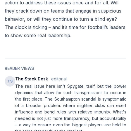
action to address these issues once and for all. Will
they crack down on teams that engage in suspicious
behavior, or will they continue to turn a blind eye?
The clock is ticking – and it’s time for football’s leaders
to show some real leadership.
READER VIEWS
The Stack Desk
· editorial
TS
The real issue here isn't Spygate itself, but the power
dynamics that allow for such transgressions to occur in
the first place. The Southampton scandal is symptomatic
of a broader problem: where mightier clubs can exert
influence and bend rules with relative impunity. What's
needed is not just more transparency, but accountability
– a way to ensure even the biggest players are held to