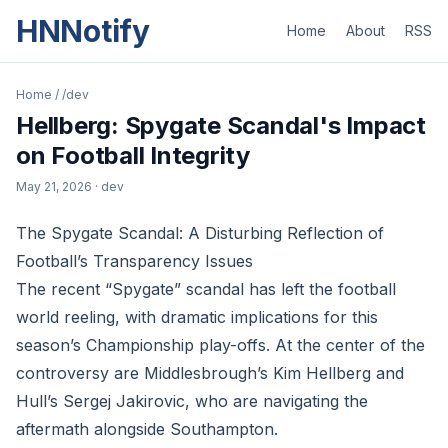
HNNotify
Home
About
RSS
Home
/
/dev
Hellberg: Spygate Scandal's Impact
on Football Integrity
May 21, 2026
· dev
The Spygate Scandal: A Disturbing Reflection of
Football’s Transparency Issues
The recent “Spygate” scandal has left the football
world reeling, with dramatic implications for this
season’s Championship play-offs. At the center of the
controversy are Middlesbrough’s Kim Hellberg and
Hull’s Sergej Jakirovic, who are navigating the
aftermath alongside Southampton.