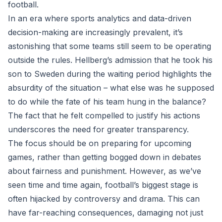
football.
In an era where sports analytics and data-driven
decision-making are increasingly prevalent, it’s
astonishing that some teams still seem to be operating
outside the rules. Hellberg’s admission that he took his
son to Sweden during the waiting period highlights the
absurdity of the situation – what else was he supposed
to do while the fate of his team hung in the balance?
The fact that he felt compelled to justify his actions
underscores the need for greater transparency.
The focus should be on preparing for upcoming
games, rather than getting bogged down in debates
about fairness and punishment. However, as we’ve
seen time and time again, football’s biggest stage is
often hijacked by controversy and drama. This can
have far-reaching consequences, damaging not just