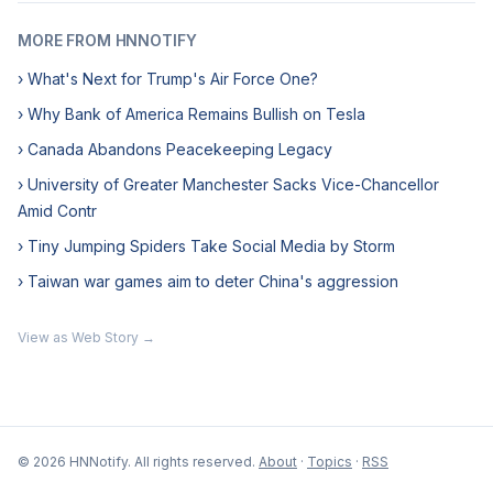
MORE FROM HNNOTIFY
› What's Next for Trump's Air Force One?
› Why Bank of America Remains Bullish on Tesla
› Canada Abandons Peacekeeping Legacy
› University of Greater Manchester Sacks Vice-Chancellor
Amid Contr
› Tiny Jumping Spiders Take Social Media by Storm
› Taiwan war games aim to deter China's aggression
View as Web Story →
© 2026 HNNotify. All rights reserved.
About
·
Topics
·
RSS