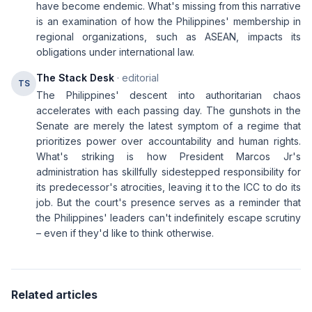
have become endemic. What's missing from this narrative
is an examination of how the Philippines' membership in
regional organizations, such as ASEAN, impacts its
obligations under international law.
The Stack Desk
· editorial
TS
The Philippines' descent into authoritarian chaos
accelerates with each passing day. The gunshots in the
Senate are merely the latest symptom of a regime that
prioritizes power over accountability and human rights.
What's striking is how President Marcos Jr's
administration has skillfully sidestepped responsibility for
its predecessor's atrocities, leaving it to the ICC to do its
job. But the court's presence serves as a reminder that
the Philippines' leaders can't indefinitely escape scrutiny
– even if they'd like to think otherwise.
Related articles