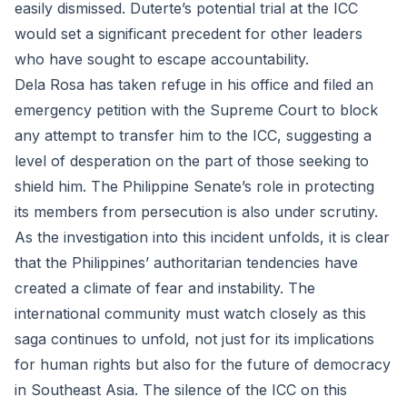
easily dismissed. Duterte’s potential trial at the ICC
would set a significant precedent for other leaders
who have sought to escape accountability.
Dela Rosa has taken refuge in his office and filed an
emergency petition with the Supreme Court to block
any attempt to transfer him to the ICC, suggesting a
level of desperation on the part of those seeking to
shield him. The Philippine Senate’s role in protecting
its members from persecution is also under scrutiny.
As the investigation into this incident unfolds, it is clear
that the Philippines’ authoritarian tendencies have
created a climate of fear and instability. The
international community must watch closely as this
saga continues to unfold, not just for its implications
for human rights but also for the future of democracy
in Southeast Asia. The silence of the ICC on this