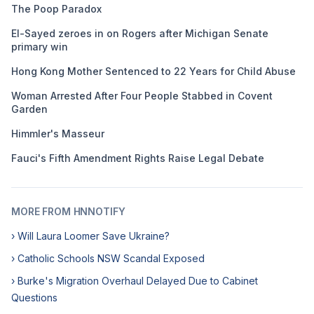
The Poop Paradox
El-Sayed zeroes in on Rogers after Michigan Senate
primary win
Hong Kong Mother Sentenced to 22 Years for Child Abuse
Woman Arrested After Four People Stabbed in Covent
Garden
Himmler's Masseur
Fauci's Fifth Amendment Rights Raise Legal Debate
MORE FROM HNNOTIFY
› Will Laura Loomer Save Ukraine?
› Catholic Schools NSW Scandal Exposed
› Burke's Migration Overhaul Delayed Due to Cabinet
Questions