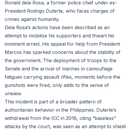
Ronald dela Rosa, a former police chief under ex-
President Rodrigo Duterte, who faces charges of
crimes against humanity.
Dela Rosa’s actions have been described as an
attempt to mobilize his supporters and thwart his
imminent arrest. His appeal for help from President
Marcos has sparked concerns about the stability of
the government. The deployment of troops to the
Senate and the arrival of marines in camouflage
fatigues carrying assault rifles, moments before the
gunshots were fired, only adds to the sense of
unease.
This incident is part of a broader pattern of
authoritarian behavior in the Philippines. Duterte’s
withdrawal from the ICC in 2018, citing “baseless”
attacks by the court, was seen as an attempt to shield