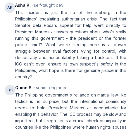
Asha K.
· self-taught dev
AK
This incident is just the tip of the iceberg in the
Philippines' escalating authoritarian crisis. The fact that
Senator dela Rosa's appeal for help went directly to
President Marcos Jr raises questions about who's really
running this government - the president or the former
police chief? What we're seeing here is a power
struggle between rival factions vying for control, with
democracy and accountability taking a backseat. If the
ICC can't even ensure its own suspect's safety in the
Philippines, what hope is there for genuine justice in this
country?
Quinn S.
· senior engineer
QS
The Philippine government's reliance on martial law-like
tactics is no surprise, but the international community
needs to hold President Marcos Jr accountable for
enabling this behavior. The ICC process may be slow and
imperfect, but it represents a crucial check on impunity in
countries like the Philippines where human rights abuses