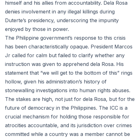
himself and his allies from accountability. Dela Rosa
denies involvement in any illegal killings during
Duterte’s presidency, underscoring the impunity
enjoyed by those in power.
The Philippine government’s response to this crisis
has been characteristically opaque. President Marcos
Jr called for calm but failed to clarify whether any
instruction was given to apprehend dela Rosa. His
statement that “we will get to the bottom of this” rings
hollow, given his administration’s history of
stonewalling investigations into human rights abuses.
The stakes are high, not just for dela Rosa, but for the
future of democracy in the Philippines. The ICC is a
crucial mechanism for holding those responsible for
atrocities accountable, and its jurisdiction over crimes
committed while a country was a member cannot be