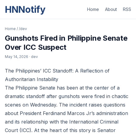
HNNotify
Home
About
RSS
Home
/
/dev
Gunshots Fired in Philippine Senate
Over ICC Suspect
May 14, 2026
· dev
The Philippines’ ICC Standoff: A Reflection of
Authoritarian Instability
The Philippine Senate has been at the center of a
dramatic standoff after gunshots were fired in chaotic
scenes on Wednesday. The incident raises questions
about President Ferdinand Marcos Jr’s administration
and its relationship with the International Criminal
Court (ICC). At the heart of this story is Senator