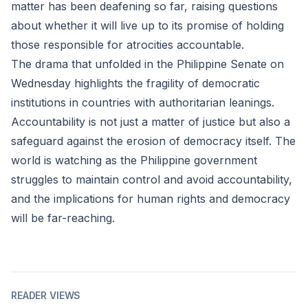
matter has been deafening so far, raising questions
about whether it will live up to its promise of holding
those responsible for atrocities accountable.
The drama that unfolded in the Philippine Senate on
Wednesday highlights the fragility of democratic
institutions in countries with authoritarian leanings.
Accountability is not just a matter of justice but also a
safeguard against the erosion of democracy itself. The
world is watching as the Philippine government
struggles to maintain control and avoid accountability,
and the implications for human rights and democracy
will be far-reaching.
READER VIEWS