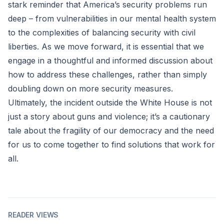
stark reminder that America’s security problems run
deep – from vulnerabilities in our mental health system
to the complexities of balancing security with civil
liberties. As we move forward, it is essential that we
engage in a thoughtful and informed discussion about
how to address these challenges, rather than simply
doubling down on more security measures.
Ultimately, the incident outside the White House is not
just a story about guns and violence; it’s a cautionary
tale about the fragility of our democracy and the need
for us to come together to find solutions that work for
all.
READER VIEWS