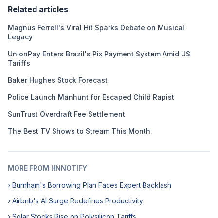
Related articles
Magnus Ferrell's Viral Hit Sparks Debate on Musical
Legacy
UnionPay Enters Brazil's Pix Payment System Amid US
Tariffs
Baker Hughes Stock Forecast
Police Launch Manhunt for Escaped Child Rapist
SunTrust Overdraft Fee Settlement
The Best TV Shows to Stream This Month
MORE FROM HNNOTIFY
› Burnham's Borrowing Plan Faces Expert Backlash
› Airbnb's AI Surge Redefines Productivity
› Solar Stocks Rise on Polysilicon Tariffs