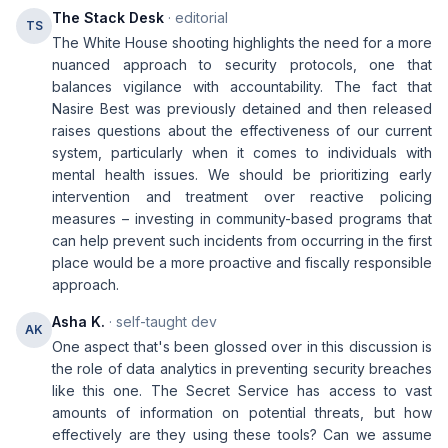
The Stack Desk
· editorial
TS
The White House shooting highlights the need for a more
nuanced approach to security protocols, one that
balances vigilance with accountability. The fact that
Nasire Best was previously detained and then released
raises questions about the effectiveness of our current
system, particularly when it comes to individuals with
mental health issues. We should be prioritizing early
intervention and treatment over reactive policing
measures – investing in community-based programs that
can help prevent such incidents from occurring in the first
place would be a more proactive and fiscally responsible
approach.
Asha K.
· self-taught dev
AK
One aspect that's been glossed over in this discussion is
the role of data analytics in preventing security breaches
like this one. The Secret Service has access to vast
amounts of information on potential threats, but how
effectively are they using these tools? Can we assume