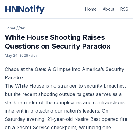
HNNotify
Home
About
RSS
Home
/
/dev
White House Shooting Raises
Questions on Security Paradox
May 24, 2026
· dev
Chaos at the Gate: A Glimpse into America’s Security
Paradox
The White House is no stranger to security breaches,
but the recent shooting outside its gates serves as a
stark reminder of the complexities and contradictions
inherent in protecting our nation’s leaders. On
Saturday evening, 21-year-old Nasire Best opened fire
on a Secret Service checkpoint, wounding one