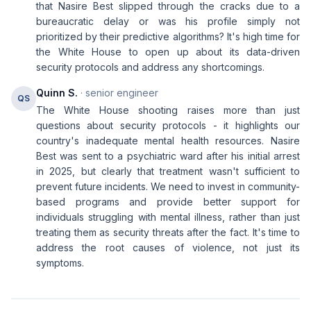
that Nasire Best slipped through the cracks due to a
bureaucratic delay or was his profile simply not
prioritized by their predictive algorithms? It's high time for
the White House to open up about its data-driven
security protocols and address any shortcomings.
Quinn S.
· senior engineer
QS
The White House shooting raises more than just
questions about security protocols - it highlights our
country's inadequate mental health resources. Nasire
Best was sent to a psychiatric ward after his initial arrest
in 2025, but clearly that treatment wasn't sufficient to
prevent future incidents. We need to invest in community-
based programs and provide better support for
individuals struggling with mental illness, rather than just
treating them as security threats after the fact. It's time to
address the root causes of violence, not just its
symptoms.