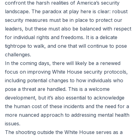
confront the harsh realities of America’s security
landscape. The paradox at play here is clear: robust
security measures must be in place to protect our
leaders, but these must also be balanced with respect
for individual rights and freedoms. It is a delicate
tightrope to walk, and one that will continue to pose
challenges.
In the coming days, there will likely be a renewed
focus on improving White House security protocols,
including potential changes to how individuals who
pose a threat are handled. This is a welcome
development, but it’s also essential to acknowledge
the human cost of these incidents and the need for a
more nuanced approach to addressing mental health
issues.
The shooting outside the White House serves as a