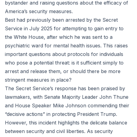
bystander and raising questions about the efficacy of
America’s security measures.
Best had previously been arrested by the Secret
Service in July 2025 for attempting to gain entry to
the White House, after which he was sent to a
psychiatric ward for mental health issues. This raises
important questions about protocols for individuals
who pose a potential threat: is it sufficient simply to
arrest and release them, or should there be more
stringent measures in place?
The Secret Service’s response has been praised by
lawmakers, with Senate Majority Leader John Thune
and House Speaker Mike Johnson commending their
“decisive actions” in protecting President Trump.
However, this incident highlights the delicate balance
between security and civil liberties. As security