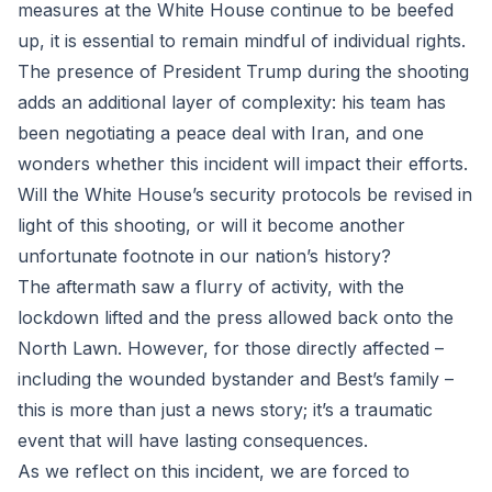
measures at the White House continue to be beefed
up, it is essential to remain mindful of individual rights.
The presence of President Trump during the shooting
adds an additional layer of complexity: his team has
been negotiating a peace deal with Iran, and one
wonders whether this incident will impact their efforts.
Will the White House’s security protocols be revised in
light of this shooting, or will it become another
unfortunate footnote in our nation’s history?
The aftermath saw a flurry of activity, with the
lockdown lifted and the press allowed back onto the
North Lawn. However, for those directly affected –
including the wounded bystander and Best’s family –
this is more than just a news story; it’s a traumatic
event that will have lasting consequences.
As we reflect on this incident, we are forced to