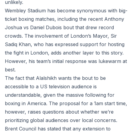
unlikely.
Wembley Stadium has become synonymous with big-
ticket boxing matches, including the recent Anthony
Joshua vs Daniel Dubois bout that drew record
crowds. The involvement of London’s Mayor, Sir
Sadiq Khan, who has expressed support for hosting
the fight in London, adds another layer to this story.
However, his team’s initial response was lukewarm at
best.
The fact that Alalshikh wants the bout to be
accessible to a US television audience is
understandable, given the massive following for
boxing in America. The proposal for a 1am start time,
however, raises questions about whether we’re
prioritizing global audiences over local concerns.
Brent Council has stated that any extension to