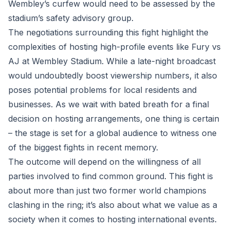
Wembley’s curfew would need to be assessed by the
stadium’s safety advisory group.
The negotiations surrounding this fight highlight the
complexities of hosting high-profile events like Fury vs
AJ at Wembley Stadium. While a late-night broadcast
would undoubtedly boost viewership numbers, it also
poses potential problems for local residents and
businesses. As we wait with bated breath for a final
decision on hosting arrangements, one thing is certain
– the stage is set for a global audience to witness one
of the biggest fights in recent memory.
The outcome will depend on the willingness of all
parties involved to find common ground. This fight is
about more than just two former world champions
clashing in the ring; it’s also about what we value as a
society when it comes to hosting international events.