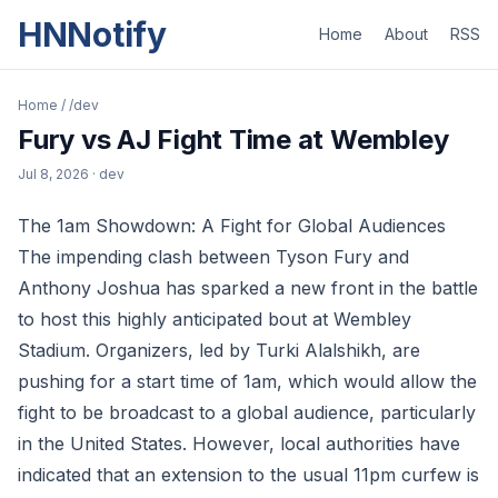
HNNotify
Home
About
RSS
Home
/
/dev
Fury vs AJ Fight Time at Wembley
Jul 8, 2026
· dev
The 1am Showdown: A Fight for Global Audiences
The impending clash between Tyson Fury and
Anthony Joshua has sparked a new front in the battle
to host this highly anticipated bout at Wembley
Stadium. Organizers, led by Turki Alalshikh, are
pushing for a start time of 1am, which would allow the
fight to be broadcast to a global audience, particularly
in the United States. However, local authorities have
indicated that an extension to the usual 11pm curfew is