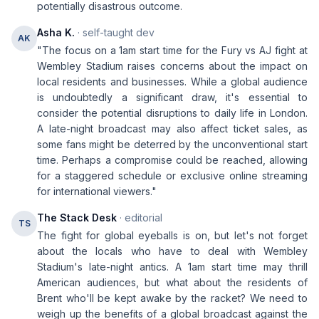
potentially disastrous outcome.
Asha K.
· self-taught dev
AK
"The focus on a 1am start time for the Fury vs AJ fight at
Wembley Stadium raises concerns about the impact on
local residents and businesses. While a global audience
is undoubtedly a significant draw, it's essential to
consider the potential disruptions to daily life in London.
A late-night broadcast may also affect ticket sales, as
some fans might be deterred by the unconventional start
time. Perhaps a compromise could be reached, allowing
for a staggered schedule or exclusive online streaming
for international viewers."
The Stack Desk
· editorial
TS
The fight for global eyeballs is on, but let's not forget
about the locals who have to deal with Wembley
Stadium's late-night antics. A 1am start time may thrill
American audiences, but what about the residents of
Brent who'll be kept awake by the racket? We need to
weigh up the benefits of a global broadcast against the