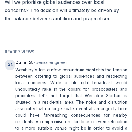
Will we prioritize global audiences over local
concerns? The decision will ultimately be driven by
the balance between ambition and pragmatism.
READER VIEWS
Quinn S.
· senior engineer
QS
Wembley's 1am curfew conundrum highlights the tension
between catering to global audiences and respecting
local concerns. While a late-night broadcast would
undoubtedly rake in the dollars for broadcasters and
promoters, let's not forget that Wembley Stadium is
situated in a residential area. The noise and disruption
associated with a large-scale event at an ungodly hour
could have far-reaching consequences for nearby
residents. A compromise on start time or even relocation
to a more suitable venue might be in order to avoid a