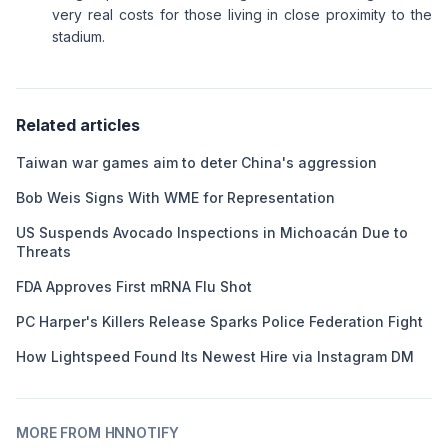
very real costs for those living in close proximity to the
stadium.
Related articles
Taiwan war games aim to deter China's aggression
Bob Weis Signs With WME for Representation
US Suspends Avocado Inspections in Michoacán Due to
Threats
FDA Approves First mRNA Flu Shot
PC Harper's Killers Release Sparks Police Federation Fight
How Lightspeed Found Its Newest Hire via Instagram DM
MORE FROM HNNOTIFY