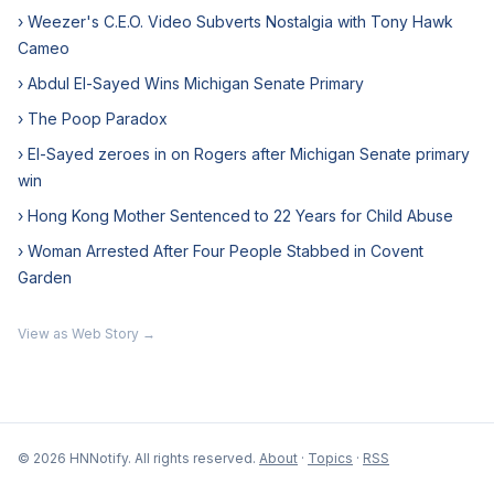
› Weezer's C.E.O. Video Subverts Nostalgia with Tony Hawk
Cameo
› Abdul El-Sayed Wins Michigan Senate Primary
› The Poop Paradox
› El-Sayed zeroes in on Rogers after Michigan Senate primary
win
› Hong Kong Mother Sentenced to 22 Years for Child Abuse
› Woman Arrested After Four People Stabbed in Covent
Garden
View as Web Story →
© 2026 HNNotify. All rights reserved.
About
·
Topics
·
RSS