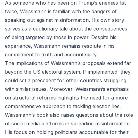
As someone who has been on Trump’s enemies list
twice, Weissmann is familiar with the dangers of
speaking out against misinformation. His own story
serves as a cautionary tale about the consequences
of being targeted by those in power. Despite his
experience, Weissmann remains resolute in his
commitment to truth and accountability.
The implications of Weissmann’s proposals extend far
beyond the US electoral system. If implemented, they
could set a precedent for other countries struggling
with similar issues. Moreover, Weissmann’s emphasis
on structural reforms highlights the need for a more
comprehensive approach to tackling election lies.
Weissmann’s book also raises questions about the role
of social media platforms in spreading misinformation.
His focus on holding politicians accountable for their