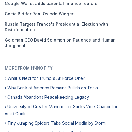
Google Wallet adds parental finance feature
Celtic Bid for Real Oviedo Winger
Russia Targets France's Presidential Election with
Disinformation
Goldman CEO David Solomon on Patience and Human
Judgment
MORE FROM HNNOTIFY
› What's Next for Trump's Air Force One?
› Why Bank of America Remains Bullish on Tesla
› Canada Abandons Peacekeeping Legacy
› University of Greater Manchester Sacks Vice-Chancellor
Amid Contr
› Tiny Jumping Spiders Take Social Media by Storm