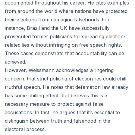
documented throughout his career. He cites examples
from around the world where nations have protected
their elections from damaging falsehoods. For
instance, Brazil and the UK have successfully
prosecuted former politicians for spreading election-
related lies without infringing on free speech rights.
These cases demonstrate that accountability can be
achieved.
However, Weissmann acknowledges a lingering
concern: that strict policing of election lies could chill
truthful speech. He notes that defamation law already
has some chilling effect, but believes this is a
necessary measure to protect against false
accusations. In fact, he argues that it’s essential to
distinguish between truth and falsehood in the
electoral process.