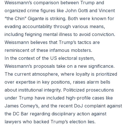
Weissmann’s comparison between Trump and
organized crime figures like John Gotti and Vincent
“the Chin” Gigante is striking. Both were known for
evading accountability through various means,
including feigning mental illness to avoid conviction.
Weissmann believes that Trump’s tactics are
reminiscent of these infamous mobsters.
In the context of the US electoral system,
Weissmann’s proposals take on a new significance.
The current atmosphere, where loyalty is prioritized
over expertise in key positions, raises alarm bells
about institutional integrity. Politicized prosecutions
under Trump have included high-profile cases like
James Comey’s, and the recent DoJ complaint against
the DC Bar regarding disciplinary action against
lawyers who backed Trump’s election lies.