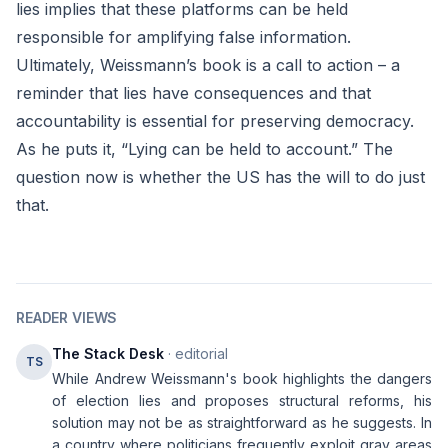
lies implies that these platforms can be held
responsible for amplifying false information.
Ultimately, Weissmann’s book is a call to action – a
reminder that lies have consequences and that
accountability is essential for preserving democracy.
As he puts it, “Lying can be held to account.” The
question now is whether the US has the will to do just
that.
READER VIEWS
The Stack Desk
· editorial
TS
While Andrew Weissmann's book highlights the dangers
of election lies and proposes structural reforms, his
solution may not be as straightforward as he suggests. In
a country where politicians frequently exploit gray areas