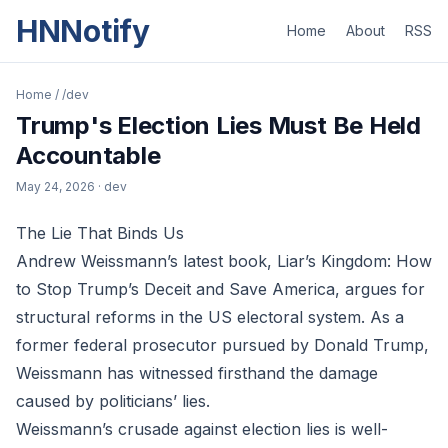
HNNotify
Home
About
RSS
Home
/
/dev
Trump's Election Lies Must Be Held
Accountable
May 24, 2026
· dev
The Lie That Binds Us
Andrew Weissmann’s latest book, Liar’s Kingdom: How
to Stop Trump’s Deceit and Save America, argues for
structural reforms in the US electoral system. As a
former federal prosecutor pursued by Donald Trump,
Weissmann has witnessed firsthand the damage
caused by politicians’ lies.
Weissmann’s crusade against election lies is well-