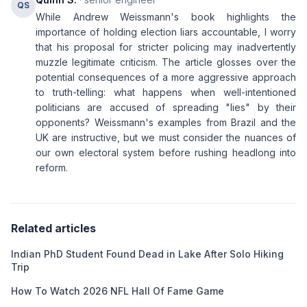
QS
While Andrew Weissmann's book highlights the
importance of holding election liars accountable, I worry
that his proposal for stricter policing may inadvertently
muzzle legitimate criticism. The article glosses over the
potential consequences of a more aggressive approach
to truth-telling: what happens when well-intentioned
politicians are accused of spreading "lies" by their
opponents? Weissmann's examples from Brazil and the
UK are instructive, but we must consider the nuances of
our own electoral system before rushing headlong into
reform.
Related articles
Indian PhD Student Found Dead in Lake After Solo Hiking
Trip
How To Watch 2026 NFL Hall Of Fame Game