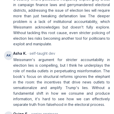
in campaign finance laws and gerrymandered electoral
districts, addressing the issue of election lies will require
more than just tweaking defamation law. The deeper
problem is a lack of institutional accountability, which
Weissmann acknowledges but doesn't fully explore.
Without tackling this root cause, even stricter policing of
election lies risks becoming another tool for politicians to
exploit and manipulate.
Asha K.
· self-taught dev
AK
Weissmann's argument for stricter accountability in
election lies is compelling, but I think he underplays the
role of media outlets in perpetuating misinformation. The
book's focus on structural reforms ignores the elephant
in the room: the incentives that drive news outlets to
sensationalize and amplify Trump's lies. Without a
fundamental shift in how we consume and produce
information, it's hard to see how we can effectively
separate truth from falsehood in the electoral process.
Quinn S.
· senior engineer