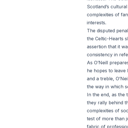
Scotland’s cultural
complexities of fa
interests.
The disputed penal
the Celtic-Hearts 
assertion that it w
consistency in refe
As O’Neill prepares
he hopes to leave b
and a treble, O’Neil
the way in which s
In the end, as the 
they rally behind t
complexities of soc
test of more than j
fabric of profession