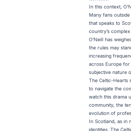
In this context, O’N
Many fans outside 
that speaks to Scot
country’s complex 
O’Neill has weighe
the rules may stand
increasing frequen
across Europe for 
subjective nature o
The Celtic-Hearts 
to navigate the com
watch this drama u
community, the ten
evolution of profes
In Scotland, as in 
identities. The Cel