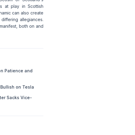
s at play in Scottish
dynamic can also create
differing allegiances.
 manifest, both on and
n Patience and
Bullish on Tesla
ter Sacks Vice-