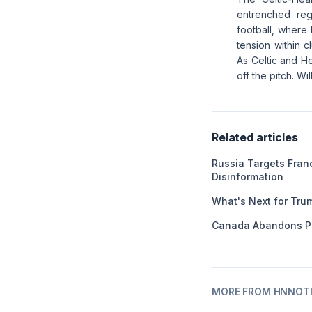
entrenched regi
football, where 
tension within c
As Celtic and H
off the pitch. W
Related articles
Russia Targets Franc
Disinformation
What's Next for Tru
Canada Abandons P
MORE FROM HNNOT