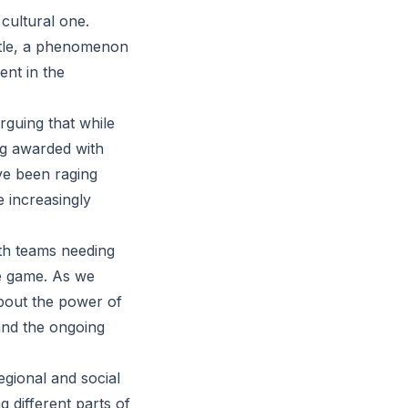
 cultural one.
title, a phenomenon
ent in the
rguing that while
ing awarded with
ve been raging
e increasingly
oth teams needing
the game. As we
about the power of
and the ongoing
egional and social
g different parts of