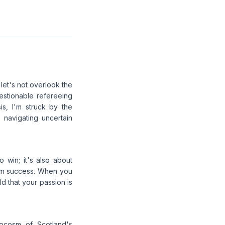
 let's not overlook the
estionable refereeing
s, I'm struck by the
 navigating uncertain
o win; it's also about
rown success. When you
ld that your passion is
rocosm of Scotland's