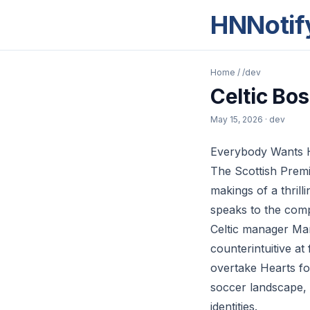
HNNotif
Home
/
/dev
Celtic Bo
May 15, 2026
· dev
Everybody Wants He
The Scottish Premi
makings of a thrill
speaks to the compl
Celtic manager Mar
counterintuitive a
overtake Hearts fo
soccer landscape, 
identities.