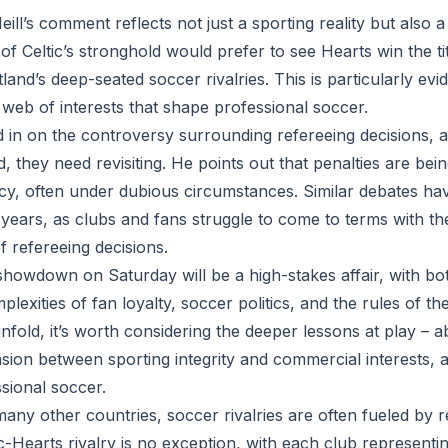
eill’s comment reflects not just a sporting reality but also a
of Celtic’s stronghold would prefer to see Hearts win the 
land’s deep-seated soccer rivalries. This is particularly evid
web of interests that shape professional soccer.
d in on the controversy surrounding refereeing decisions, a
, they need revisiting. He points out that penalties are be
cy, often under dubious circumstances. Similar debates ha
years, as clubs and fans struggle to come to terms with th
f refereeing decisions.
showdown on Saturday will be a high-stakes affair, with b
plexities of fan loyalty, soccer politics, and the rules of 
nfold, it’s worth considering the deeper lessons at play – 
sion between sporting integrity and commercial interests, 
sional soccer.
many other countries, soccer rivalries are often fueled by r
tic-Hearts rivalry is no exception, with each club representin