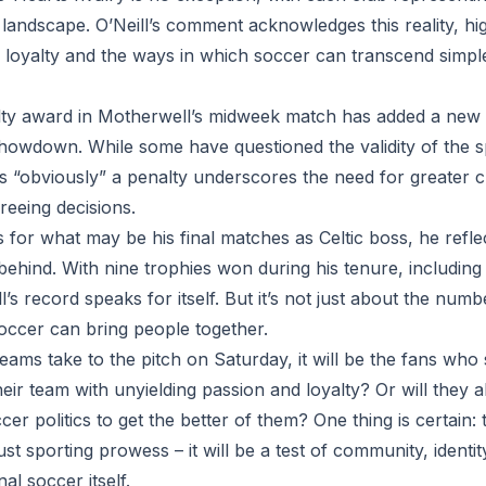
 landscape. O’Neill’s comment acknowledges this reality, hig
n loyalty and the ways in which soccer can transcend simpl
ty award in Motherwell’s midweek match has added a new l
showdown. While some have questioned the validity of the sp
as “obviously” a penalty underscores the need for greater c
reeing decisions.
 for what may be his final matches as Celtic boss, he refle
ehind. With nine trophies won during his tenure, including 
l’s record speaks for itself. But it’s not just about the numb
occer can bring people together.
teams take to the pitch on Saturday, it will be the fans who s
heir team with unyielding passion and loyalty? Or will they a
cer politics to get the better of them? One thing is certain: 
ust sporting prowess – it will be a test of community, identi
al soccer itself.