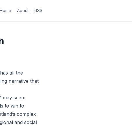
Home
About
RSS
n
has all the
ing narrative that
in” may seem
s to win to
otland’s complex
gional and social