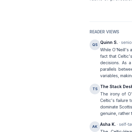
READER VIEWS
Quinn S.
· senio
QS
While O'Neill's 
fact that Celti
decisions. As 
parallels betwe
variables, maki
The Stack Des
TS
The irony of O'N
Celtic's failure
dominate Scottis
genuine, rather 
Asha K.
· self-t
AK
The Celtic-Hea