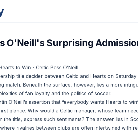
y
ss O'Neill's Surprising Admissio
arts to Win - Celtic Boss O’Neill
ership title decider between Celtic and Hearts on Saturday 
ing match. Beneath the surface, however, lies a more intrigu
exities of fan loyalty and the politics of soccer.
tin O’Neill’s assertion that “everybody wants Hearts to w
t first glance. Why would a Celtic manager, whose team need
r the title, express such sentiments? The answer lies in Sc
where rivalries between clubs are often intertwined with re