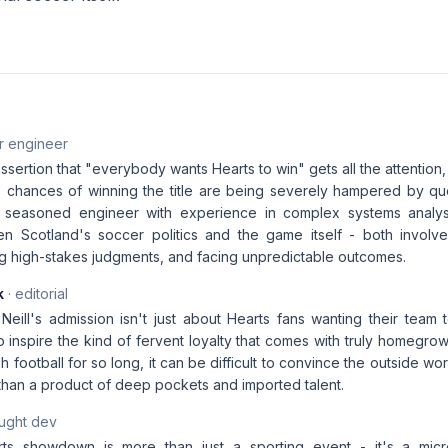
r engineer
assertion that "everybody wants Hearts to win" gets all the attention,
c's chances of winning the title are being severely hampered by qu
a seasoned engineer with experience in complex systems analysi
en Scotland's soccer politics and the game itself - both involve
ng high-stakes judgments, and facing unpredictable outcomes.
k
· editorial
eill's admission isn't just about Hearts fans wanting their team t
 to inspire the kind of fervent loyalty that comes with truly homeg
h football for so long, it can be difficult to convince the outside wor
than a product of deep pockets and imported talent.
aught dev
rts showdown is more than just a sporting event - it's a mic