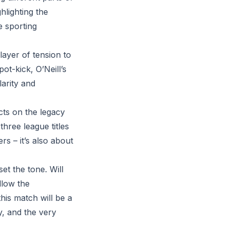
hlighting the
e sporting
ayer of tension to
ot-kick, O’Neill’s
larity and
cts on the legacy
three league titles
ers – it’s also about
et the tone. Will
llow the
this match will be a
ty, and the very