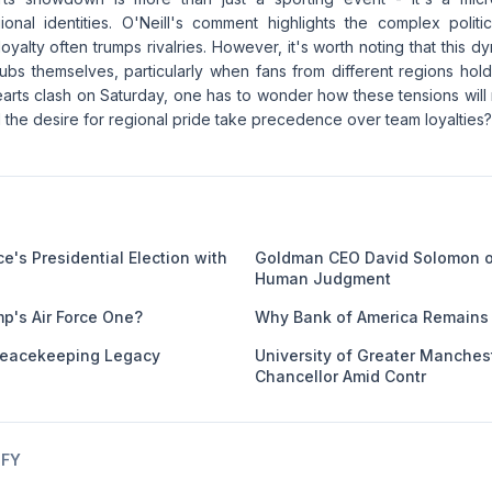
onal identities. O'Neill's comment highlights the complex politic
loyalty often trumps rivalries. However, it's worth noting that this 
lubs themselves, particularly when fans from different regions hold 
earts clash on Saturday, one has to wonder how these tensions will
ill the desire for regional pride take precedence over team loyalties?
e's Presidential Election with
Goldman CEO David Solomon o
Human Judgment
mp's Air Force One?
Why Bank of America Remains 
eacekeeping Legacy
University of Greater Manches
Chancellor Amid Contr
IFY