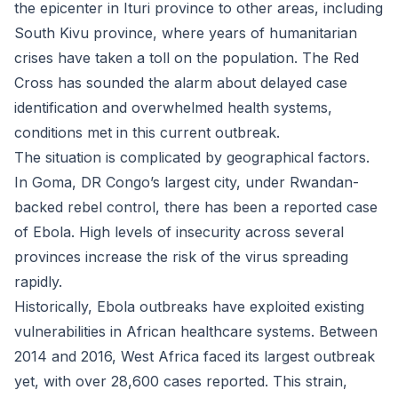
the epicenter in Ituri province to other areas, including
South Kivu province, where years of humanitarian
crises have taken a toll on the population. The Red
Cross has sounded the alarm about delayed case
identification and overwhelmed health systems,
conditions met in this current outbreak.
The situation is complicated by geographical factors.
In Goma, DR Congo’s largest city, under Rwandan-
backed rebel control, there has been a reported case
of Ebola. High levels of insecurity across several
provinces increase the risk of the virus spreading
rapidly.
Historically, Ebola outbreaks have exploited existing
vulnerabilities in African healthcare systems. Between
2014 and 2016, West Africa faced its largest outbreak
yet, with over 28,600 cases reported. This strain,