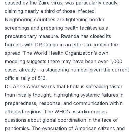
caused by the Zaire virus, was particularly deadly,
claiming nearly a third of those infected.
Neighboring countries are tightening border
screenings and preparing health facilities as a
precautionary measure. Rwanda has closed its
borders with DR Congo in an effort to contain the
spread. The World Health Organization’s own
modeling suggests there may have been over 1,000
cases already – a staggering number given the current
official tally of 513.
Dr. Anne Ancia warns that Ebola is spreading faster
than initially thought, highlighting systemic failures in
preparedness, response, and communication within
affected regions. The WHO’s assertion raises
questions about global coordination in the face of
pandemics. The evacuation of American citizens and