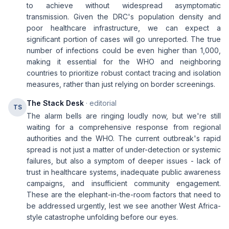
to achieve without widespread asymptomatic
transmission. Given the DRC's population density and
poor healthcare infrastructure, we can expect a
significant portion of cases will go unreported. The true
number of infections could be even higher than 1,000,
making it essential for the WHO and neighboring
countries to prioritize robust contact tracing and isolation
measures, rather than just relying on border screenings.
The Stack Desk
· editorial
TS
The alarm bells are ringing loudly now, but we're still
waiting for a comprehensive response from regional
authorities and the WHO. The current outbreak's rapid
spread is not just a matter of under-detection or systemic
failures, but also a symptom of deeper issues - lack of
trust in healthcare systems, inadequate public awareness
campaigns, and insufficient community engagement.
These are the elephant-in-the-room factors that need to
be addressed urgently, lest we see another West Africa-
style catastrophe unfolding before our eyes.