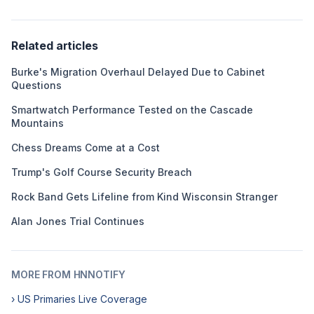
Related articles
Burke's Migration Overhaul Delayed Due to Cabinet
Questions
Smartwatch Performance Tested on the Cascade
Mountains
Chess Dreams Come at a Cost
Trump's Golf Course Security Breach
Rock Band Gets Lifeline from Kind Wisconsin Stranger
Alan Jones Trial Continues
MORE FROM HNNOTIFY
› US Primaries Live Coverage