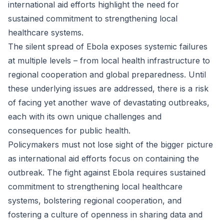
international aid efforts highlight the need for
sustained commitment to strengthening local
healthcare systems.
The silent spread of Ebola exposes systemic failures
at multiple levels – from local health infrastructure to
regional cooperation and global preparedness. Until
these underlying issues are addressed, there is a risk
of facing yet another wave of devastating outbreaks,
each with its own unique challenges and
consequences for public health.
Policymakers must not lose sight of the bigger picture
as international aid efforts focus on containing the
outbreak. The fight against Ebola requires sustained
commitment to strengthening local healthcare
systems, bolstering regional cooperation, and
fostering a culture of openness in sharing data and