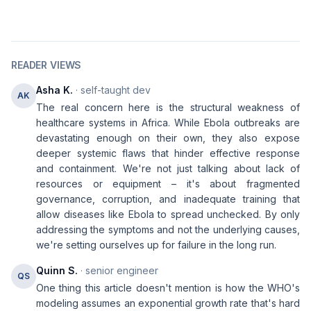
READER VIEWS
Asha K.
· self-taught dev
AK
The real concern here is the structural weakness of
healthcare systems in Africa. While Ebola outbreaks are
devastating enough on their own, they also expose
deeper systemic flaws that hinder effective response
and containment. We're not just talking about lack of
resources or equipment – it's about fragmented
governance, corruption, and inadequate training that
allow diseases like Ebola to spread unchecked. By only
addressing the symptoms and not the underlying causes,
we're setting ourselves up for failure in the long run.
Quinn S.
· senior engineer
QS
One thing this article doesn't mention is how the WHO's
modeling assumes an exponential growth rate that's hard