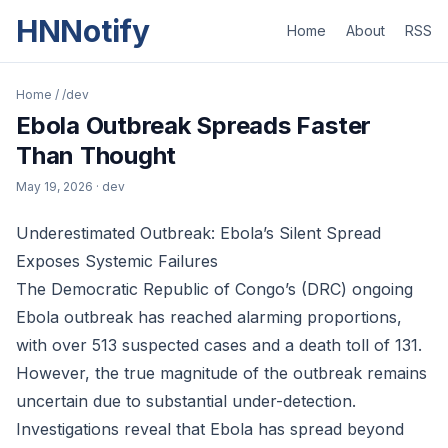
HNNotify
Home
About
RSS
Home
/
/dev
Ebola Outbreak Spreads Faster
Than Thought
May 19, 2026
· dev
Underestimated Outbreak: Ebola’s Silent Spread
Exposes Systemic Failures
The Democratic Republic of Congo’s (DRC) ongoing
Ebola outbreak has reached alarming proportions,
with over 513 suspected cases and a death toll of 131.
However, the true magnitude of the outbreak remains
uncertain due to substantial under-detection.
Investigations reveal that Ebola has spread beyond