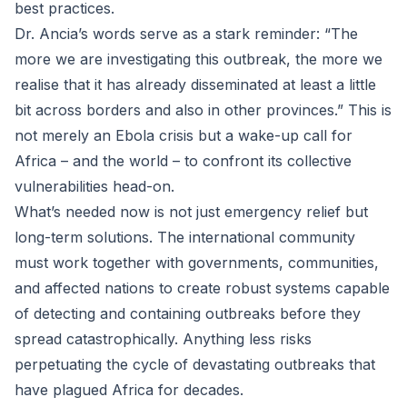
best practices.
Dr. Ancia’s words serve as a stark reminder: “The
more we are investigating this outbreak, the more we
realise that it has already disseminated at least a little
bit across borders and also in other provinces.” This is
not merely an Ebola crisis but a wake-up call for
Africa – and the world – to confront its collective
vulnerabilities head-on.
What’s needed now is not just emergency relief but
long-term solutions. The international community
must work together with governments, communities,
and affected nations to create robust systems capable
of detecting and containing outbreaks before they
spread catastrophically. Anything less risks
perpetuating the cycle of devastating outbreaks that
have plagued Africa for decades.