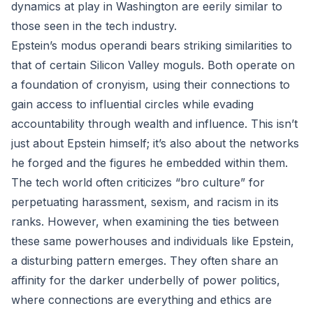
dynamics at play in Washington are eerily similar to
those seen in the tech industry.
Epstein’s modus operandi bears striking similarities to
that of certain Silicon Valley moguls. Both operate on
a foundation of cronyism, using their connections to
gain access to influential circles while evading
accountability through wealth and influence. This isn’t
just about Epstein himself; it’s also about the networks
he forged and the figures he embedded within them.
The tech world often criticizes “bro culture” for
perpetuating harassment, sexism, and racism in its
ranks. However, when examining the ties between
these same powerhouses and individuals like Epstein,
a disturbing pattern emerges. They often share an
affinity for the darker underbelly of power politics,
where connections are everything and ethics are