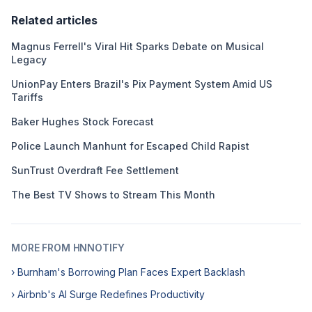
Related articles
Magnus Ferrell's Viral Hit Sparks Debate on Musical
Legacy
UnionPay Enters Brazil's Pix Payment System Amid US
Tariffs
Baker Hughes Stock Forecast
Police Launch Manhunt for Escaped Child Rapist
SunTrust Overdraft Fee Settlement
The Best TV Shows to Stream This Month
MORE FROM HNNOTIFY
› Burnham's Borrowing Plan Faces Expert Backlash
› Airbnb's AI Surge Redefines Productivity