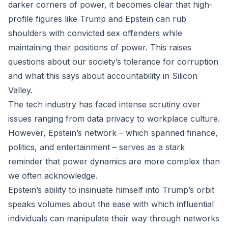
darker corners of power, it becomes clear that high-
profile figures like Trump and Epstein can rub
shoulders with convicted sex offenders while
maintaining their positions of power. This raises
questions about our society’s tolerance for corruption
and what this says about accountability in Silicon
Valley.
The tech industry has faced intense scrutiny over
issues ranging from data privacy to workplace culture.
However, Epstein’s network – which spanned finance,
politics, and entertainment – serves as a stark
reminder that power dynamics are more complex than
we often acknowledge.
Epstein’s ability to insinuate himself into Trump’s orbit
speaks volumes about the ease with which influential
individuals can manipulate their way through networks