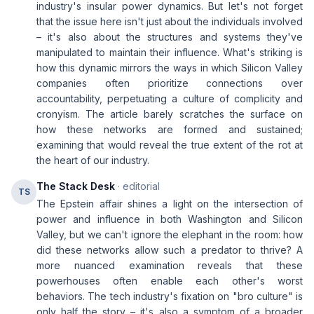
industry's insular power dynamics. But let's not forget
that the issue here isn't just about the individuals involved
– it's also about the structures and systems they've
manipulated to maintain their influence. What's striking is
how this dynamic mirrors the ways in which Silicon Valley
companies often prioritize connections over
accountability, perpetuating a culture of complicity and
cronyism. The article barely scratches the surface on
how these networks are formed and sustained;
examining that would reveal the true extent of the rot at
the heart of our industry.
The Stack Desk
· editorial
TS
The Epstein affair shines a light on the intersection of
power and influence in both Washington and Silicon
Valley, but we can't ignore the elephant in the room: how
did these networks allow such a predator to thrive? A
more nuanced examination reveals that these
powerhouses often enable each other's worst
behaviors. The tech industry's fixation on "bro culture" is
only half the story – it's also a symptom of a broader