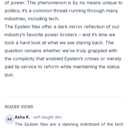
of power. This phenomenon is by no means unique to
politics; it’s a common thread running through many
industries, including tech.
The Epstein files offer a dark mirror reflection of our
industry’s favorite power brokers – and it’s time we
took a hard look at what we see staring back. The
question remains whether we’ve truly grappled with
the complicity that enabled Epstein’s crimes or merely
paid lip service to reform while maintaining the status
quo.
READER VIEWS
Asha K.
· self-taught dev
AK
The Epstein files are a damning indictment of the tech