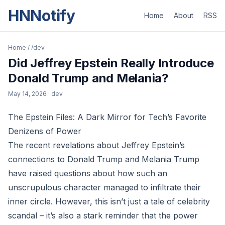
HNNotify
Home
About
RSS
Home
/
/dev
Did Jeffrey Epstein Really Introduce
Donald Trump and Melania?
May 14, 2026
· dev
The Epstein Files: A Dark Mirror for Tech’s Favorite
Denizens of Power
The recent revelations about Jeffrey Epstein’s
connections to Donald Trump and Melania Trump
have raised questions about how such an
unscrupulous character managed to infiltrate their
inner circle. However, this isn’t just a tale of celebrity
scandal – it’s also a stark reminder that the power