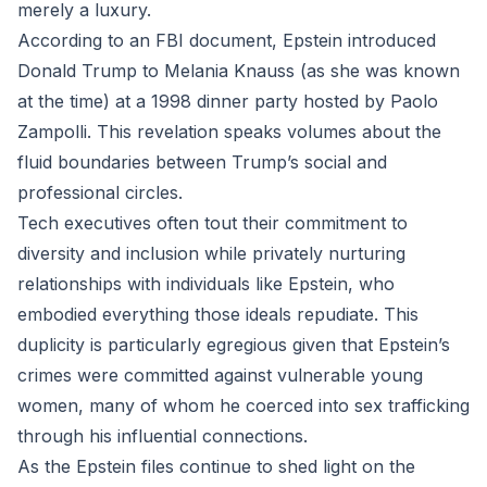
merely a luxury.
According to an FBI document, Epstein introduced
Donald Trump to Melania Knauss (as she was known
at the time) at a 1998 dinner party hosted by Paolo
Zampolli. This revelation speaks volumes about the
fluid boundaries between Trump’s social and
professional circles.
Tech executives often tout their commitment to
diversity and inclusion while privately nurturing
relationships with individuals like Epstein, who
embodied everything those ideals repudiate. This
duplicity is particularly egregious given that Epstein’s
crimes were committed against vulnerable young
women, many of whom he coerced into sex trafficking
through his influential connections.
As the Epstein files continue to shed light on the