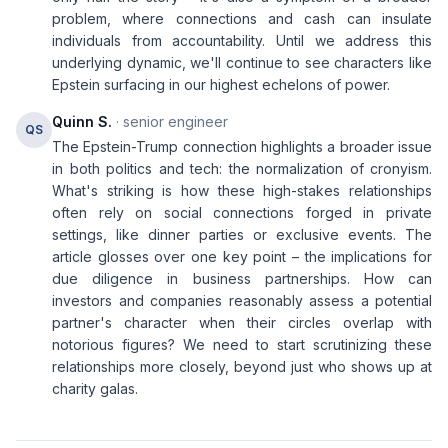
problem, where connections and cash can insulate
individuals from accountability. Until we address this
underlying dynamic, we'll continue to see characters like
Epstein surfacing in our highest echelons of power.
Quinn S.
· senior engineer
QS
The Epstein-Trump connection highlights a broader issue
in both politics and tech: the normalization of cronyism.
What's striking is how these high-stakes relationships
often rely on social connections forged in private
settings, like dinner parties or exclusive events. The
article glosses over one key point – the implications for
due diligence in business partnerships. How can
investors and companies reasonably assess a potential
partner's character when their circles overlap with
notorious figures? We need to start scrutinizing these
relationships more closely, beyond just who shows up at
charity galas.