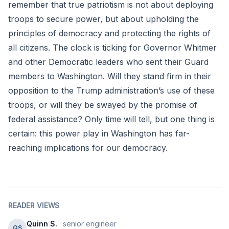
remember that true patriotism is not about deploying
troops to secure power, but about upholding the
principles of democracy and protecting the rights of
all citizens. The clock is ticking for Governor Whitmer
and other Democratic leaders who sent their Guard
members to Washington. Will they stand firm in their
opposition to the Trump administration’s use of these
troops, or will they be swayed by the promise of
federal assistance? Only time will tell, but one thing is
certain: this power play in Washington has far-
reaching implications for our democracy.
READER VIEWS
Quinn S.
· senior engineer
QS