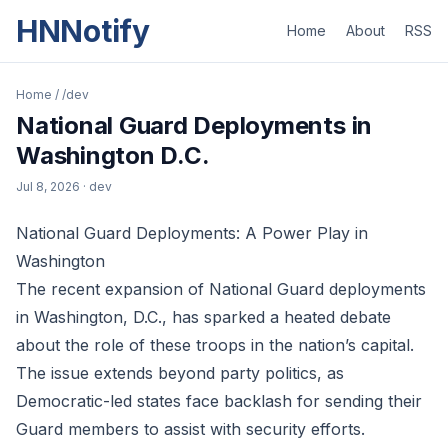
HNNotify
Home
About
RSS
Home
/
/dev
National Guard Deployments in
Washington D.C.
Jul 8, 2026
· dev
National Guard Deployments: A Power Play in
Washington
The recent expansion of National Guard deployments
in Washington, D.C., has sparked a heated debate
about the role of these troops in the nation’s capital.
The issue extends beyond party politics, as
Democratic-led states face backlash for sending their
Guard members to assist with security efforts.