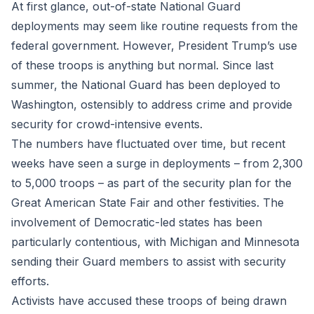
At first glance, out-of-state National Guard
deployments may seem like routine requests from the
federal government. However, President Trump’s use
of these troops is anything but normal. Since last
summer, the National Guard has been deployed to
Washington, ostensibly to address crime and provide
security for crowd-intensive events.
The numbers have fluctuated over time, but recent
weeks have seen a surge in deployments – from 2,300
to 5,000 troops – as part of the security plan for the
Great American State Fair and other festivities. The
involvement of Democratic-led states has been
particularly contentious, with Michigan and Minnesota
sending their Guard members to assist with security
efforts.
Activists have accused these troops of being drawn