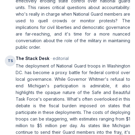
effectively eroding state control over national guard
units. This raises critical questions about accountability:
who's really in charge when National Guard members are
used to quell crowds or monitor protests? The
implications for civil liberties and democratic governance
are far-reaching, and it's time for a more nuanced
conversation about the role of the military in maintaining
public order.
The Stack Desk
· editorial
TS
The deployment of National Guard troops in Washington
D.C. has become a proxy battle for federal control over
local governance. While Governor Whitmer's refusal to
end Michigan's participation is admirable, it also
highlights the opaque nature of the Safe and Beautiful
Task Force's operations. What's often overlooked in this
debate is the fiscal burden imposed on states that
participate in these deployments. The costs of deploying
troops can be staggering, with estimates ranging from $1
million to $5 million per day. As states like Michigan
continue to send their Guard members into the fray, it's