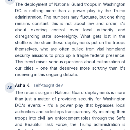
The deployment of National Guard troops in Washington
D.C. is nothing more than a power play by the Trump
administration. The numbers may fluctuate, but one thing
remains constant: this is not about law and order, it's
about exerting control over local authority and
disregarding state sovereignty. What gets lost in the
shuffle is the strain these deployments put on the troops
themselves, who are often pulled from vital homeland
security missions to prop up a fragile federal presence.
This trend raises serious questions about militarization of
our cities – one that deserves more scrutiny than it's
receiving in this ongoing debate.
Asha K.
· self-taught dev
AK
The recent surge in National Guard deployments is more
than just a matter of providing security for Washington
D.C.'s events - it's a power play that bypasses local
authorities and sidesteps transparency. By inserting their
troops into civil law enforcement roles through the Safe
and Beautiful Task Force, the Trump administration is