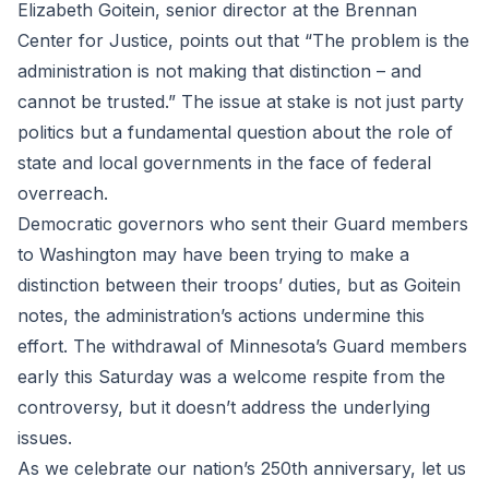
Elizabeth Goitein, senior director at the Brennan
Center for Justice, points out that “The problem is the
administration is not making that distinction – and
cannot be trusted.” The issue at stake is not just party
politics but a fundamental question about the role of
state and local governments in the face of federal
overreach.
Democratic governors who sent their Guard members
to Washington may have been trying to make a
distinction between their troops’ duties, but as Goitein
notes, the administration’s actions undermine this
effort. The withdrawal of Minnesota’s Guard members
early this Saturday was a welcome respite from the
controversy, but it doesn’t address the underlying
issues.
As we celebrate our nation’s 250th anniversary, let us