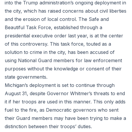
into the Trump administration’s ongoing deployment in
the city, which has raised concerns about civil liberties
and the erosion of local control. The Safe and
Beautiful Task Force, established through a
presidential executive order last year, is at the center
of this controversy. This task force, touted as a
solution to crime in the city, has been accused of
using National Guard members for law enforcement
purposes without the knowledge or consent of their
state governments.
Michigan’s deployment is set to continue through
August 31, despite Governor Whitmer’s threats to end
it if her troops are used in this manner. This only adds
fuel to the fire, as Democratic governors who sent
their Guard members may have been trying to make a
distinction between their troops’ duties.