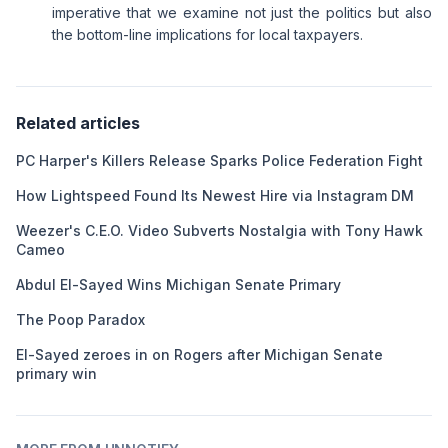
imperative that we examine not just the politics but also
the bottom-line implications for local taxpayers.
Related articles
PC Harper's Killers Release Sparks Police Federation Fight
How Lightspeed Found Its Newest Hire via Instagram DM
Weezer's C.E.O. Video Subverts Nostalgia with Tony Hawk
Cameo
Abdul El-Sayed Wins Michigan Senate Primary
The Poop Paradox
El-Sayed zeroes in on Rogers after Michigan Senate
primary win