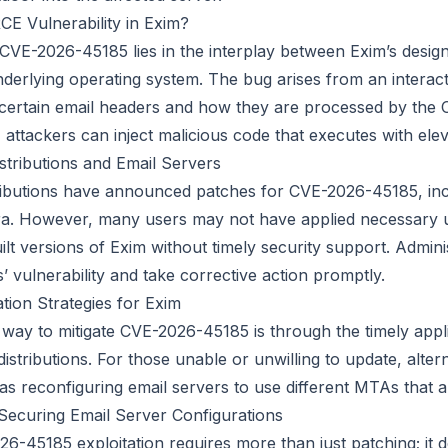
E Vulnerability in Exim?
CVE-2026-45185 lies in the interplay between Exim’s design,
nderlying operating system. The bug arises from an intera
 certain email headers and how they are processed by the 
 attackers can inject malicious code that executes with elev
stributions and Email Servers
tributions have announced patches for CVE-2026-45185, in
a. However, many users may not have applied necessary 
lt versions of Exim without timely security support. Admini
s’ vulnerability and take corrective action promptly.
tion Strategies for Exim
 way to mitigate CVE-2026-45185 is through the timely appl
istributions. For those unable or unwilling to update, alter
as reconfiguring email servers to use different MTAs that a
 Securing Email Server Configurations
6-45185 exploitation requires more than just patching; it d