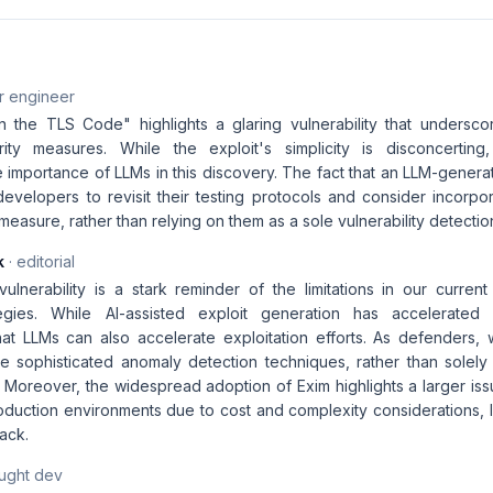
r engineer
the TLS Code" highlights a glaring vulnerability that undersco
rity measures. While the exploit's simplicity is disconcerting,
 importance of LLMs in this discovery. The fact that an LLM-genera
evelopers to revisit their testing protocols and consider incorpor
asure, rather than relying on them as a sole vulnerability detecti
k
· editorial
lnerability is a stark reminder of the limitations in our current
ategies. While AI-assisted exploit generation has accelerate
at LLMs can also accelerate exploitation efforts. As defenders,
 sophisticated anomaly detection techniques, rather than solely 
. Moreover, the widespread adoption of Exim highlights a larger is
 production environments due to cost and complexity considerations,
tack.
aught dev