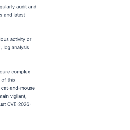
gularly audit and
s and latest
ous activity or
, log analysis
ecure complex
of this
nt cat-and-mouse
in vigilant,
just CVE-2026-