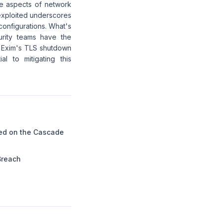
ne aspects of network
 exploited underscores
 configurations. What's
urity teams have the
f Exim's TLS shutdown
l to mitigating this
ed on the Cascade
Breach