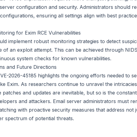
server configuration and security. Administrators should re
configurations, ensuring all settings align with best practice
toring for Exim RCE Vulnerabilities
ld implement robust monitoring strategies to detect suspici
ve of an exploit attempt. This can be achieved through NIDS
inuous system checks for known vulnerabilities.
ns and Future Directions
VE-2026-45185 highlights the ongoing efforts needed to s
ke Exim. As researchers continue to unravel the intricacies 
re patches and updates are inevitable, but so is the consta
opers and attackers. Email server administrators must rema
atching with proactive security measures that address not 
r spectrum of potential threats.