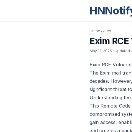
HNNotif
Home
/
/dev
Exim RCE 
May 12, 2026
· Updated
Exim RCE Vulnerabi
The Exim mail tran
decades. However, 
significant threat 
Understanding the
This Remote Code E
compromised system
gain access, enabli
and creates a back