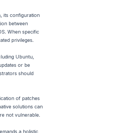
 its configuration
ction between
OS. When specific
ated privileges.
cluding Ubuntu,
updates or be
strators should
ication of patches
native solutions can
re not vulnerable.
emands a holistic