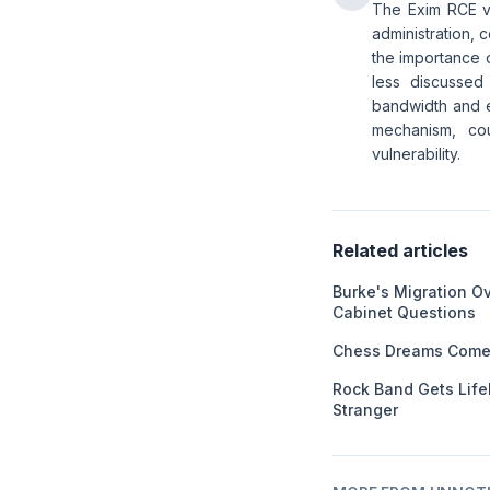
The Exim RCE vu
administration, 
the importance o
less discussed
bandwidth and e
mechanism, cou
vulnerability.
Related articles
Burke's Migration O
Cabinet Questions
Chess Dreams Come 
Rock Band Gets Life
Stranger