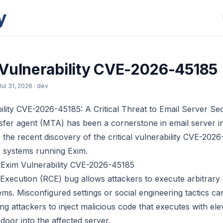
y
Vulnerability CVE-2026-45185
Jul 31, 2026
· dev
lity CVE-2026-45185: A Critical Threat to Email Server Sec
sfer agent (MTA) has been a cornerstone in email server in
the recent discovery of the critical vulnerability CVE-202
to systems running Exim.
 Exim Vulnerability CVE-2026-45185
xecution (RCE) bug allows attackers to execute arbitrary
s. Misconfigured settings or social engineering tactics can
ng attackers to inject malicious code that executes with ele
door into the affected server.