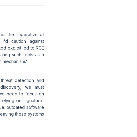
res the imperative of
 I'd caution against
ted exploit led to RCE
ating such tools as a
on mechanism."
 threat detection and
d discovery, we must
 we need to focus on
relying on signature-
sue: outdated software
 leaving these systems