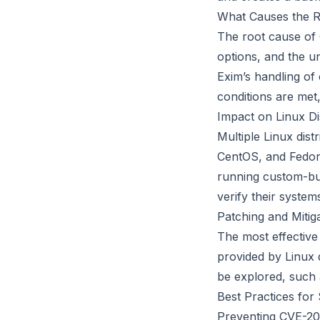
What Causes the RC
The root cause of 
options, and the u
Exim’s handling of
conditions are met,
Impact on Linux Di
Multiple Linux dis
CentOS, and Fedor
running custom-bui
verify their system
Patching and Mitiga
The most effective
provided by Linux d
be explored, such 
Best Practices for
Preventing CVE-202