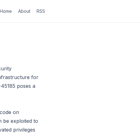
Home
About
RSS
urity
frastructure for
6-45185 poses a
 code on
 be exploited to
vated privileges