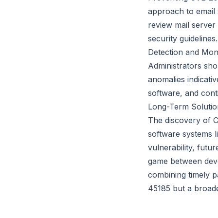
approach to email 
review mail server 
security guidelines.
Detection and Moni
Administrators shou
anomalies indicati
software, and cont
Long-Term Solutio
The discovery of C
software systems li
vulnerability, futu
game between devel
combining timely p
45185 but a broade