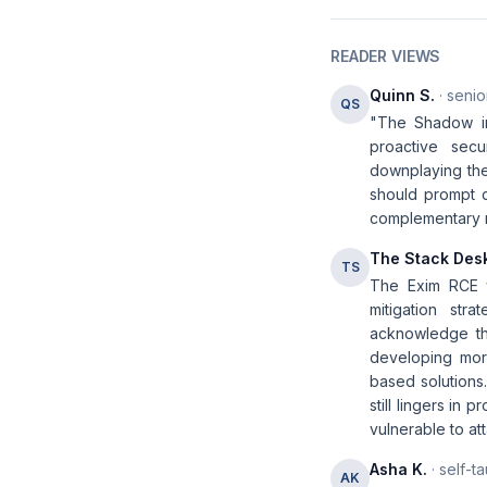
READER VIEWS
Quinn S.
· senio
QS
"The Shadow in 
proactive secu
downplaying the
should prompt d
complementary me
The Stack Des
TS
The Exim RCE vu
mitigation str
acknowledge th
developing more
based solutions
still lingers in
vulnerable to at
Asha K.
· self-t
AK