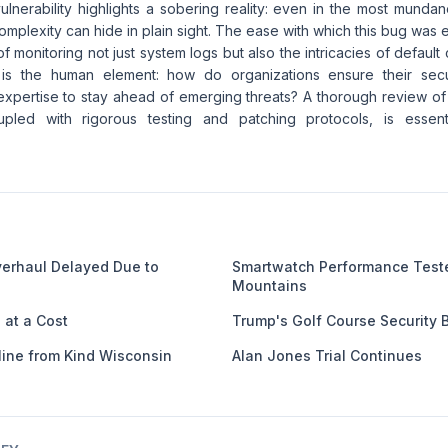
lnerability highlights a sobering reality: even in the most munda
complexity can hide in plain sight. The ease with which this bug was
f monitoring not just system logs but also the intricacies of default
 is the human element: how do organizations ensure their sec
xpertise to stay ahead of emerging threats? A thorough review o
pled with rigorous testing and patching protocols, is essentia
verhaul Delayed Due to
Smartwatch Performance Test
Mountains
at a Cost
Trump's Golf Course Security 
line from Kind Wisconsin
Alan Jones Trial Continues