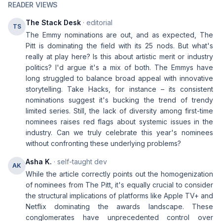
READER VIEWS
The Stack Desk
· editorial
TS
The Emmy nominations are out, and as expected, The
Pitt is dominating the field with its 25 nods. But what's
really at play here? Is this about artistic merit or industry
politics? I'd argue it's a mix of both. The Emmys have
long struggled to balance broad appeal with innovative
storytelling. Take Hacks, for instance – its consistent
nominations suggest it's bucking the trend of trendy
limited series. Still, the lack of diversity among first-time
nominees raises red flags about systemic issues in the
industry. Can we truly celebrate this year's nominees
without confronting these underlying problems?
Asha K.
· self-taught dev
AK
While the article correctly points out the homogenization
of nominees from The Pitt, it's equally crucial to consider
the structural implications of platforms like Apple TV+ and
Netflix dominating the awards landscape. These
conglomerates have unprecedented control over