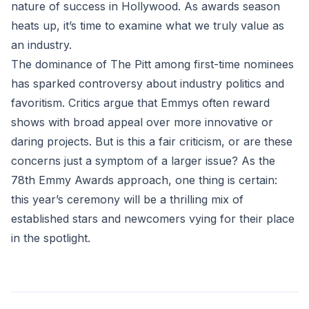
nature of success in Hollywood. As awards season
heats up, it’s time to examine what we truly value as
an industry.
The dominance of The Pitt among first-time nominees
has sparked controversy about industry politics and
favoritism. Critics argue that Emmys often reward
shows with broad appeal over more innovative or
daring projects. But is this a fair criticism, or are these
concerns just a symptom of a larger issue? As the
78th Emmy Awards approach, one thing is certain:
this year’s ceremony will be a thrilling mix of
established stars and newcomers vying for their place
in the spotlight.