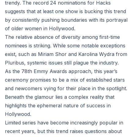
trendy. The record 24 nominations for Hacks
suggests that at least one show is bucking this trend
by consistently pushing boundaries with its portrayal
of older women in Hollywood.
The relative absence of diversity among first-time
nominees is striking. While some notable exceptions
exist, such as Miriam Shor and Karolina Wydra from
Pluribus, systemic issues still plague the industry.
As the 78th Emmy Awards approach, this year’s
ceremony promises to be a mix of established stars
and newcomers vying for their place in the spotlight.
Beneath the glamour lies a complex reality that
highlights the ephemeral nature of success in
Hollywood.
Limited series have become increasingly popular in
recent years, but this trend raises questions about