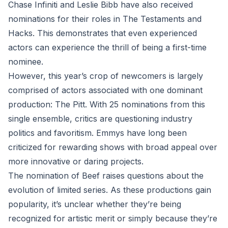
Chase Infiniti and Leslie Bibb have also received
nominations for their roles in The Testaments and
Hacks. This demonstrates that even experienced
actors can experience the thrill of being a first-time
nominee.
However, this year’s crop of newcomers is largely
comprised of actors associated with one dominant
production: The Pitt. With 25 nominations from this
single ensemble, critics are questioning industry
politics and favoritism. Emmys have long been
criticized for rewarding shows with broad appeal over
more innovative or daring projects.
The nomination of Beef raises questions about the
evolution of limited series. As these productions gain
popularity, it’s unclear whether they’re being
recognized for artistic merit or simply because they’re