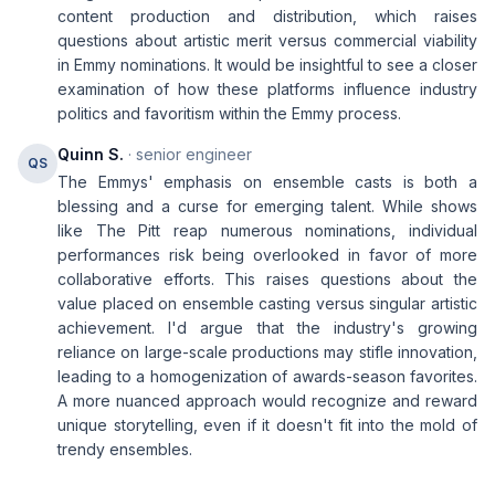
content production and distribution, which raises
questions about artistic merit versus commercial viability
in Emmy nominations. It would be insightful to see a closer
examination of how these platforms influence industry
politics and favoritism within the Emmy process.
Quinn S.
· senior engineer
QS
The Emmys' emphasis on ensemble casts is both a
blessing and a curse for emerging talent. While shows
like The Pitt reap numerous nominations, individual
performances risk being overlooked in favor of more
collaborative efforts. This raises questions about the
value placed on ensemble casting versus singular artistic
achievement. I'd argue that the industry's growing
reliance on large-scale productions may stifle innovation,
leading to a homogenization of awards-season favorites.
A more nuanced approach would recognize and reward
unique storytelling, even if it doesn't fit into the mold of
trendy ensembles.