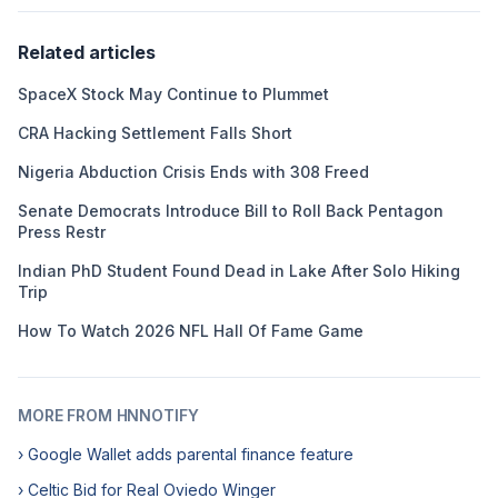
Related articles
SpaceX Stock May Continue to Plummet
CRA Hacking Settlement Falls Short
Nigeria Abduction Crisis Ends with 308 Freed
Senate Democrats Introduce Bill to Roll Back Pentagon
Press Restr
Indian PhD Student Found Dead in Lake After Solo Hiking
Trip
How To Watch 2026 NFL Hall Of Fame Game
MORE FROM HNNOTIFY
› Google Wallet adds parental finance feature
› Celtic Bid for Real Oviedo Winger