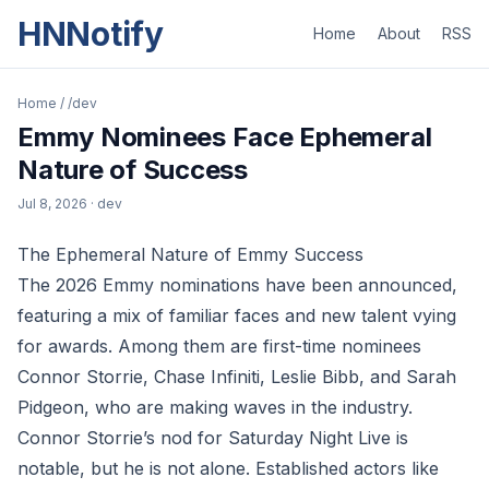
HNNotify
Home
About
RSS
Home
/
/dev
Emmy Nominees Face Ephemeral
Nature of Success
Jul 8, 2026
· dev
The Ephemeral Nature of Emmy Success
The 2026 Emmy nominations have been announced,
featuring a mix of familiar faces and new talent vying
for awards. Among them are first-time nominees
Connor Storrie, Chase Infiniti, Leslie Bibb, and Sarah
Pidgeon, who are making waves in the industry.
Connor Storrie’s nod for Saturday Night Live is
notable, but he is not alone. Established actors like