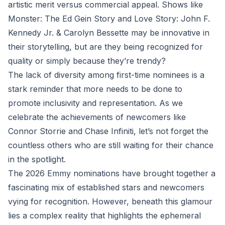
artistic merit versus commercial appeal. Shows like
Monster: The Ed Gein Story and Love Story: John F.
Kennedy Jr. & Carolyn Bessette may be innovative in
their storytelling, but are they being recognized for
quality or simply because they’re trendy?
The lack of diversity among first-time nominees is a
stark reminder that more needs to be done to
promote inclusivity and representation. As we
celebrate the achievements of newcomers like
Connor Storrie and Chase Infiniti, let’s not forget the
countless others who are still waiting for their chance
in the spotlight.
The 2026 Emmy nominations have brought together a
fascinating mix of established stars and newcomers
vying for recognition. However, beneath this glamour
lies a complex reality that highlights the ephemeral