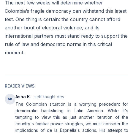
The next few weeks will determine whether
Colombia’s fragile democracy can withstand this latest
test. One thing is certain: the country cannot afford
another bout of electoral violence, and its
international partners must stand ready to support the
rule of law and democratic norms in this critical
moment.
READER VIEWS
Asha K.
· self-taught dev
AK
The Colombian situation is a worrying precedent for
democratic backsliding in Latin America. While it's
tempting to view this as just another iteration of the
country's familiar power struggles, we must consider the
implications of de la Espriella's actions. His attempt to