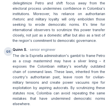
delegitimize Petro and shift focus away from the
electoral process undermines confidence in Colombia's
institutions. Moreover, his reliance on authoritarian
rhetoric and military loyalty will only embolden those
seeking to erode democratic norms. It's time for
international observers to scrutinize this power transfer
closely, not just as a domestic affair but also as a test of
the region's commitment to democratic governance.
Quinn S.
· senior engineer
QS
The de la Espriella administration's gambit to frame Petro
as a coup mastermind may have a silver lining – it
exposes the Colombian military's woefully outdated
chain of command laws. These laws, inherited from the
country's authoritarian past, leave room for civilian-
military tensions and create power vacuums ripe for
exploitation by aspiring autocrats. By scrutinizing these
statutes now, Colombia can avoid repeating the same
mistakes that have undermined democratic norms
elsewhere.