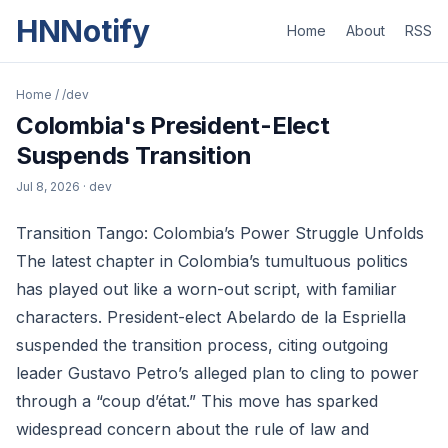
HNNotify
Home
About
RSS
Home
/
/dev
Colombia's President-Elect
Suspends Transition
Jul 8, 2026
· dev
Transition Tango: Colombia’s Power Struggle Unfolds
The latest chapter in Colombia’s tumultuous politics
has played out like a worn-out script, with familiar
characters. President-elect Abelardo de la Espriella
suspended the transition process, citing outgoing
leader Gustavo Petro’s alleged plan to cling to power
through a “coup d’état.” This move has sparked
widespread concern about the rule of law and