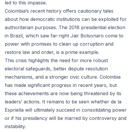
led to this impasse.
Colombia’s recent history offers cautionary tales
about how democratic institutions can be exploited for
authoritarian purposes. The 2018 presidential election
in Brazil, which saw far-right Jair Bolsonaro come to
power with promises to clean up corruption and
restore law and order, is a prime example.
This crisis highlights the need for more robust
electoral safeguards, better dispute resolution
mechanisms, and a stronger civic culture. Colombia
has made significant progress in recent years, but
these achievements are now being threatened by its
leaders’ actions. It remains to be seen whether de la
Espriella will ultimately succeed in consolidating power
or if his presidency will be marred by controversy and
instability.