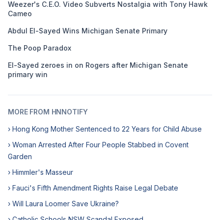
Weezer's C.E.O. Video Subverts Nostalgia with Tony Hawk
Cameo
Abdul El-Sayed Wins Michigan Senate Primary
The Poop Paradox
El-Sayed zeroes in on Rogers after Michigan Senate
primary win
MORE FROM HNNOTIFY
› Hong Kong Mother Sentenced to 22 Years for Child Abuse
› Woman Arrested After Four People Stabbed in Covent
Garden
› Himmler's Masseur
› Fauci's Fifth Amendment Rights Raise Legal Debate
› Will Laura Loomer Save Ukraine?
› Catholic Schools NSW Scandal Exposed