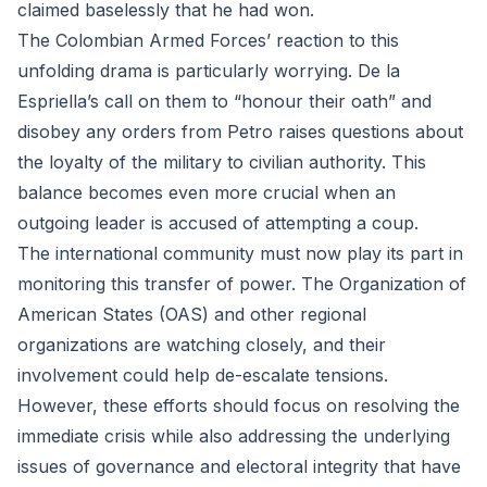
claimed baselessly that he had won.
The Colombian Armed Forces’ reaction to this
unfolding drama is particularly worrying. De la
Espriella’s call on them to “honour their oath” and
disobey any orders from Petro raises questions about
the loyalty of the military to civilian authority. This
balance becomes even more crucial when an
outgoing leader is accused of attempting a coup.
The international community must now play its part in
monitoring this transfer of power. The Organization of
American States (OAS) and other regional
organizations are watching closely, and their
involvement could help de-escalate tensions.
However, these efforts should focus on resolving the
immediate crisis while also addressing the underlying
issues of governance and electoral integrity that have