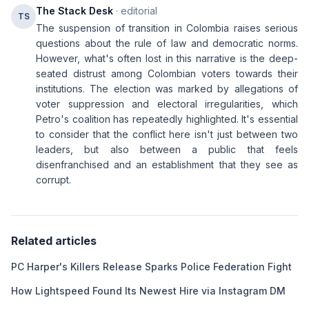
The Stack Desk
· editorial
TS
The suspension of transition in Colombia raises serious
questions about the rule of law and democratic norms.
However, what's often lost in this narrative is the deep-
seated distrust among Colombian voters towards their
institutions. The election was marked by allegations of
voter suppression and electoral irregularities, which
Petro's coalition has repeatedly highlighted. It's essential
to consider that the conflict here isn't just between two
leaders, but also between a public that feels
disenfranchised and an establishment that they see as
corrupt.
Related articles
PC Harper's Killers Release Sparks Police Federation Fight
How Lightspeed Found Its Newest Hire via Instagram DM