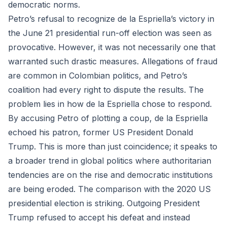
democratic norms.
Petro’s refusal to recognize de la Espriella’s victory in
the June 21 presidential run-off election was seen as
provocative. However, it was not necessarily one that
warranted such drastic measures. Allegations of fraud
are common in Colombian politics, and Petro’s
coalition had every right to dispute the results. The
problem lies in how de la Espriella chose to respond.
By accusing Petro of plotting a coup, de la Espriella
echoed his patron, former US President Donald
Trump. This is more than just coincidence; it speaks to
a broader trend in global politics where authoritarian
tendencies are on the rise and democratic institutions
are being eroded. The comparison with the 2020 US
presidential election is striking. Outgoing President
Trump refused to accept his defeat and instead