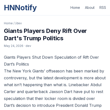
HNNotify
Home
About
RSS
Home
/
/dev
Giants Players Deny Rift Over
Dart's Trump Politics
May 24, 2026
· dev
Giants Players Shut Down Speculation of Rift Over
Dart’s Politics
The New York Giants’ offseason has been marked by
controversy, but the latest development is more about
what isn’t happening than what is. Linebacker Abdul
Carter and quarterback Jaxson Dart have put to rest
speculation that their locker room is divided over
Dart’s decision to introduce President Donald Trump