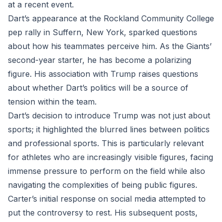
at a recent event.
Dart’s appearance at the Rockland Community College
pep rally in Suffern, New York, sparked questions
about how his teammates perceive him. As the Giants’
second-year starter, he has become a polarizing
figure. His association with Trump raises questions
about whether Dart’s politics will be a source of
tension within the team.
Dart’s decision to introduce Trump was not just about
sports; it highlighted the blurred lines between politics
and professional sports. This is particularly relevant
for athletes who are increasingly visible figures, facing
immense pressure to perform on the field while also
navigating the complexities of being public figures.
Carter’s initial response on social media attempted to
put the controversy to rest. His subsequent posts,