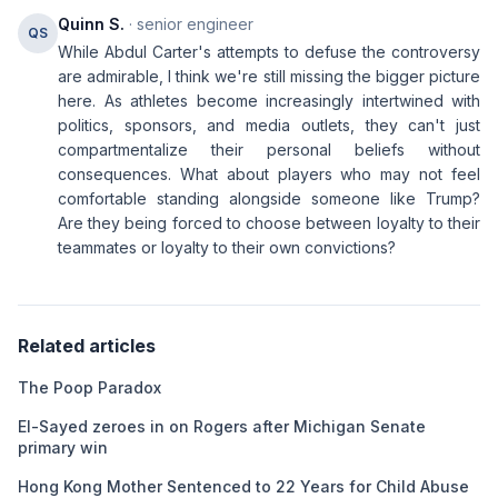
Quinn S.
· senior engineer
QS
While Abdul Carter's attempts to defuse the controversy
are admirable, I think we're still missing the bigger picture
here. As athletes become increasingly intertwined with
politics, sponsors, and media outlets, they can't just
compartmentalize their personal beliefs without
consequences. What about players who may not feel
comfortable standing alongside someone like Trump?
Are they being forced to choose between loyalty to their
teammates or loyalty to their own convictions?
Related articles
The Poop Paradox
El-Sayed zeroes in on Rogers after Michigan Senate
primary win
Hong Kong Mother Sentenced to 22 Years for Child Abuse