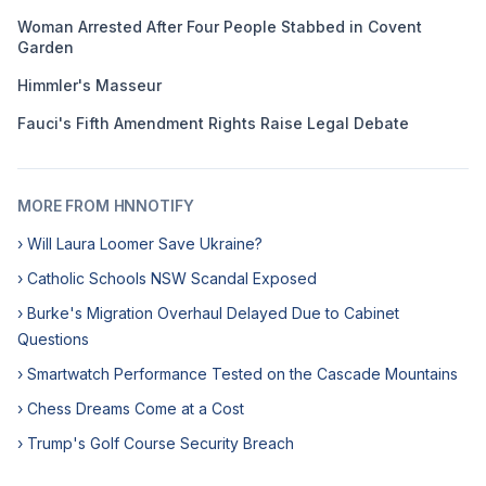
Woman Arrested After Four People Stabbed in Covent
Garden
Himmler's Masseur
Fauci's Fifth Amendment Rights Raise Legal Debate
MORE FROM HNNOTIFY
› Will Laura Loomer Save Ukraine?
› Catholic Schools NSW Scandal Exposed
› Burke's Migration Overhaul Delayed Due to Cabinet
Questions
› Smartwatch Performance Tested on the Cascade Mountains
› Chess Dreams Come at a Cost
› Trump's Golf Course Security Breach