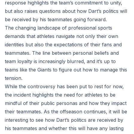
response highlights the team’s commitment to unity,
but also raises questions about how Dart’s politics will
be received by his teammates going forward.
The changing landscape of professional sports
demands that athletes navigate not only their own
identities but also the expectations of their fans and
teammates. The line between personal beliefs and
team loyalty is increasingly blurred, and it’s up to
teams like the Giants to figure out how to manage this
tension.
While the controversy has been put to rest for now,
the incident highlights the need for athletes to be
mindful of their public personas and how they impact
their teammates. As the offseason continues, it will be
interesting to see how Dart’s politics are received by
his teammates and whether this will have any lasting