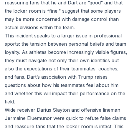
reassuring fans that he and Dart are “good” and that
the locker room is “fine,” suggest that some players
may be more concerned with damage control than
actual divisions within the team.
This incident speaks to a larger issue in professional
sports: the tension between personal beliefs and team
loyalty. As athletes become increasingly visible figures,
they must navigate not only their own identities but
also the expectations of their teammates, coaches,
and fans. Dart’s association with Trump raises
questions about how his teammates feel about him
and whether this will impact their performance on the
field.
Wide receiver Darius Slayton and offensive lineman
Jermaine Eluemunor were quick to refute false claims
and reassure fans that the locker room is intact. This