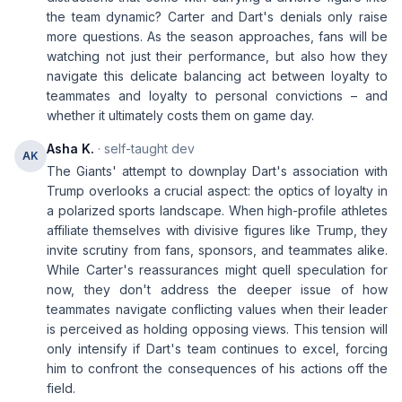
the team dynamic? Carter and Dart's denials only raise
more questions. As the season approaches, fans will be
watching not just their performance, but also how they
navigate this delicate balancing act between loyalty to
teammates and loyalty to personal convictions – and
whether it ultimately costs them on game day.
Asha K.
· self-taught dev
AK
The Giants' attempt to downplay Dart's association with
Trump overlooks a crucial aspect: the optics of loyalty in
a polarized sports landscape. When high-profile athletes
affiliate themselves with divisive figures like Trump, they
invite scrutiny from fans, sponsors, and teammates alike.
While Carter's reassurances might quell speculation for
now, they don't address the deeper issue of how
teammates navigate conflicting values when their leader
is perceived as holding opposing views. This tension will
only intensify if Dart's team continues to excel, forcing
him to confront the consequences of his actions off the
field.