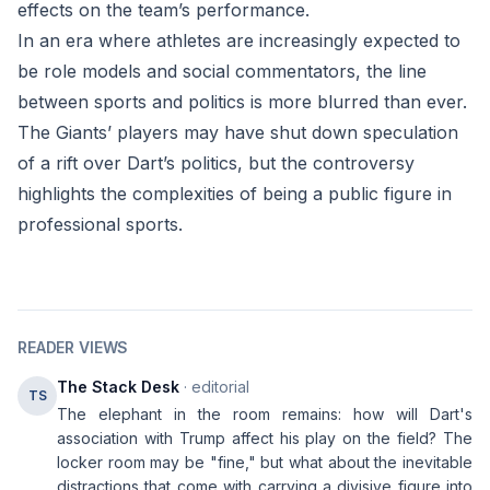
effects on the team’s performance.
In an era where athletes are increasingly expected to
be role models and social commentators, the line
between sports and politics is more blurred than ever.
The Giants’ players may have shut down speculation
of a rift over Dart’s politics, but the controversy
highlights the complexities of being a public figure in
professional sports.
READER VIEWS
The Stack Desk
· editorial
TS
The elephant in the room remains: how will Dart's
association with Trump affect his play on the field? The
locker room may be "fine," but what about the inevitable
distractions that come with carrying a divisive figure into