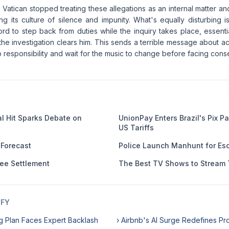
he Vatican stopped treating these allegations as an internal matter 
ng its culture of silence and impunity. What's equally disturbing 
d to step back from duties while the inquiry takes place, essentia
 the investigation clears him. This sends a terrible message about ac
p responsibility and wait for the music to change before facing con
al Hit Sparks Debate on
UnionPay Enters Brazil's Pix 
US Tariffs
 Forecast
Police Launch Manhunt for Esc
Fee Settlement
The Best TV Shows to Stream 
IFY
g Plan Faces Expert Backlash
› Airbnb's AI Surge Redefines Pro