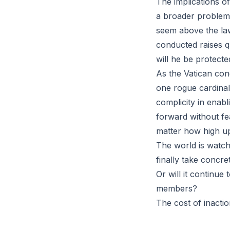
The implications of
a broader problem 
seem above the law
conducted raises qu
will he be protecte
As the Vatican condu
one rogue cardinal
complicity in enab
forward without fe
matter how high up
The world is watchi
finally take concr
Or will it continue
members?
The cost of inactio