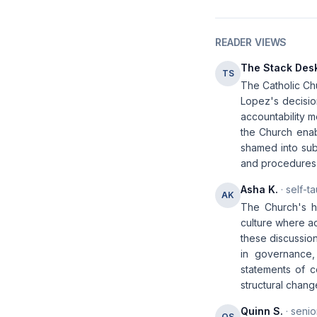
READER VIEWS
The Stack Des
TS
The Catholic Chu
Lopez's decisio
accountability m
the Church enab
shamed into sub
and procedures t
Asha K.
· self-t
AK
The Church's ha
culture where a
these discussio
in governance, 
statements of c
structural chang
Quinn S.
· senio
QS