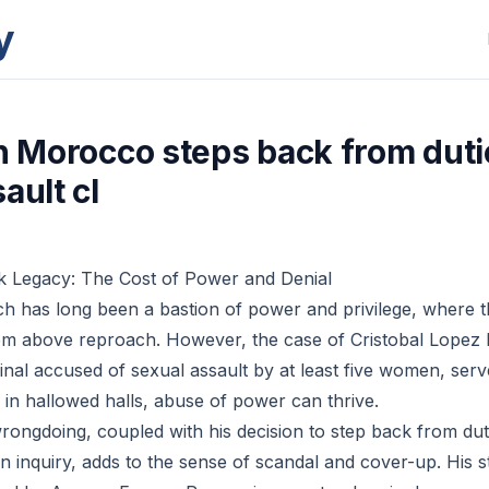
y
in Morocco steps back from dut
ault cl
k Legacy: The Cost of Power and Denial
h has long been a bastion of power and privilege, where 
eem above reproach. However, the case of Cristobal Lopez
nal accused of sexual assault by at least five women, serv
 in hallowed halls, abuse of power can thrive.
wrongdoing, coupled with his decision to step back from dut
n inquiry, adds to the sense of scandal and cover-up. His 