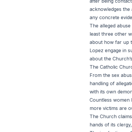
after being contac
acknowledges the a
any concrete evide
The alleged abuse it
least three other w
about how far up t
Lopez engage in s
about the Church’s
The Catholic Churc
From the sex abuse
handling of allegati
with its own demon
Countless women h
more victims are o
The Church claims 
hands of its clergy,