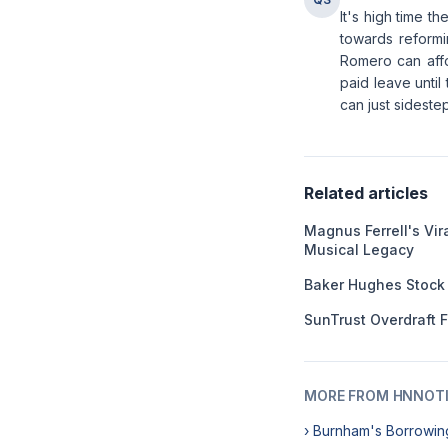
It's high time t
towards reformi
Romero can affor
paid leave until
can just sideste
Related articles
Magnus Ferrell's Vir
Musical Legacy
Baker Hughes Stock
SunTrust Overdraft 
MORE FROM HNNOT
› Burnham's Borrowin