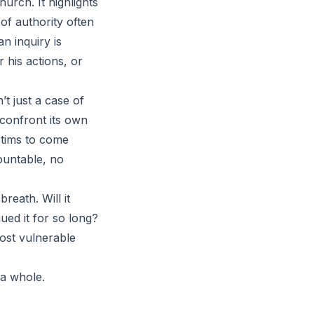
urch. It highlights
of authority often
n inquiry is
 his actions, or
’t just a case of
 confront its own
ctims to come
ountable, no
reath. Will it
ued it for so long?
most vulnerable
 a whole.