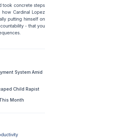
and took concrete steps
is how Cardinal Lopez
lly putting himself on
countability - that you
sequences.
Payment System Amid
aped Child Rapist
This Month
ductivity