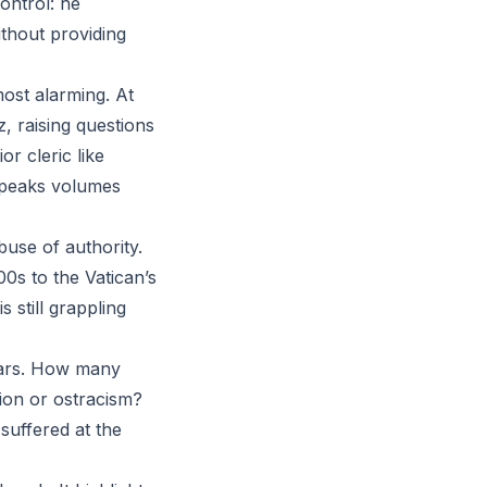
ontrol: he
thout providing
 most alarming. At
, raising questions
r cleric like
speaks volumes
buse of authority.
0s to the Vatican’s
s still grappling
ears. How many
tion or ostracism?
suffered at the