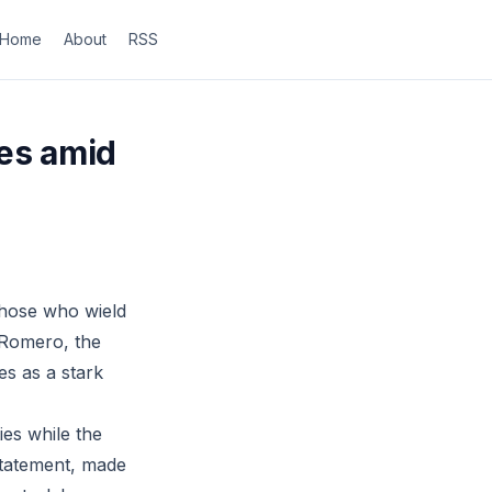
Home
About
RSS
ies amid
those who wield
 Romero, the
es as a stark
ies while the
statement, made