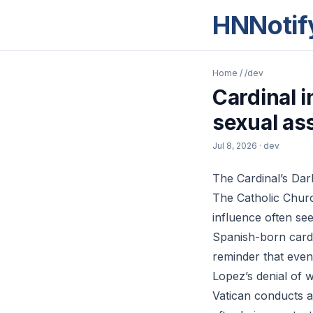
HNNotif
Home
/
/dev
Cardinal 
sexual ass
Jul 8, 2026
· dev
The Cardinal’s Dar
The Catholic Churc
influence often s
Spanish-born cardi
reminder that even
Lopez’s denial of 
Vatican conducts a