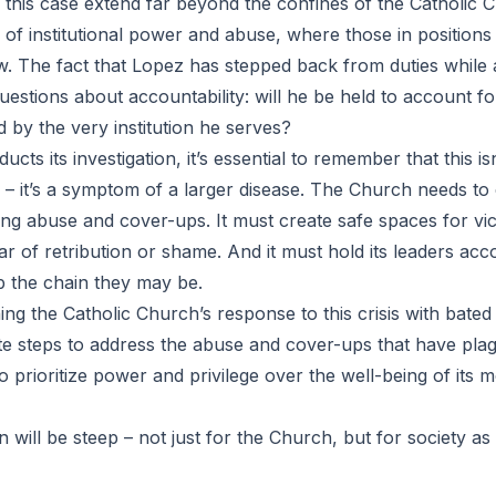
 this case extend far beyond the confines of the Catholic Ch
of institutional power and abuse, where those in positions 
. The fact that Lopez has stepped back from duties while a
estions about accountability: will he be held to account for
d by the very institution he serves?
cts its investigation, it’s essential to remember that this isn
 – it’s a symptom of a larger disease. The Church needs to
ling abuse and cover-ups. It must create safe spaces for vi
ar of retribution or shame. And it must hold its leaders acc
 the chain they may be.
ng the Catholic Church’s response to this crisis with bated b
ete steps to address the abuse and cover-ups that have plag
 to prioritize power and privilege over the well-being of its 
n will be steep – not just for the Church, but for society as