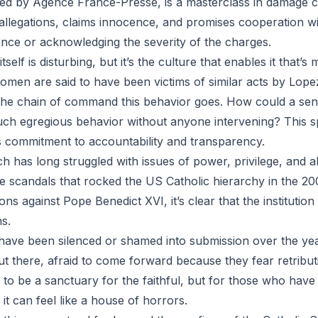
ted by Agence France-Presse, is a masterclass in damage c
llegations, claims innocence, and promises cooperation wi
nce or acknowledging the severity of the charges.
self is disturbing, but it’s the culture that enables it that’s
omen are said to have been victims of similar acts by Lopez
he chain of command this behavior goes. How could a senio
uch egregious behavior without anyone intervening? This 
 commitment to accountability and transparency.
h has long struggled with issues of power, privilege, and a
 scandals that rocked the US Catholic hierarchy in the 200
ons against Pope Benedict XVI, it’s clear that the institution i
s.
ave been silenced or shamed into submission over the y
ut there, afraid to come forward because they fear retribu
to be a sanctuary for the faithful, but for those who have 
 it can feel like a house of horrors.