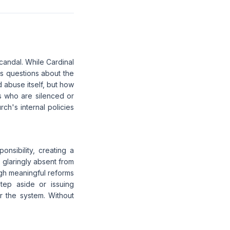
scandal. While Cardinal
s questions about the
d abuse itself, but how
s who are silenced or
h's internal policies
onsibility, creating a
 glaringly absent from
gh meaningful reforms
step aside or issuing
r the system. Without