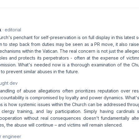
k
· editorial
rch's penchant for self-preservation is on full display in this latest 
n to step back from duties may be seen as a PR move, it also raise
echanisms within the Vatican. The real concern is not just the allege
les and protects its perpetrators - often at the expense of victim
mission. What's needed now is a thorough examination of the Churc
o prevent similar abuses in the future.
aught dev
ndling of abuse allegations often prioritizes reputation over resp
ccountability is compromised by loyalty and power dynamics. What's
ns is how systemic issues within the Church can be addressed throu
clergy training, and lay participation. Simply having cardinals 
ooperation without real consequences doesn't fundamentally alte
es, the abuse will continue – and victims will remain silenced.
r engineer