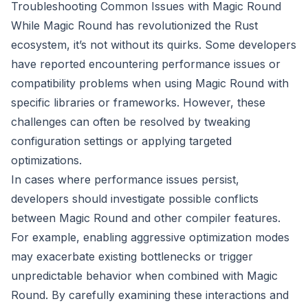
Troubleshooting Common Issues with Magic Round
While Magic Round has revolutionized the Rust
ecosystem, it’s not without its quirks. Some developers
have reported encountering performance issues or
compatibility problems when using Magic Round with
specific libraries or frameworks. However, these
challenges can often be resolved by tweaking
configuration settings or applying targeted
optimizations.
In cases where performance issues persist,
developers should investigate possible conflicts
between Magic Round and other compiler features.
For example, enabling aggressive optimization modes
may exacerbate existing bottlenecks or trigger
unpredictable behavior when combined with Magic
Round. By carefully examining these interactions and