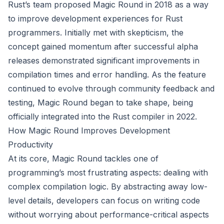
Rust’s team proposed Magic Round in 2018 as a way
to improve development experiences for Rust
programmers. Initially met with skepticism, the
concept gained momentum after successful alpha
releases demonstrated significant improvements in
compilation times and error handling. As the feature
continued to evolve through community feedback and
testing, Magic Round began to take shape, being
officially integrated into the Rust compiler in 2022.
How Magic Round Improves Development
Productivity
At its core, Magic Round tackles one of
programming’s most frustrating aspects: dealing with
complex compilation logic. By abstracting away low-
level details, developers can focus on writing code
without worrying about performance-critical aspects