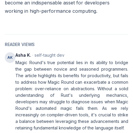
become an indispensable asset for developers
working in high-performance computing.
READER VIEWS
Asha K.
· self-taught dev
AK
Magic Round's true potential lies in its ability to bridge
the gap between novice and seasoned programmers.
The article highlights its benefits for productivity, but fails
to address how Magic Round can exacerbate a common
problem: over-reliance on abstractions. Without a solid
understanding of Rust's underlying mechanics,
developers may struggle to diagnose issues when Magic
Round's automated magic fails them. As we rely
increasingly on compiler-driven tools, it's crucial to strike
a balance between leveraging these advancements and
retaining fundamental knowledge of the language itself.