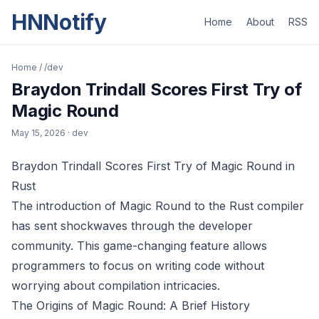
HNNotify
Home
About
RSS
Home
/
/dev
Braydon Trindall Scores First Try of
Magic Round
May 15, 2026
· dev
Braydon Trindall Scores First Try of Magic Round in
Rust
The introduction of Magic Round to the Rust compiler
has sent shockwaves through the developer
community. This game-changing feature allows
programmers to focus on writing code without
worrying about compilation intricacies.
The Origins of Magic Round: A Brief History