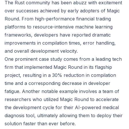
The Rust community has been abuzz with excitement
over successes achieved by early adopters of Magic
Round. From high-performance financial trading
platforms to resource-intensive machine learning
frameworks, developers have reported dramatic
improvements in compilation times, error handling,
and overall development velocity.
One prominent case study comes from a leading tech
firm that implemented Magic Round in its flagship
project, resulting in a 30% reduction in compilation
time and a corresponding decrease in developer
fatigue. Another notable example involves a team of
researchers who utilized Magic Round to accelerate
the development cycle for their AI-powered medical
diagnosis tool, ultimately allowing them to deploy their
solution faster than ever before.