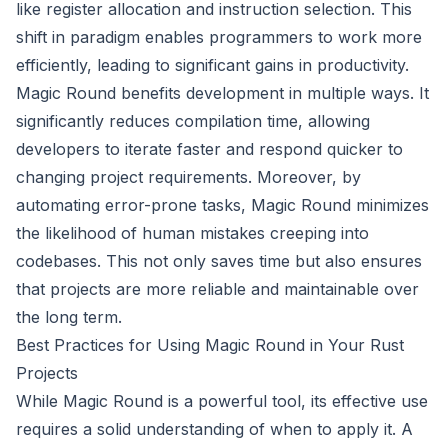
like register allocation and instruction selection. This
shift in paradigm enables programmers to work more
efficiently, leading to significant gains in productivity.
Magic Round benefits development in multiple ways. It
significantly reduces compilation time, allowing
developers to iterate faster and respond quicker to
changing project requirements. Moreover, by
automating error-prone tasks, Magic Round minimizes
the likelihood of human mistakes creeping into
codebases. This not only saves time but also ensures
that projects are more reliable and maintainable over
the long term.
Best Practices for Using Magic Round in Your Rust
Projects
While Magic Round is a powerful tool, its effective use
requires a solid understanding of when to apply it. A