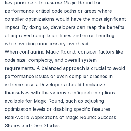
key principle is to reserve Magic Round for
performance-critical code paths or areas where
compiler optimizations would have the most significant
impact. By doing so, developers can reap the benefits
of improved compilation times and error handling
while avoiding unnecessary overhead.
When configuring Magic Round, consider factors like
code size, complexity, and overall system
requirements. A balanced approach is crucial to avoid
performance issues or even compiler crashes in
extreme cases. Developers should familiarize
themselves with the various configuration options
available for Magic Round, such as adjusting
optimization levels or disabling specific features.
Real-World Applications of Magic Round: Success
Stories and Case Studies