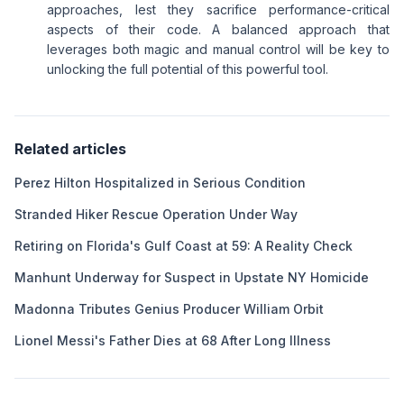
approaches, lest they sacrifice performance-critical
aspects of their code. A balanced approach that
leverages both magic and manual control will be key to
unlocking the full potential of this powerful tool.
Related articles
Perez Hilton Hospitalized in Serious Condition
Stranded Hiker Rescue Operation Under Way
Retiring on Florida's Gulf Coast at 59: A Reality Check
Manhunt Underway for Suspect in Upstate NY Homicide
Madonna Tributes Genius Producer William Orbit
Lionel Messi's Father Dies at 68 After Long Illness