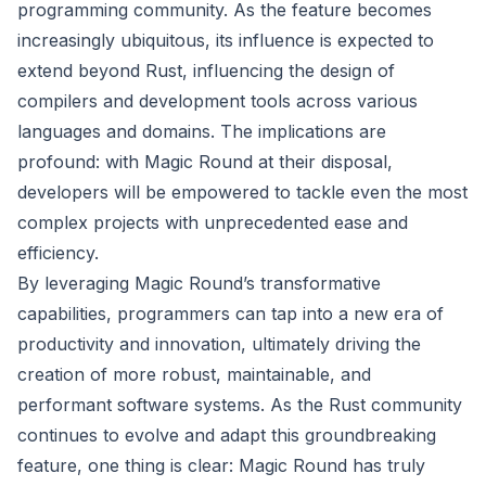
programming community. As the feature becomes
increasingly ubiquitous, its influence is expected to
extend beyond Rust, influencing the design of
compilers and development tools across various
languages and domains. The implications are
profound: with Magic Round at their disposal,
developers will be empowered to tackle even the most
complex projects with unprecedented ease and
efficiency.
By leveraging Magic Round’s transformative
capabilities, programmers can tap into a new era of
productivity and innovation, ultimately driving the
creation of more robust, maintainable, and
performant software systems. As the Rust community
continues to evolve and adapt this groundbreaking
feature, one thing is clear: Magic Round has truly