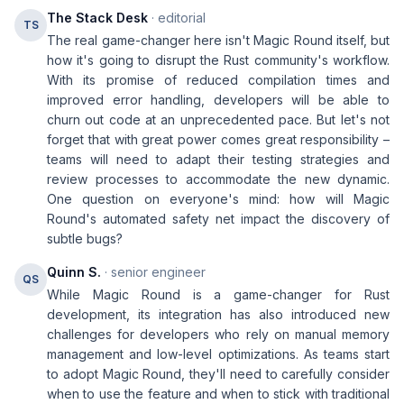
The Stack Desk
· editorial
TS
The real game-changer here isn't Magic Round itself, but
how it's going to disrupt the Rust community's workflow.
With its promise of reduced compilation times and
improved error handling, developers will be able to
churn out code at an unprecedented pace. But let's not
forget that with great power comes great responsibility –
teams will need to adapt their testing strategies and
review processes to accommodate the new dynamic.
One question on everyone's mind: how will Magic
Round's automated safety net impact the discovery of
subtle bugs?
Quinn S.
· senior engineer
QS
While Magic Round is a game-changer for Rust
development, its integration has also introduced new
challenges for developers who rely on manual memory
management and low-level optimizations. As teams start
to adopt Magic Round, they'll need to carefully consider
when to use the feature and when to stick with traditional