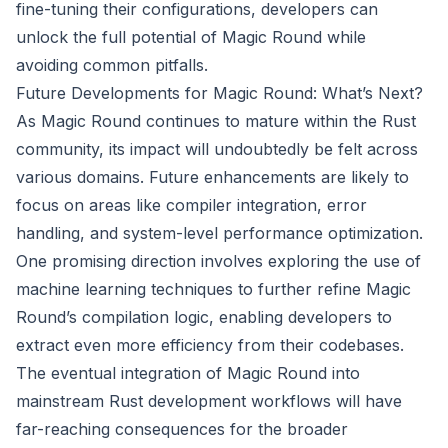
fine-tuning their configurations, developers can
unlock the full potential of Magic Round while
avoiding common pitfalls.
Future Developments for Magic Round: What’s Next?
As Magic Round continues to mature within the Rust
community, its impact will undoubtedly be felt across
various domains. Future enhancements are likely to
focus on areas like compiler integration, error
handling, and system-level performance optimization.
One promising direction involves exploring the use of
machine learning techniques to further refine Magic
Round’s compilation logic, enabling developers to
extract even more efficiency from their codebases.
The eventual integration of Magic Round into
mainstream Rust development workflows will have
far-reaching consequences for the broader