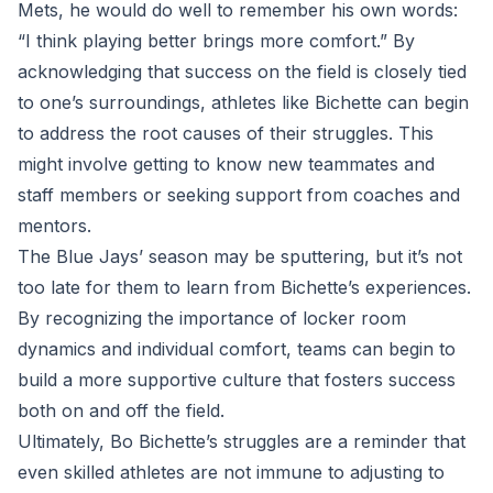
Mets, he would do well to remember his own words:
“I think playing better brings more comfort.” By
acknowledging that success on the field is closely tied
to one’s surroundings, athletes like Bichette can begin
to address the root causes of their struggles. This
might involve getting to know new teammates and
staff members or seeking support from coaches and
mentors.
The Blue Jays’ season may be sputtering, but it’s not
too late for them to learn from Bichette’s experiences.
By recognizing the importance of locker room
dynamics and individual comfort, teams can begin to
build a more supportive culture that fosters success
both on and off the field.
Ultimately, Bo Bichette’s struggles are a reminder that
even skilled athletes are not immune to adjusting to