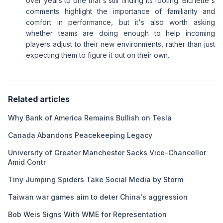
over years to one that's still finding its footing. Bichette's
comments highlight the importance of familiarity and
comfort in performance, but it's also worth asking
whether teams are doing enough to help incoming
players adjust to their new environments, rather than just
expecting them to figure it out on their own.
Related articles
Why Bank of America Remains Bullish on Tesla
Canada Abandons Peacekeeping Legacy
University of Greater Manchester Sacks Vice-Chancellor
Amid Contr
Tiny Jumping Spiders Take Social Media by Storm
Taiwan war games aim to deter China's aggression
Bob Weis Signs With WME for Representation