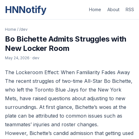
HNNotify
Home
About
RSS
Home
/
/dev
Bo Bichette Admits Struggles with
New Locker Room
May 24, 2026
· dev
The Lockeroom Effect: When Familiarity Fades Away
The recent struggles of two-time All-Star Bo Bichette,
who left the Toronto Blue Jays for the New York
Mets, have raised questions about adjusting to new
surroundings. At first glance, Bichette’s woes at the
plate can be attributed to common issues such as
teammates’ injuries and roster changes.
However, Bichette’s candid admission that getting used