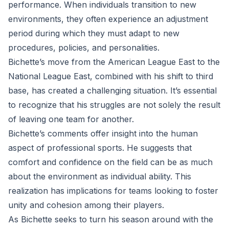
performance. When individuals transition to new
environments, they often experience an adjustment
period during which they must adapt to new
procedures, policies, and personalities.
Bichette’s move from the American League East to the
National League East, combined with his shift to third
base, has created a challenging situation. It’s essential
to recognize that his struggles are not solely the result
of leaving one team for another.
Bichette’s comments offer insight into the human
aspect of professional sports. He suggests that
comfort and confidence on the field can be as much
about the environment as individual ability. This
realization has implications for teams looking to foster
unity and cohesion among their players.
As Bichette seeks to turn his season around with the