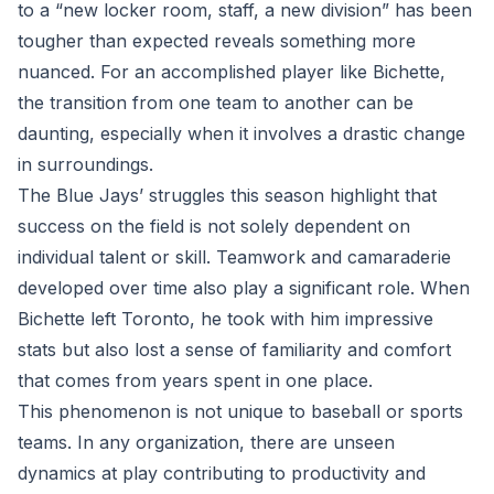
to a “new locker room, staff, a new division” has been
tougher than expected reveals something more
nuanced. For an accomplished player like Bichette,
the transition from one team to another can be
daunting, especially when it involves a drastic change
in surroundings.
The Blue Jays’ struggles this season highlight that
success on the field is not solely dependent on
individual talent or skill. Teamwork and camaraderie
developed over time also play a significant role. When
Bichette left Toronto, he took with him impressive
stats but also lost a sense of familiarity and comfort
that comes from years spent in one place.
This phenomenon is not unique to baseball or sports
teams. In any organization, there are unseen
dynamics at play contributing to productivity and