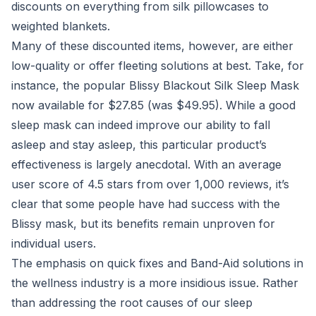
discounts on everything from silk pillowcases to
weighted blankets.
Many of these discounted items, however, are either
low-quality or offer fleeting solutions at best. Take, for
instance, the popular Blissy Blackout Silk Sleep Mask
now available for $27.85 (was $49.95). While a good
sleep mask can indeed improve our ability to fall
asleep and stay asleep, this particular product’s
effectiveness is largely anecdotal. With an average
user score of 4.5 stars from over 1,000 reviews, it’s
clear that some people have had success with the
Blissy mask, but its benefits remain unproven for
individual users.
The emphasis on quick fixes and Band-Aid solutions in
the wellness industry is a more insidious issue. Rather
than addressing the root causes of our sleep