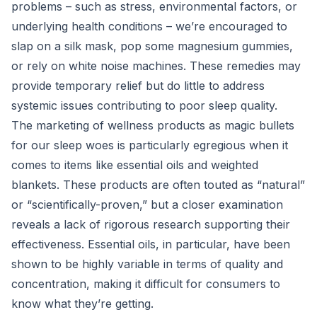
problems – such as stress, environmental factors, or
underlying health conditions – we’re encouraged to
slap on a silk mask, pop some magnesium gummies,
or rely on white noise machines. These remedies may
provide temporary relief but do little to address
systemic issues contributing to poor sleep quality.
The marketing of wellness products as magic bullets
for our sleep woes is particularly egregious when it
comes to items like essential oils and weighted
blankets. These products are often touted as “natural”
or “scientifically-proven,” but a closer examination
reveals a lack of rigorous research supporting their
effectiveness. Essential oils, in particular, have been
shown to be highly variable in terms of quality and
concentration, making it difficult for consumers to
know what they’re getting.