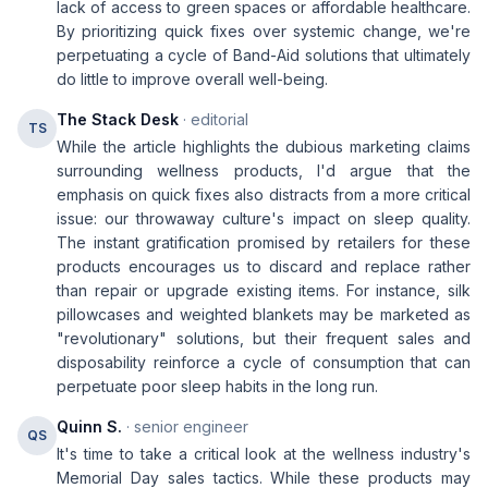
lack of access to green spaces or affordable healthcare.
By prioritizing quick fixes over systemic change, we're
perpetuating a cycle of Band-Aid solutions that ultimately
do little to improve overall well-being.
The Stack Desk
· editorial
TS
While the article highlights the dubious marketing claims
surrounding wellness products, I'd argue that the
emphasis on quick fixes also distracts from a more critical
issue: our throwaway culture's impact on sleep quality.
The instant gratification promised by retailers for these
products encourages us to discard and replace rather
than repair or upgrade existing items. For instance, silk
pillowcases and weighted blankets may be marketed as
"revolutionary" solutions, but their frequent sales and
disposability reinforce a cycle of consumption that can
perpetuate poor sleep habits in the long run.
Quinn S.
· senior engineer
QS
It's time to take a critical look at the wellness industry's
Memorial Day sales tactics. While these products may