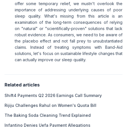
offer some temporary relief, we mustn't overlook the
importance of addressing underlying causes of poor
sleep quality. What's missing from this article is an
examination of the long-term consequences of relying
on "natural" or "scientifically-proven" solutions that lack
robust evidence. As consumers, we need to be aware of
the placebo effect and not fall prey to unsubstantiated
claims. Instead of treating symptoms with Band-Aid
solutions, let's focus on sustainable lifestyle changes that
can actually improve our sleep quality.
Related articles
Shift4 Payments Q2 2026 Earnings Call Summary
Rijiju Challenges Rahul on Women's Quota Bill
The Baking Soda Cleaning Trend Explained
Infantino Denies Uefa Payment Allegations