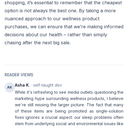
shopping, it’s essential to remember that the cheapest
option is not always the best one. By taking a more
nuanced approach to our wellness product
purchases, we can ensure that we’re making informed
decisions about our health – rather than simply
chasing after the next big sale.
READER VIEWS
Asha K.
· self-taught dev
AK
While it's refreshing to see media outlets questioning the
marketing hype surrounding wellness products, I believe
we're still missing the larger picture. The fact that many
of these items are being promoted as single-solution
fixes ignores a crucial aspect: our sleep problems often
stem from underlying social and environmental issues like