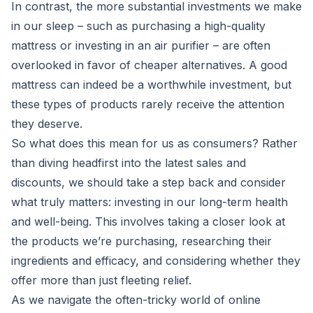
In contrast, the more substantial investments we make
in our sleep – such as purchasing a high-quality
mattress or investing in an air purifier – are often
overlooked in favor of cheaper alternatives. A good
mattress can indeed be a worthwhile investment, but
these types of products rarely receive the attention
they deserve.
So what does this mean for us as consumers? Rather
than diving headfirst into the latest sales and
discounts, we should take a step back and consider
what truly matters: investing in our long-term health
and well-being. This involves taking a closer look at
the products we’re purchasing, researching their
ingredients and efficacy, and considering whether they
offer more than just fleeting relief.
As we navigate the often-tricky world of online