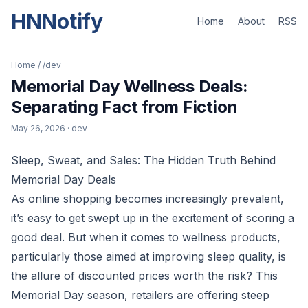
HNNotify
Home
About
RSS
Home
/
/dev
Memorial Day Wellness Deals:
Separating Fact from Fiction
May 26, 2026
· dev
Sleep, Sweat, and Sales: The Hidden Truth Behind
Memorial Day Deals
As online shopping becomes increasingly prevalent,
it’s easy to get swept up in the excitement of scoring a
good deal. But when it comes to wellness products,
particularly those aimed at improving sleep quality, is
the allure of discounted prices worth the risk? This
Memorial Day season, retailers are offering steep