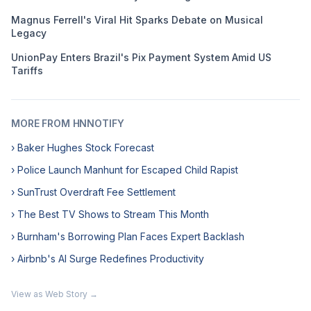
Magnus Ferrell's Viral Hit Sparks Debate on Musical
Legacy
UnionPay Enters Brazil's Pix Payment System Amid US
Tariffs
MORE FROM HNNOTIFY
› Baker Hughes Stock Forecast
› Police Launch Manhunt for Escaped Child Rapist
› SunTrust Overdraft Fee Settlement
› The Best TV Shows to Stream This Month
› Burnham's Borrowing Plan Faces Expert Backlash
› Airbnb's AI Surge Redefines Productivity
View as Web Story →