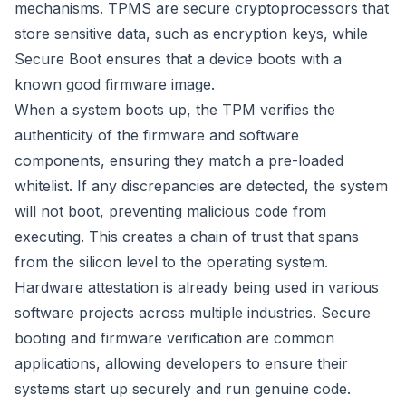
mechanisms. TPMS are secure cryptoprocessors that
store sensitive data, such as encryption keys, while
Secure Boot ensures that a device boots with a
known good firmware image.
When a system boots up, the TPM verifies the
authenticity of the firmware and software
components, ensuring they match a pre-loaded
whitelist. If any discrepancies are detected, the system
will not boot, preventing malicious code from
executing. This creates a chain of trust that spans
from the silicon level to the operating system.
Hardware attestation is already being used in various
software projects across multiple industries. Secure
booting and firmware verification are common
applications, allowing developers to ensure their
systems start up securely and run genuine code.