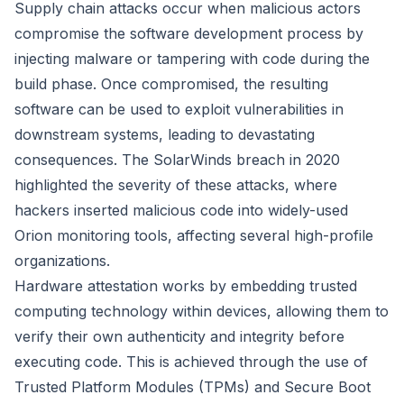
Supply chain attacks occur when malicious actors
compromise the software development process by
injecting malware or tampering with code during the
build phase. Once compromised, the resulting
software can be used to exploit vulnerabilities in
downstream systems, leading to devastating
consequences. The SolarWinds breach in 2020
highlighted the severity of these attacks, where
hackers inserted malicious code into widely-used
Orion monitoring tools, affecting several high-profile
organizations.
Hardware attestation works by embedding trusted
computing technology within devices, allowing them to
verify their own authenticity and integrity before
executing code. This is achieved through the use of
Trusted Platform Modules (TPMs) and Secure Boot