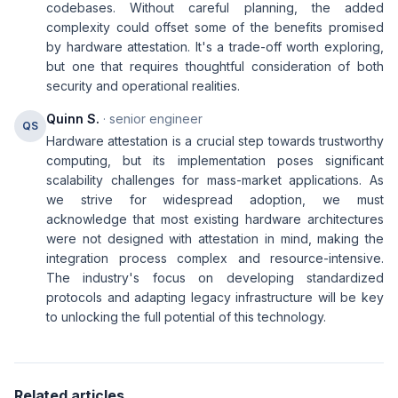
codebases. Without careful planning, the added
complexity could offset some of the benefits promised
by hardware attestation. It's a trade-off worth exploring,
but one that requires thoughtful consideration of both
security and operational realities.
Quinn S.
· senior engineer
QS
Hardware attestation is a crucial step towards trustworthy
computing, but its implementation poses significant
scalability challenges for mass-market applications. As
we strive for widespread adoption, we must
acknowledge that most existing hardware architectures
were not designed with attestation in mind, making the
integration process complex and resource-intensive.
The industry's focus on developing standardized
protocols and adapting legacy infrastructure will be key
to unlocking the full potential of this technology.
Related articles