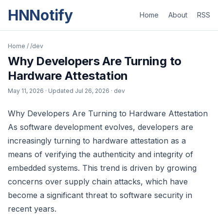
HNNotify
Home
About
RSS
Home
/
/dev
Why Developers Are Turning to
Hardware Attestation
May 11, 2026
· Updated
Jul 26, 2026
· dev
Why Developers Are Turning to Hardware Attestation
As software development evolves, developers are
increasingly turning to hardware attestation as a
means of verifying the authenticity and integrity of
embedded systems. This trend is driven by growing
concerns over supply chain attacks, which have
become a significant threat to software security in
recent years.