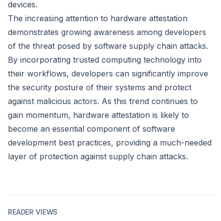
devices.
The increasing attention to hardware attestation
demonstrates growing awareness among developers
of the threat posed by software supply chain attacks.
By incorporating trusted computing technology into
their workflows, developers can significantly improve
the security posture of their systems and protect
against malicious actors. As this trend continues to
gain momentum, hardware attestation is likely to
become an essential component of software
development best practices, providing a much-needed
layer of protection against supply chain attacks.
READER VIEWS