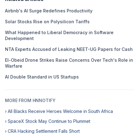
Airbnb's AI Surge Redefines Productivity
Solar Stocks Rise on Polysilicon Tariffs
What Happened to Liberal Democracy in Software
Development
NTA Experts Accused of Leaking NEET-UG Papers for Cash
El-Obeid Drone Strikes Raise Concerns Over Tech's Role in
Warfare
AI Double Standard in US Startups
MORE FROM HNNOTIFY
› All Blacks Receive Heroes Welcome in South Africa
› SpaceX Stock May Continue to Plummet
› CRA Hacking Settlement Falls Short