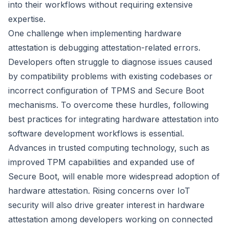
into their workflows without requiring extensive
expertise.
One challenge when implementing hardware
attestation is debugging attestation-related errors.
Developers often struggle to diagnose issues caused
by compatibility problems with existing codebases or
incorrect configuration of TPMS and Secure Boot
mechanisms. To overcome these hurdles, following
best practices for integrating hardware attestation into
software development workflows is essential.
Advances in trusted computing technology, such as
improved TPM capabilities and expanded use of
Secure Boot, will enable more widespread adoption of
hardware attestation. Rising concerns over IoT
security will also drive greater interest in hardware
attestation among developers working on connected