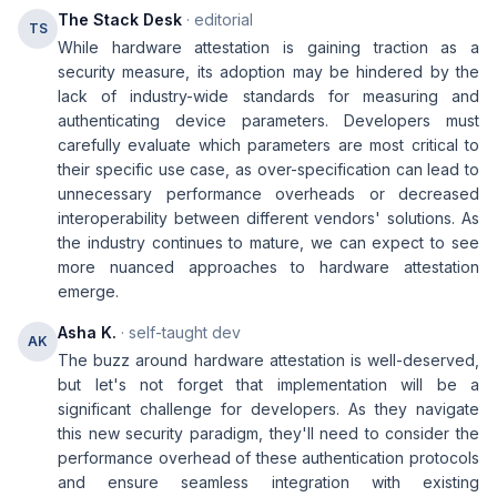
The Stack Desk
· editorial
TS
While hardware attestation is gaining traction as a
security measure, its adoption may be hindered by the
lack of industry-wide standards for measuring and
authenticating device parameters. Developers must
carefully evaluate which parameters are most critical to
their specific use case, as over-specification can lead to
unnecessary performance overheads or decreased
interoperability between different vendors' solutions. As
the industry continues to mature, we can expect to see
more nuanced approaches to hardware attestation
emerge.
Asha K.
· self-taught dev
AK
The buzz around hardware attestation is well-deserved,
but let's not forget that implementation will be a
significant challenge for developers. As they navigate
this new security paradigm, they'll need to consider the
performance overhead of these authentication protocols
and ensure seamless integration with existing