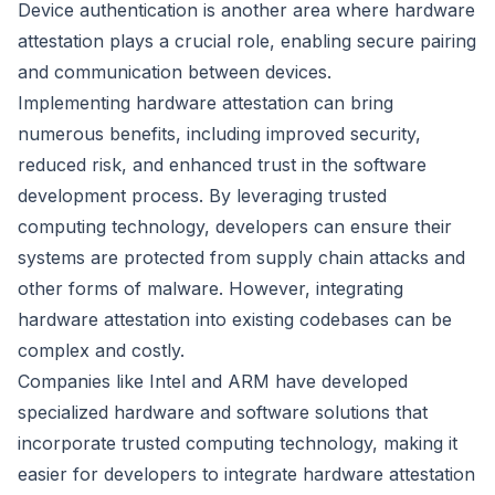
Device authentication is another area where hardware
attestation plays a crucial role, enabling secure pairing
and communication between devices.
Implementing hardware attestation can bring
numerous benefits, including improved security,
reduced risk, and enhanced trust in the software
development process. By leveraging trusted
computing technology, developers can ensure their
systems are protected from supply chain attacks and
other forms of malware. However, integrating
hardware attestation into existing codebases can be
complex and costly.
Companies like Intel and ARM have developed
specialized hardware and software solutions that
incorporate trusted computing technology, making it
easier for developers to integrate hardware attestation