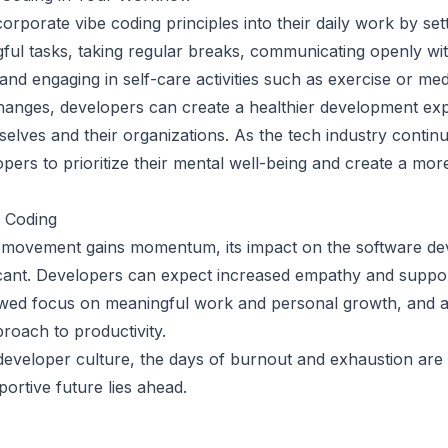
rporate vibe coding principles into their daily work by setti
ngful tasks, taking regular breaks, communicating openly wi
and engaging in self-care activities such as exercise or medi
anges, developers can create a healthier development exp
elves and their organizations. As the tech industry continue
opers to prioritize their mental well-being and create a mo
e Coding
g movement gains momentum, its impact on the software de
nificant. Developers can expect increased empathy and supp
ewed focus on meaningful work and personal growth, and 
oach to productivity.
 developer culture, the days of burnout and exhaustion are
ortive future lies ahead.