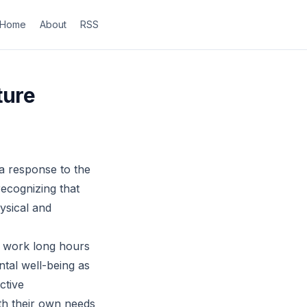
Home
About
RSS
ture
 a response to the
recognizing that
hysical and
ly work long hours
ntal well-being as
ctive
th their own needs