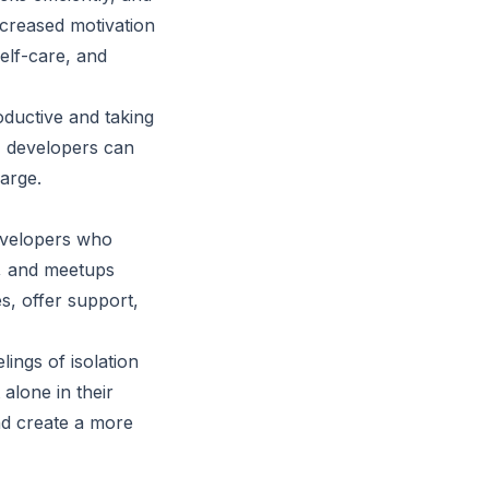
creased motivation
self-care, and
ductive and taking
, developers can
harge.
evelopers who
s, and meetups
s, offer support,
ings of isolation
alone in their
and create a more