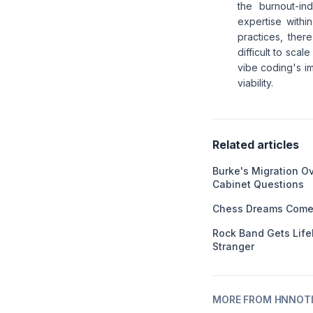
the burnout-in
expertise withi
practices, ther
difficult to sca
vibe coding's im
viability.
Related articles
Burke's Migration O
Cabinet Questions
Chess Dreams Come 
Rock Band Gets Life
Stranger
MORE FROM HNNOT