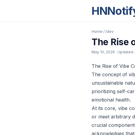
HNNotif
Home
/
/dev
The Rise 
May 10, 2026
· Updated
The Rise of Vibe C
The concept of vib
unsustainable natur
prioritizing self-c
emotional health.
At its core, vibe 
or meet arbitrary d
crucial components
acknowledges that 