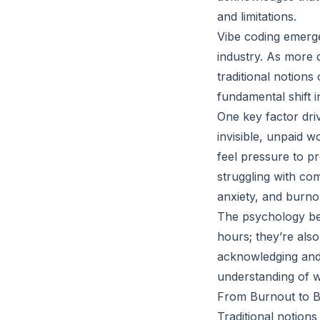
and limitations.
Vibe coding emerge
industry. As more d
traditional notion
fundamental shift 
One key factor driv
invisible, unpaid w
feel pressure to pr
struggling with co
anxiety, and burno
The psychology beh
hours; they’re als
acknowledging and 
understanding of w
From Burnout to Ba
Traditional notions