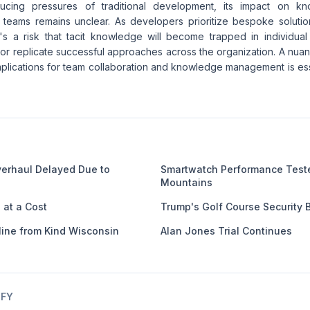
ducing pressures of traditional development, its impact on k
n teams remains unclear. As developers prioritize bespoke soluti
e's a risk that tacit knowledge will become trapped in individual
le or replicate successful approaches across the organization. A nu
plications for team collaboration and knowledge management is esse
verhaul Delayed Due to
Smartwatch Performance Test
Mountains
at a Cost
Trump's Golf Course Security 
line from Kind Wisconsin
Alan Jones Trial Continues
IFY