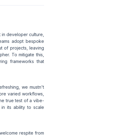
 in developer culture,
e teams adopt bespoke
ut of projects, leaving
her. To mitigate this,
ring frameworks that
efreshing, we mustn't
ore varied workflows,
he true test of a vibe-
n its ability to scale
 welcome respite from