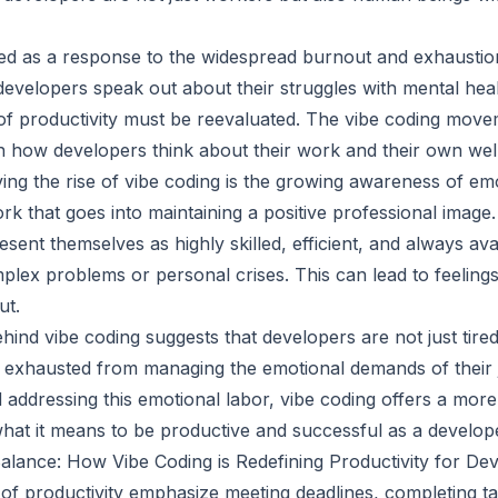
d as a response to the widespread burnout and exhaustion
evelopers speak out about their struggles with mental health
s of productivity must be reevaluated. The vibe coding mov
in how developers think about their work and their own wel
ing the rise of vibe coding is the growing awareness of emo
ork that goes into maintaining a positive professional image
esent themselves as highly skilled, efficient, and always av
mplex problems or personal crises. This can lead to feeling
ut.
ind vibe coding suggests that developers are not just tire
o exhausted from managing the emotional demands of their 
addressing this emotional labor, vibe coding offers a mor
hat it means to be productive and successful as a develop
lance: How Vibe Coding is Redefining Productivity for De
 of productivity emphasize meeting deadlines, completing tas