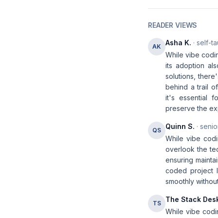
READER VIEWS
Asha K.
· self-t
AK
While vibe codin
its adoption al
solutions, there
behind a trail 
it's essential
preserve the exp
Quinn S.
· senio
QS
While vibe codi
overlook the te
ensuring maintai
coded project li
smoothly without
The Stack Des
TS
While vibe codi