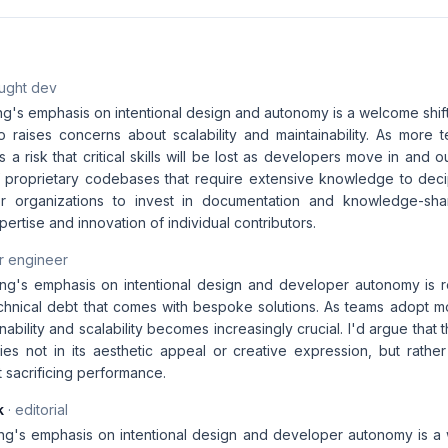
aught dev
g's emphasis on intentional design and autonomy is a welcome shift
so raises concerns about scalability and maintainability. As mor
's a risk that critical skills will be lost as developers move in and o
of proprietary codebases that require extensive knowledge to decip
 for organizations to invest in documentation and knowledge-sha
ertise and innovation of individual contributors.
r engineer
ng's emphasis on intentional design and developer autonomy is r
chnical debt that comes with bespoke solutions. As teams adopt m
nability and scalability becomes increasingly crucial. I'd argue that t
es not in its aesthetic appeal or creative expression, but rather i
 sacrificing performance.
k
· editorial
ng's emphasis on intentional design and developer autonomy is a