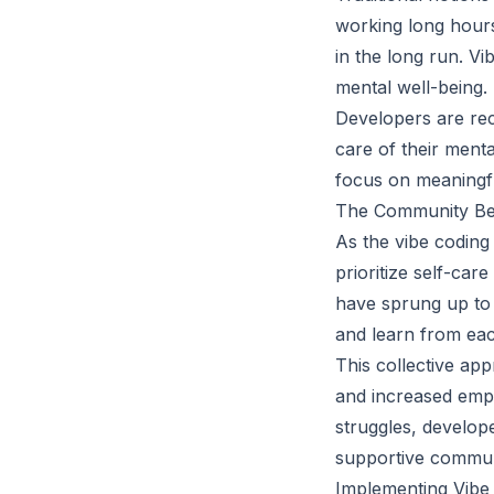
working long hours
in the long run. Vi
mental well-being.
Developers are rec
care of their ment
focus on meaningfu
The Community Behi
As the vibe codin
prioritize self-ca
have sprung up to 
and learn from eac
This collective app
and increased empa
struggles, develop
supportive commun
Implementing Vibe