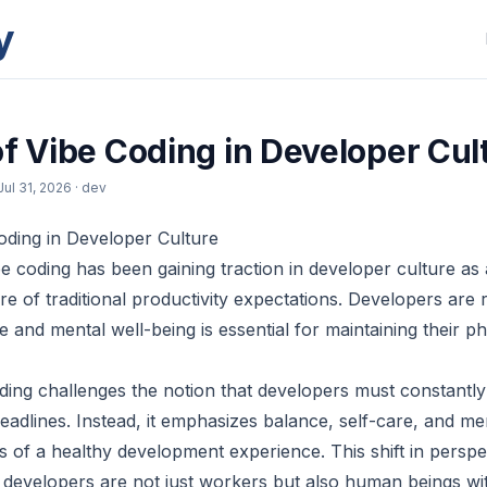
y
of Vibe Coding in Developer Cul
Jul 31, 2026
· dev
oding in Developer Culture
e coding has been gaining traction in developer culture as
e of traditional productivity expectations. Developers are 
are and mental well-being is essential for maintaining their p
coding challenges the notion that developers must constant
eadlines. Instead, it emphasizes balance, self-care, and me
 of a healthy development experience. This shift in perspe
developers are not just workers but also human beings wi