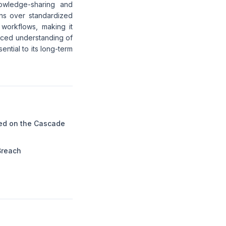
nowledge-sharing and
ons over standardized
 workflows, making it
anced understanding of
ntial to its long-term
ed on the Cascade
Breach