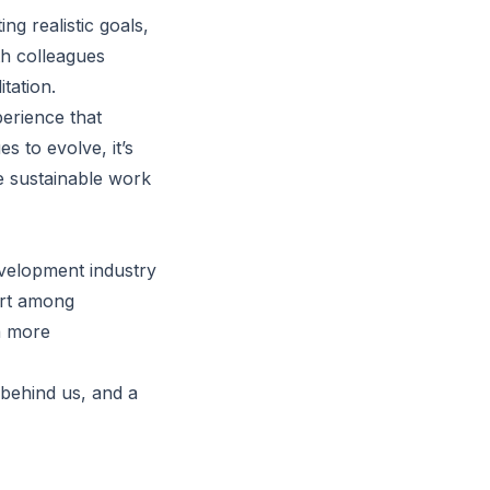
ng realistic goals,
th colleagues
tation.
erience that
s to evolve, it’s
re sustainable work
velopment industry
ort among
a more
 behind us, and a