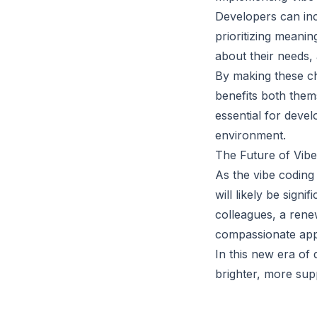
Developers can inco
prioritizing meani
about their needs, 
By making these ch
benefits both thems
essential for devel
environment.
The Future of Vib
As the vibe codin
will likely be sig
colleagues, a ren
compassionate appr
In this new era of
brighter, more supp