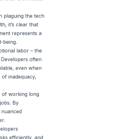
 plaguing the tech
, it’s clear that
ement represents a
l-being.
tional labor – the
. Developers often
ailable, even when
s of inadequacy,
d of working long
jobs. By
e nuanced
er.
velopers
ks efficiently, and