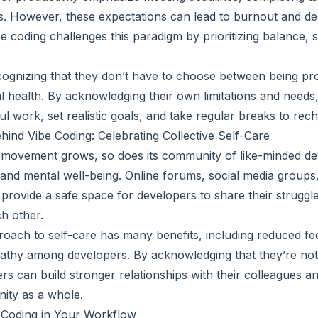
. However, these expectations can lead to burnout and de
be coding challenges this paradigm by prioritizing balance, 
ognizing that they don’t have to choose between being pro
al health. By acknowledging their own limitations and needs
l work, set realistic goals, and take regular breaks to rec
nd Vibe Coding: Celebrating Collective Self-Care
g movement grows, so does its community of like-minded d
re and mental well-being. Online forums, social media group
provide a safe space for developers to share their struggle
h other.
roach to self-care has many benefits, including reduced feel
thy among developers. By acknowledging that they’re not 
ers can build stronger relationships with their colleagues 
ity as a whole.
 Coding in Your Workflow