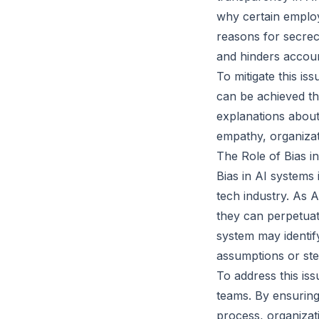
why certain employ
reasons for secre
and hinders account
To mitigate this is
can be achieved t
explanations about
empathy, organizat
The Role of Bias i
Bias in AI systems
tech industry. As 
they can perpetuate
system may identif
assumptions or ste
To address this iss
teams. By ensuring
process, organizati