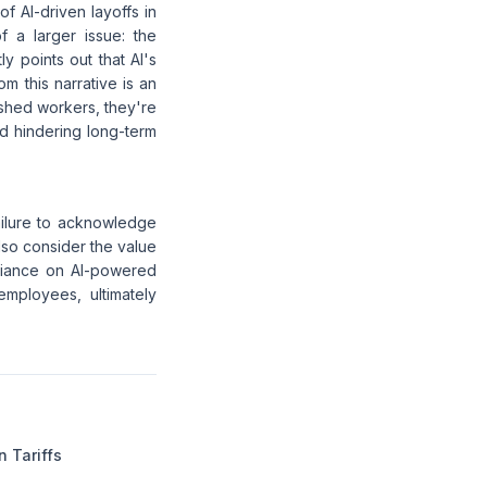
f AI-driven layoffs in
f a larger issue: the
ly points out that AI's
m this narrative is an
 shed workers, they're
nd hindering long-term
ailure to acknowledge
lso consider the value
reliance on AI-powered
mployees, ultimately
n Tariffs