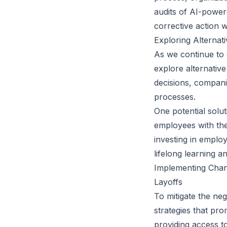
audits of AI-power
corrective action 
Exploring Alternat
As we continue to g
explore alternativ
decisions, compani
processes.
One potential solu
employees with the
investing in emplo
lifelong learning a
Implementing Chang
Layoffs
To mitigate the neg
strategies that pr
providing access t