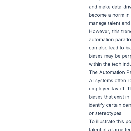
and make data-driv
become a norm in t
manage talent and 
However, this tren
automation paradox 
can also lead to b
biases may be perp
within the tech indu
The Automation P
AI systems often r
employee layoff. T
biases that exist i
identify certain d
or stereotypes.
To illustrate this
talent at a large t