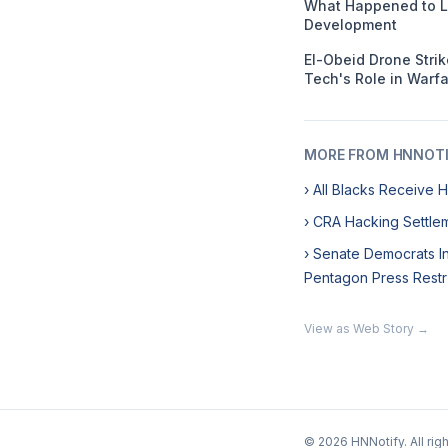
What Happened to L
Development
El-Obeid Drone Stri
Tech's Role in Warf
MORE FROM HNNOT
› All Blacks Receive 
› CRA Hacking Settlem
› Senate Democrats In
Pentagon Press Restr
View as Web Story →
© 2026 HNNotify. All rig