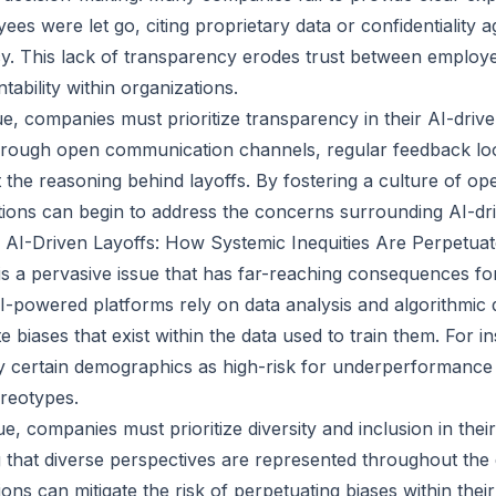
ees were let go, citing proprietary data or confidentiality 
cy. This lack of transparency erodes trust between emplo
ability within organizations.
sue, companies must prioritize transparency in their AI-drive
hrough open communication channels, regular feedback loo
 the reasoning behind layoffs. By fostering a culture of o
ions can begin to address the concerns surrounding AI-dri
n AI-Driven Layoffs: How Systemic Inequities Are Perpetua
 is a pervasive issue that has far-reaching consequences fo
AI-powered platforms rely on data analysis and algorithmic 
 biases that exist within the data used to train them. For i
y certain demographics as high-risk for underperformance
reotypes.
ue, companies must prioritize diversity and inclusion in the
 that diverse perspectives are represented throughout th
ons can mitigate the risk of perpetuating biases within thei