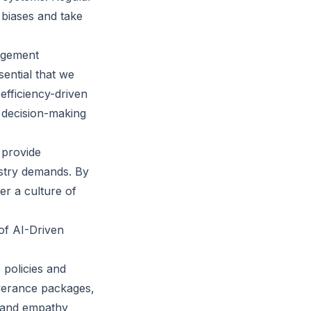
 biases and take
agement
sential that we
efficiency-driven
 decision-making
 provide
ustry demands. By
er a culture of
 of AI-Driven
 policies and
everance packages,
s and empathy