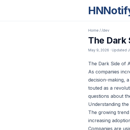
HNNotif
Home
/
/dev
The Dark 
May 9, 2026
· Updated
J
The Dark Side of A
As companies increa
decision-making, a 
touted as a revoluti
questions about th
Understanding the 
The growing trend o
increasing adoptio
Companies are usin