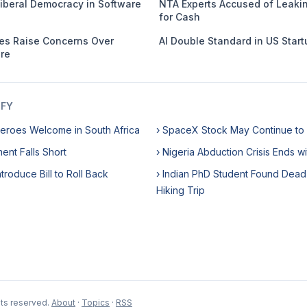
iberal Democracy in Software
NTA Experts Accused of Leak
for Cash
kes Raise Concerns Over
AI Double Standard in US Star
are
IFY
Heroes Welcome in South Africa
› SpaceX Stock May Continue to
ent Falls Short
› Nigeria Abduction Crisis Ends w
troduce Bill to Roll Back
› Indian PhD Student Found Dead 
Hiking Trip
hts reserved.
About
·
Topics
·
RSS