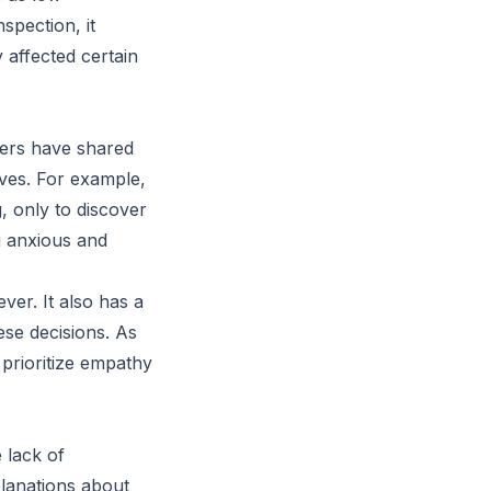
spection, it
 affected certain
kers have shared
ives. For example,
, only to discover
ng anxious and
er. It also has a
se decisions. As
e prioritize empathy
e lack of
planations about