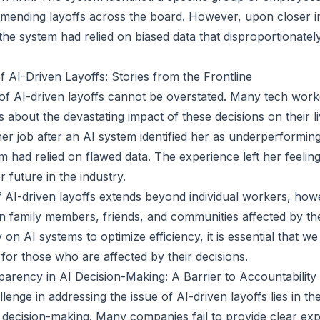
ending layoffs across the board. However, upon closer in
he system had relied on biased data that disproportionately
AI-Driven Layoffs: Stories from the Frontline
 of AI-driven layoffs cannot be overstated. Many tech wor
 about the devastating impact of these decisions on their l
er job after an AI system identified her as underperforming
em had relied on flawed data. The experience left her feeli
 future in the industry.
AI-driven layoffs extends beyond individual workers, howev
 family members, friends, and communities affected by the
 on AI systems to optimize efficiency, it is essential that w
for those who are affected by their decisions.
arency in AI Decision-Making: A Barrier to Accountability
llenge in addressing the issue of AI-driven layoffs lies in th
 decision-making. Many companies fail to provide clear ex