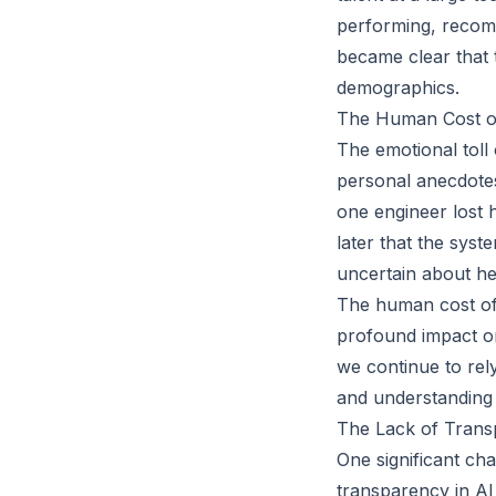
performing, recomm
became clear that t
demographics.
The Human Cost of 
The emotional toll
personal anecdotes
one engineer lost h
later that the syst
uncertain about her
The human cost of 
profound impact on
we continue to rely
and understanding 
The Lack of Transp
One significant cha
transparency in AI