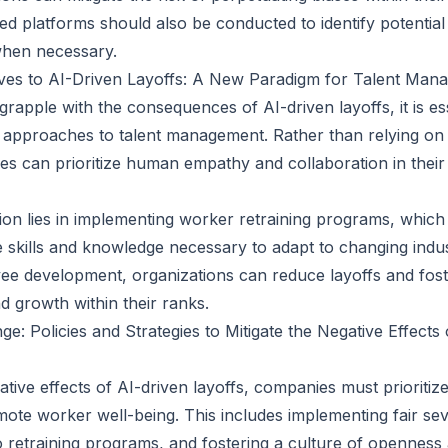
ed platforms should also be conducted to identify potential
when necessary.
ives to AI-Driven Layoffs: A New Paradigm for Talent Man
rapple with the consequences of AI-driven layoffs, it is es
e approaches to talent management. Rather than relying on 
es can prioritize human empathy and collaboration in their
tion lies in implementing worker retraining programs, which
 skills and knowledge necessary to adapt to changing ind
yee development, organizations can reduce layoffs and fost
nd growth within their ranks.
e: Policies and Strategies to Mitigate the Negative Effects
ative effects of AI-driven layoffs, companies must prioritize
omote worker well-being. This includes implementing fair s
o retraining programs, and fostering a culture of opennes