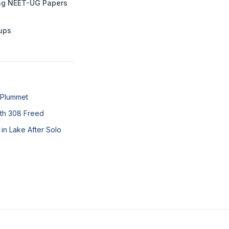
ing NEET-UG Papers
tups
 Plummet
ith 308 Freed
in Lake After Solo