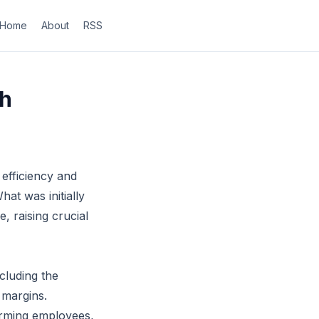
Home
About
RSS
ch
 efficiency and
at was initially
e, raising crucial
cluding the
 margins.
orming employees,