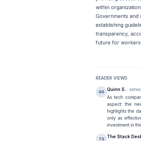
within organization
Governments and re
establishing guidel
transparency, accou
future for workers 
READER VIEWS
Quinn S.
· senio
QS
As tech companie
aspect: the ne
highlights the d
only as effect
investment in th
The Stack Des
TS