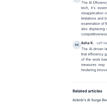
The AI Efficienc
tech, it's esse
misapplication o
limitations and 
examination of 
also displacing 
competitiveness
Asha K.
· self-t
AK
The AI-driven l
that efficiency 
of the work bei
measures may b
hindering innovat
Related articles
Airbnb's AI Surge Re