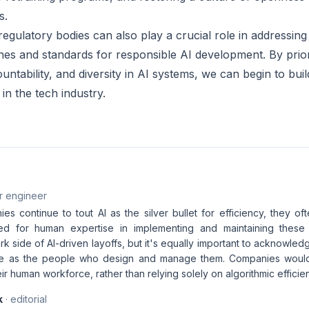
s.
gulatory bodies can also play a crucial role in addressing 
ines and standards for responsible AI development. By prior
ntability, and diversity in AI systems, we can begin to bui
in the tech industry.
r engineer
s continue to tout AI as the silver bullet for efficiency, they of
ed for human expertise in implementing and maintaining these 
ark side of AI-driven layoffs, but it's equally important to acknowledg
ive as the people who design and manage them. Companies would d
eir human workforce, rather than relying solely on algorithmic efficie
k
· editorial