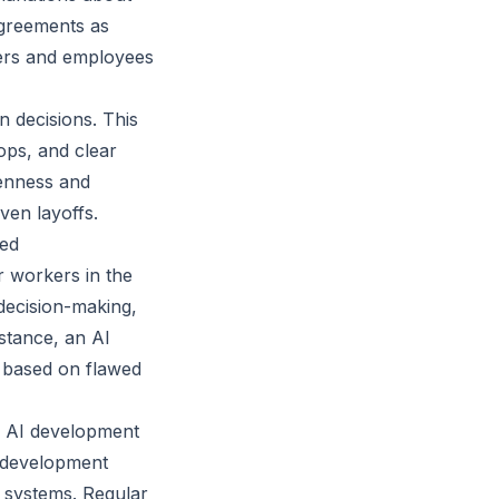
agreements as
yers and employees
n decisions. This
ps, and clear
penness and
ven layoffs.
ted
r workers in the
decision-making,
nstance, an AI
 based on flawed
ir AI development
e development
r systems. Regular