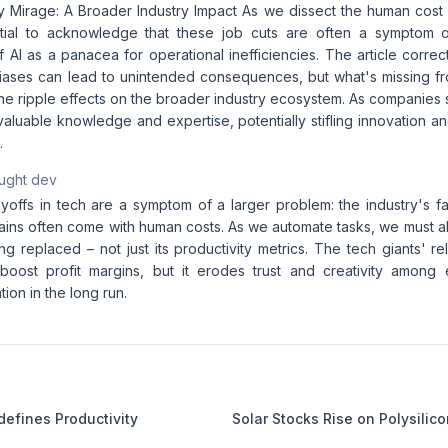
y Mirage: A Broader Industry Impact As we dissect the human cost o
ntial to acknowledge that these job cuts are often a symptom o
f AI as a panacea for operational inefficiencies. The article correct
biases can lead to unintended consequences, but what's missing fro
the ripple effects on the broader industry ecosystem. As companies
valuable knowledge and expertise, potentially stifling innovation a
.
aught dev
ayoffs in tech are a symptom of a larger problem: the industry's f
gains often come with human costs. As we automate tasks, we must a
ng replaced – not just its productivity metrics. The tech giants' 
oost profit margins, but it erodes trust and creativity among e
ion in the long run.
defines Productivity
Solar Stocks Rise on Polysilico