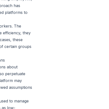
pproach has
ed platforms to
workers. The
 efficiency, they
cases, these
of certain groups
ans
ions about
lso perpetuate
platform may
lawed assumptions
s used to manage
s as low-