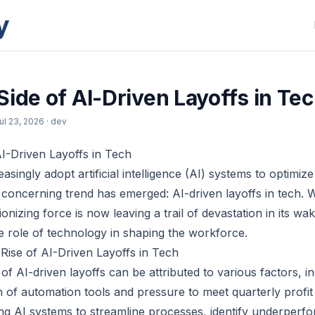
y
Side of AI-Driven Layoffs in Te
ul 23, 2026
· dev
I-Driven Layoffs in Tech
singly adopt artificial intelligence (AI) systems to optimize
concerning trend has emerged: AI-driven layoffs in tech. Wh
onizing force is now leaving a trail of devastation in its wak
e role of technology in shaping the workforce.
Rise of AI-Driven Layoffs in Tech
f AI-driven layoffs can be attributed to various factors, in
n of automation tools and pressure to meet quarterly profit
g AI systems to streamline processes, identify underperf