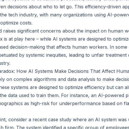
en decisions about who to let go. This efficiency-driven a
he tech industry, with many organizations using AI-power
optimize costs.
d raises significant concerns about the impact on human 
is at play here – while AI systems are designed to optimize
iased decision-making that affects human workers. In some 
etuated by systemic inequities, leading to unfair treatment 
stry.
aradox: How AI Systems Make Decisions That Affect Hum
ely on complex algorithms and data analysis to make decis
hese systems are designed to optimize efficiency but can a
n the data used to train them. For instance, an AI-powered 
emographics as high-risk for underperformance based on f
 point, consider a recent case study where an AI system wa
ech firm. The system identified a specific group of employee