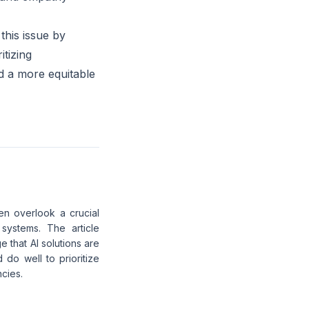
this issue by
itizing
ld a more equitable
ten overlook a crucial
systems. The article
e that AI solutions are
o well to prioritize
ncies.