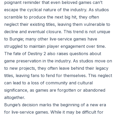
poignant reminder that even beloved games can’t
escape the cyclical nature of the industry. As studios
scramble to produce the next big hit, they often
neglect their existing titles, leaving them vulnerable to
decline and eventual closure. This trend is not unique
to Bungie; many other live-service games have
struggled to maintain player engagement over time.
The fate of Destiny 2 also raises questions about
game preservation in the industry. As studios move on
to new projects, they often leave behind their legacy
titles, leaving fans to fend for themselves. This neglect
can lead to a loss of community and cultural
significance, as games are forgotten or abandoned
altogether.
Bungie’s decision marks the beginning of a new era
for live-service games. While it may be difficult for