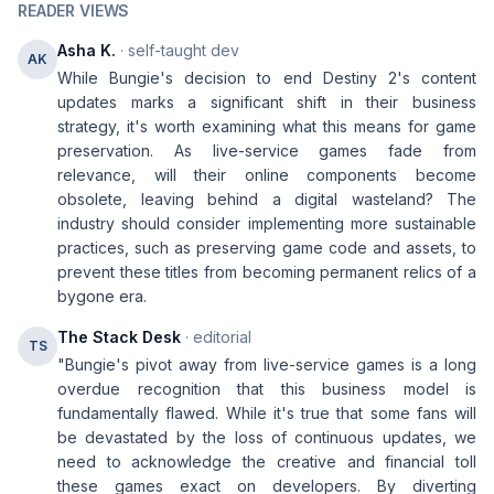
READER VIEWS
Asha K.
· self-taught dev
AK
While Bungie's decision to end Destiny 2's content
updates marks a significant shift in their business
strategy, it's worth examining what this means for game
preservation. As live-service games fade from
relevance, will their online components become
obsolete, leaving behind a digital wasteland? The
industry should consider implementing more sustainable
practices, such as preserving game code and assets, to
prevent these titles from becoming permanent relics of a
bygone era.
The Stack Desk
· editorial
TS
"Bungie's pivot away from live-service games is a long
overdue recognition that this business model is
fundamentally flawed. While it's true that some fans will
be devastated by the loss of continuous updates, we
need to acknowledge the creative and financial toll
these games exact on developers. By diverting