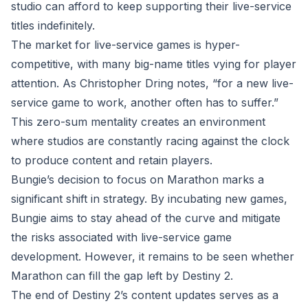
studio can afford to keep supporting their live-service
titles indefinitely.
The market for live-service games is hyper-
competitive, with many big-name titles vying for player
attention. As Christopher Dring notes, “for a new live-
service game to work, another often has to suffer.”
This zero-sum mentality creates an environment
where studios are constantly racing against the clock
to produce content and retain players.
Bungie’s decision to focus on Marathon marks a
significant shift in strategy. By incubating new games,
Bungie aims to stay ahead of the curve and mitigate
the risks associated with live-service game
development. However, it remains to be seen whether
Marathon can fill the gap left by Destiny 2.
The end of Destiny 2’s content updates serves as a