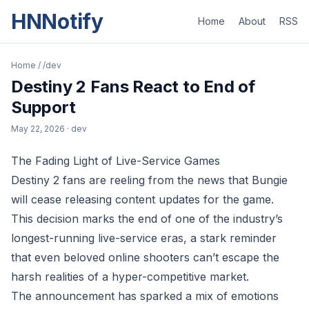
HNNotify
Home
About
RSS
Home
/
/dev
Destiny 2 Fans React to End of
Support
May 22, 2026
· dev
The Fading Light of Live-Service Games
Destiny 2 fans are reeling from the news that Bungie
will cease releasing content updates for the game.
This decision marks the end of one of the industry’s
longest-running live-service eras, a stark reminder
that even beloved online shooters can’t escape the
harsh realities of a hyper-competitive market.
The announcement has sparked a mix of emotions