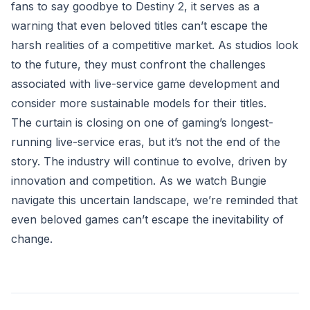
fans to say goodbye to Destiny 2, it serves as a
warning that even beloved titles can’t escape the
harsh realities of a competitive market. As studios look
to the future, they must confront the challenges
associated with live-service game development and
consider more sustainable models for their titles.
The curtain is closing on one of gaming’s longest-
running live-service eras, but it’s not the end of the
story. The industry will continue to evolve, driven by
innovation and competition. As we watch Bungie
navigate this uncertain landscape, we’re reminded that
even beloved games can’t escape the inevitability of
change.