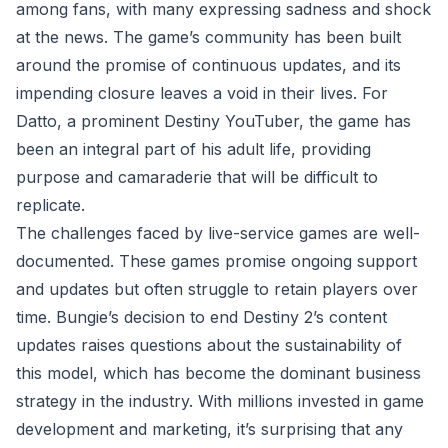
among fans, with many expressing sadness and shock
at the news. The game’s community has been built
around the promise of continuous updates, and its
impending closure leaves a void in their lives. For
Datto, a prominent Destiny YouTuber, the game has
been an integral part of his adult life, providing
purpose and camaraderie that will be difficult to
replicate.
The challenges faced by live-service games are well-
documented. These games promise ongoing support
and updates but often struggle to retain players over
time. Bungie’s decision to end Destiny 2’s content
updates raises questions about the sustainability of
this model, which has become the dominant business
strategy in the industry. With millions invested in game
development and marketing, it’s surprising that any