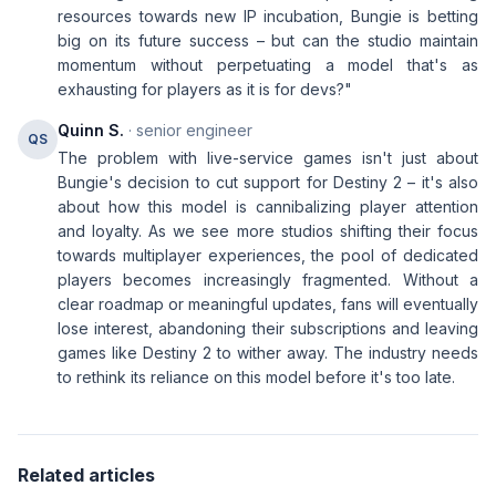
resources towards new IP incubation, Bungie is betting
big on its future success – but can the studio maintain
momentum without perpetuating a model that's as
exhausting for players as it is for devs?"
Quinn S.
· senior engineer
QS
The problem with live-service games isn't just about
Bungie's decision to cut support for Destiny 2 – it's also
about how this model is cannibalizing player attention
and loyalty. As we see more studios shifting their focus
towards multiplayer experiences, the pool of dedicated
players becomes increasingly fragmented. Without a
clear roadmap or meaningful updates, fans will eventually
lose interest, abandoning their subscriptions and leaving
games like Destiny 2 to wither away. The industry needs
to rethink its reliance on this model before it's too late.
Related articles