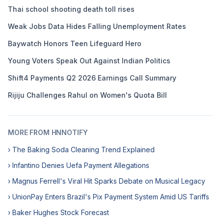
Thai school shooting death toll rises
Weak Jobs Data Hides Falling Unemployment Rates
Baywatch Honors Teen Lifeguard Hero
Young Voters Speak Out Against Indian Politics
Shift4 Payments Q2 2026 Earnings Call Summary
Rijiju Challenges Rahul on Women's Quota Bill
MORE FROM HNNOTIFY
› The Baking Soda Cleaning Trend Explained
› Infantino Denies Uefa Payment Allegations
› Magnus Ferrell's Viral Hit Sparks Debate on Musical Legacy
› UnionPay Enters Brazil's Pix Payment System Amid US Tariffs
› Baker Hughes Stock Forecast