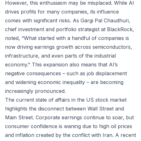
However, this enthusiasm may be misplaced. While AI
drives profits for many companies, its influence
comes with significant risks. As Gargi Pal Chaudhuri,
chief investment and portfolio strategist at BlackRock,
noted, “What started with a handful of companies is
now driving earnings growth across semiconductors,
infrastructure, and even parts of the industrial
economy.” This expansion also means that AI’s
negative consequences – such as job displacement
and widening economic inequality – are becoming
increasingly pronounced.
The current state of affairs in the US stock market
highlights the disconnect between Wall Street and
Main Street. Corporate earnings continue to soar, but
consumer confidence is waning due to high oil prices
and inflation created by the conflict with Iran. A recent