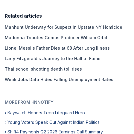
Related articles
Manhunt Underway for Suspect in Upstate NY Homicide
Madonna Tributes Genius Producer William Orbit
Lionel Messi's Father Dies at 68 After Long Illness
Larry Fitzgerald's Journey to the Hall of Fame
Thai school shooting death toll rises
Weak Jobs Data Hides Falling Unemployment Rates
MORE FROM HNNOTIFY
› Baywatch Honors Teen Lifeguard Hero
› Young Voters Speak Out Against Indian Politics
› Shift4 Payments Q2 2026 Earnings Call Summary