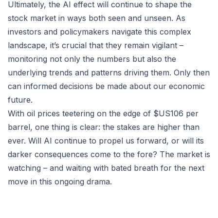
Ultimately, the AI effect will continue to shape the
stock market in ways both seen and unseen. As
investors and policymakers navigate this complex
landscape, it’s crucial that they remain vigilant –
monitoring not only the numbers but also the
underlying trends and patterns driving them. Only then
can informed decisions be made about our economic
future.
With oil prices teetering on the edge of $US106 per
barrel, one thing is clear: the stakes are higher than
ever. Will AI continue to propel us forward, or will its
darker consequences come to the fore? The market is
watching – and waiting with bated breath for the next
move in this ongoing drama.