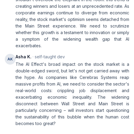
creating winners and losers at an unprecedented rate. As
corporate earnings continue to diverge from economic
reality, the stock market's optimism seems detached from
the Main Street experience. We need to scrutinize
whether this growth is a testament to innovation or simply
a symptom of the widening wealth gap that AI
exacerbates.
Asha K.
· self-taught dev
AK
The AI Effect's broad impact on the stock market is a
double-edged sword, but let's not get carried away with
the hype. As companies like Cerebras Systems reap
massive profits from AI, we need to consider the sector's
real-world costs: crippling job displacement and
exacerbating economic inequality. The widening
disconnect between Wall Street and Main Street is
particularly concerning – will investors start questioning
the sustainability of this bubble when the human cost
becomes too great?