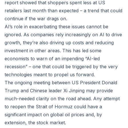
report showed that shoppers spent less at US
retailers last month than expected – a trend that could
continue if the war drags on.
AI’s role in exacerbating these issues cannot be
ignored. As companies rely increasingly on AI to drive
growth, they’re also driving up costs and reducing
investment in other areas. This has led some
economists to warn of an impending “AI-led
recession” – one that could be triggered by the very
technologies meant to propel us forward.
The ongoing meeting between US President Donald
Trump and Chinese leader Xi Jinping may provide
much-needed clarity on the road ahead. Any attempt
to reopen the Strait of Hormuz could have a
significant impact on global oil prices and, by
extension, the stock market.