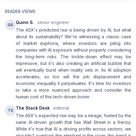
READER VIEWS
Quinn S.
· senior engineer
QS
The ASX's predicted rise is being driven by AI, but what
about its sustainability? We're witnessing a classic case
of market euphoria, where investors are piling into
companies with AI exposure without properly considering
the long-term risks. The trickle-down effect may be
impressive, but it's also creating an artificial bubble that
will eventually burst when reality sets in. As AI adoption
accelerates, so too will the job displacement and
economic inequality it perpetuates. It's time for investors
to take a more nuanced approach and consider the
human cost of this tech-driven boom.
The Stack Desk
· editorial
TS
The ASX's expected rise may be a mirage, fueled by the
same AI-driven growth that has Wall Street in a frenzy.
While it's true that AI is driving profits across sectors, we
shouldn't overlook the elephant in the room: this trend is