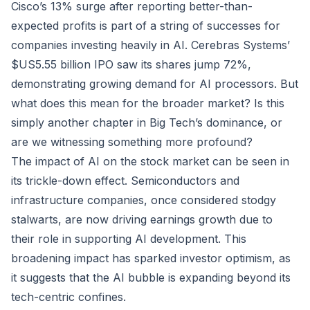
Cisco’s 13% surge after reporting better-than-
expected profits is part of a string of successes for
companies investing heavily in AI. Cerebras Systems’
$US5.55 billion IPO saw its shares jump 72%,
demonstrating growing demand for AI processors. But
what does this mean for the broader market? Is this
simply another chapter in Big Tech’s dominance, or
are we witnessing something more profound?
The impact of AI on the stock market can be seen in
its trickle-down effect. Semiconductors and
infrastructure companies, once considered stodgy
stalwarts, are now driving earnings growth due to
their role in supporting AI development. This
broadening impact has sparked investor optimism, as
it suggests that the AI bubble is expanding beyond its
tech-centric confines.