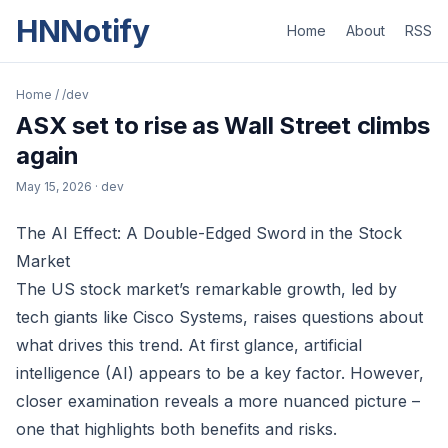
HNNotify
Home
About
RSS
Home
/
/dev
ASX set to rise as Wall Street climbs
again
May 15, 2026
· dev
The AI Effect: A Double-Edged Sword in the Stock
Market
The US stock market’s remarkable growth, led by
tech giants like Cisco Systems, raises questions about
what drives this trend. At first glance, artificial
intelligence (AI) appears to be a key factor. However,
closer examination reveals a more nuanced picture –
one that highlights both benefits and risks.