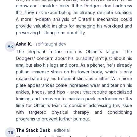
elbow and shoulder joints. If the Dodgers don't address
this, they risk exacerbating an already delicate situation.
A more in-depth analysis of Ohtani's mechanics could
provide valuable insights for managing his workload and
preserving his long-term durability.
Asha K.
· self-taught dev
AK
The elephant in the room is Ohtani's fatigue. The
Dodgers' concern about his durability isn't just about his
arm, but also his legs and core. As a pitcher, he's already
putting immense strain on his lower body, which is only
exacerbated by his frequent stints as a hitter. With more
plate appearances come increased wear and tear on his
ankles, knees, and hips - areas that require specialized
training and recovery to maintain peak performance. It's
time for Ohtani's team to consider addressing this issue
with targeted physical therapy and conditioning
programs to prevent further burnout.
The Stack Desk
· editorial
TS