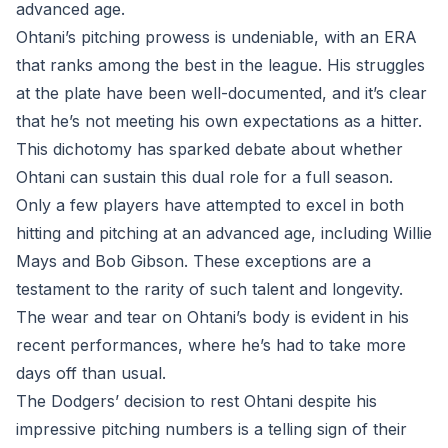
advanced age.
Ohtani’s pitching prowess is undeniable, with an ERA
that ranks among the best in the league. His struggles
at the plate have been well-documented, and it’s clear
that he’s not meeting his own expectations as a hitter.
This dichotomy has sparked debate about whether
Ohtani can sustain this dual role for a full season.
Only a few players have attempted to excel in both
hitting and pitching at an advanced age, including Willie
Mays and Bob Gibson. These exceptions are a
testament to the rarity of such talent and longevity.
The wear and tear on Ohtani’s body is evident in his
recent performances, where he’s had to take more
days off than usual.
The Dodgers’ decision to rest Ohtani despite his
impressive pitching numbers is a telling sign of their