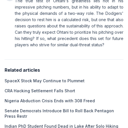
The true test of Ohtani's greatness lies not in his
impressive pitching numbers, but in his ability to adapt to
the physical demands of a two-way role. The Dodgers'
decision to rest him is a calculated risk, but one that also
raises questions about the sustainability of this approach.
Can they truly expect Ohtani to prioritize his pitching over
his hitting? If so, what precedent does this set for future
players who strive for similar dual-threat status?
Related articles
SpaceX Stock May Continue to Plummet
CRA Hacking Settlement Falls Short
Nigeria Abduction Crisis Ends with 308 Freed
Senate Democrats Introduce Bill to Roll Back Pentagon
Press Restr
Indian PhD Student Found Dead in Lake After Solo Hiking