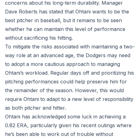
concerns about his long-term durability. Manager
Dave Roberts has stated that Ohtani wants to be the
best pitcher in baseball, but it remains to be seen
whether he can maintain this level of performance
without sacrificing his hitting.
To mitigate the risks associated with maintaining a two-
way role at an advanced age, the Dodgers may need
to adopt a more cautious approach to managing
Ohtani’s workload. Regular days off and prioritizing his
pitching performances could help preserve him for
the remainder of the season. However, this would
require Ohtani to adapt to a new level of responsibility
as both pitcher and hitter.
Ohtani has acknowledged some luck in achieving a
0.82 ERA, particularly given his recent outings where
he’s been able to work out of trouble without