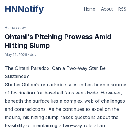
HNNotify
Home
About
RSS
Home
/
/dev
Ohtani's Pitching Prowess Amid
Hitting Slump
May 14, 2026
· dev
The Ohtani Paradox: Can a Two-Way Star Be
Sustained?
Shohei Ohtani’s remarkable season has been a source
of fascination for baseball fans worldwide. However,
beneath the surface lies a complex web of challenges
and contradictions. As he continues to excel on the
mound, his hitting slump raises questions about the
feasibility of maintaining a two-way role at an