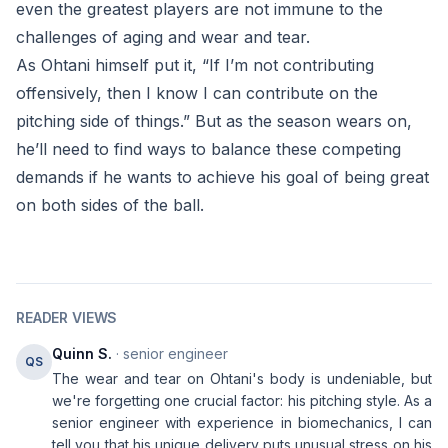
even the greatest players are not immune to the
challenges of aging and wear and tear.
As Ohtani himself put it, “If I’m not contributing
offensively, then I know I can contribute on the
pitching side of things.” But as the season wears on,
he’ll need to find ways to balance these competing
demands if he wants to achieve his goal of being great
on both sides of the ball.
READER VIEWS
Quinn S.
· senior engineer
QS
The wear and tear on Ohtani's body is undeniable, but
we're forgetting one crucial factor: his pitching style. As a
senior engineer with experience in biomechanics, I can
tell you that his unique delivery puts unusual stress on his