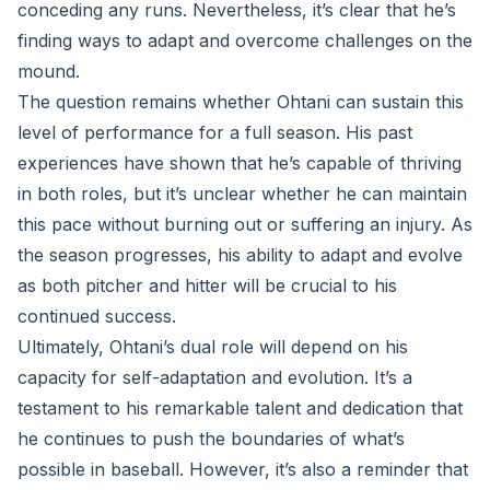
conceding any runs. Nevertheless, it’s clear that he’s
finding ways to adapt and overcome challenges on the
mound.
The question remains whether Ohtani can sustain this
level of performance for a full season. His past
experiences have shown that he’s capable of thriving
in both roles, but it’s unclear whether he can maintain
this pace without burning out or suffering an injury. As
the season progresses, his ability to adapt and evolve
as both pitcher and hitter will be crucial to his
continued success.
Ultimately, Ohtani’s dual role will depend on his
capacity for self-adaptation and evolution. It’s a
testament to his remarkable talent and dedication that
he continues to push the boundaries of what’s
possible in baseball. However, it’s also a reminder that