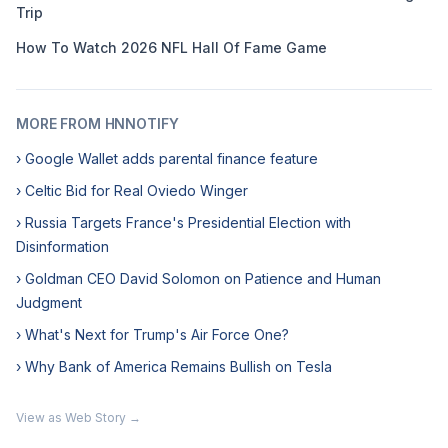
Trip
How To Watch 2026 NFL Hall Of Fame Game
MORE FROM HNNOTIFY
› Google Wallet adds parental finance feature
› Celtic Bid for Real Oviedo Winger
› Russia Targets France's Presidential Election with
Disinformation
› Goldman CEO David Solomon on Patience and Human
Judgment
› What's Next for Trump's Air Force One?
› Why Bank of America Remains Bullish on Tesla
View as Web Story →