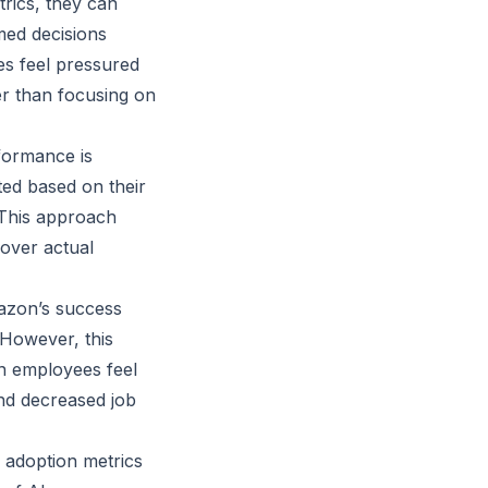
rics, they can
med decisions
s feel pressured
er than focusing on
formance is
ed based on their
. This approach
 over actual
azon’s success
 However, this
n employees feel
nd decreased job
 adoption metrics