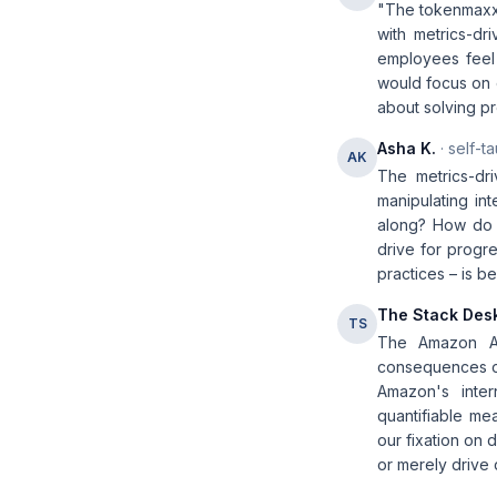
"The tokenmaxxi
with metrics-dr
employees feel 
would focus on o
about solving pr
Asha K.
· self-t
AK
The metrics-dr
manipulating in
along? How do t
drive for progre
practices – is 
The Stack Des
TS
The Amazon AI
consequences of
Amazon's inter
quantifiable me
our fixation on 
or merely drive