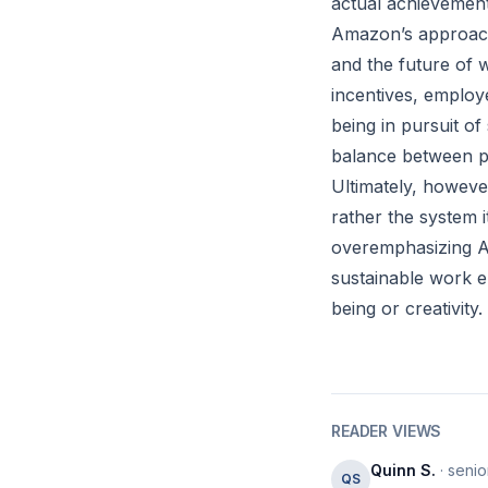
actual achievement
Amazon’s approach 
and the future of 
incentives, employ
being in pursuit of 
balance between p
Ultimately, howeve
rather the system 
overemphasizing A
sustainable work e
being or creativity.
READER VIEWS
Quinn S.
· senio
QS