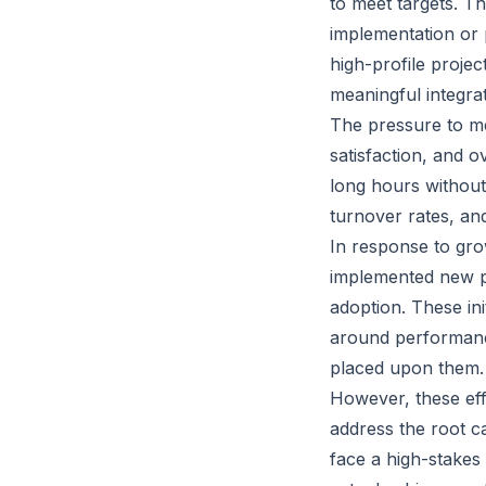
to meet targets. Th
implementation or 
high-profile projec
meaningful integrat
The pressure to me
satisfaction, and 
long hours without 
turnover rates, a
In response to gr
implemented new po
adoption. These ini
around performanc
placed upon them.
However, these effo
address the root c
face a high-stakes