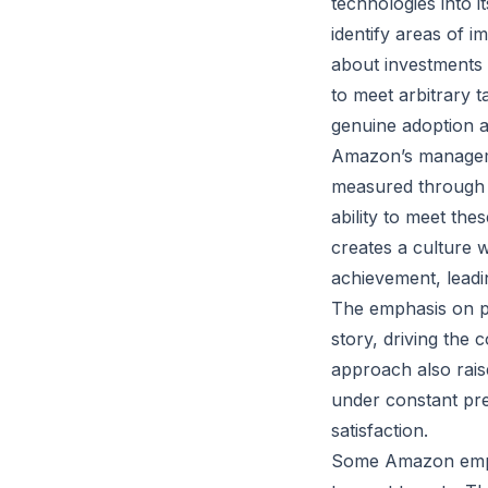
technologies into 
identify areas of 
about investments
to meet arbitrary 
genuine adoption a
Amazon’s managemen
measured through 
ability to meet the
creates a culture 
achievement, leadi
The emphasis on p
story, driving the
approach also rai
under constant pre
satisfaction.
Some Amazon emplo