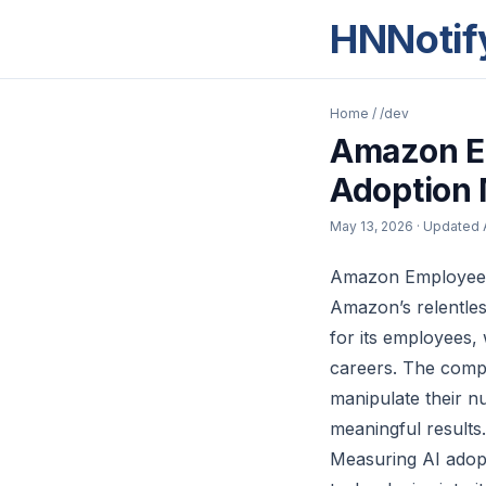
HNNotif
Home
/
/dev
Amazon E
Adoption 
May 13, 2026
· Updated
Amazon Employees
Amazon’s relentles
for its employees, 
careers. The comp
manipulate their n
meaningful results.
Measuring AI adopti