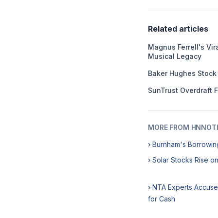
Related articles
Magnus Ferrell's Vir
Musical Legacy
Baker Hughes Stock
SunTrust Overdraft 
MORE FROM HNNOT
› Burnham's Borrowin
› Solar Stocks Rise on
› NTA Experts Accus
for Cash