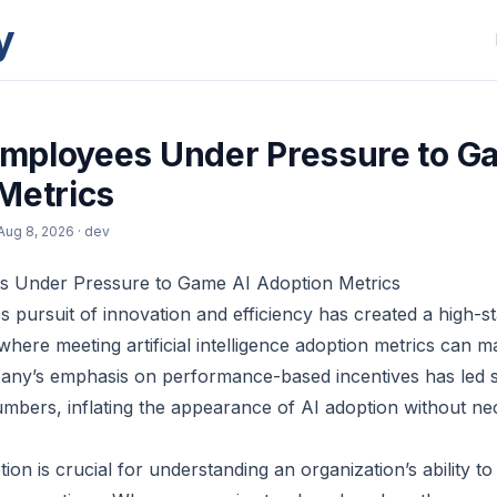
y
mployees Under Pressure to G
Metrics
Aug 8, 2026
· dev
 Under Pressure to Game AI Adoption Metrics
s pursuit of innovation and efficiency has created a high-
where meeting artificial intelligence adoption metrics can 
any’s emphasis on performance-based incentives has led
umbers, inflating the appearance of AI adoption without nec
on is crucial for understanding an organization’s ability to