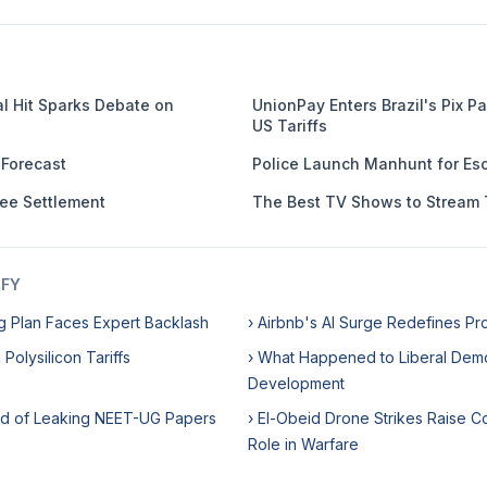
al Hit Sparks Debate on
UnionPay Enters Brazil's Pix 
US Tariffs
 Forecast
Police Launch Manhunt for Esc
Fee Settlement
The Best TV Shows to Stream 
IFY
g Plan Faces Expert Backlash
› Airbnb's AI Surge Redefines Pro
 Polysilicon Tariffs
› What Happened to Liberal Dem
Development
ed of Leaking NEET-UG Papers
› El-Obeid Drone Strikes Raise 
Role in Warfare