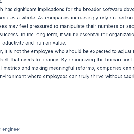
.
has significant implications for the broader software dev
work as a whole. As companies increasingly rely on perfo
ees may feel pressured to manipulate their numbers or sacri
success. In the long term, it will be essential for organizatio
roductivity and human value.
r, it is not the employee who should be expected to adjust 
itself that needs to change. By recognizing the human cost 
I metrics and making meaningful reforms, companies can 
nvironment where employees can truly thrive without sacrifi
r engineer