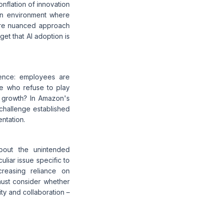
flation of innovation
 an environment where
more nuanced approach
et that AI adoption is
uence: employees are
ose who refuse to play
d growth? In Amazon's
 challenge established
ntation.
bout the unintended
iar issue specific to
creasing reliance on
must consider whether
ity and collaboration –