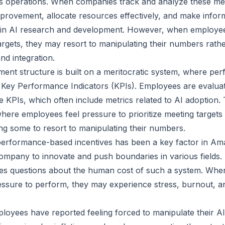
its operations. When companies track and analyze these met
improvement, allocate resources effectively, and make infor
 in AI research and development. However, when employee
targets, they may resort to manipulating their numbers rath
nd integration.
t structure is built on a meritocratic system, where per
Key Performance Indicators (KPIs). Employees are evaluat
se KPIs, which often include metrics related to AI adoption
where employees feel pressure to prioritize meeting targets
ng some to resort to manipulating their numbers.
erformance-based incentives has been a key factor in Am
 company to innovate and push boundaries in various fields.
ses questions about the human cost of such a system. Whe
ssure to perform, they may experience stress, burnout, a
yees have reported feeling forced to manipulate their AI