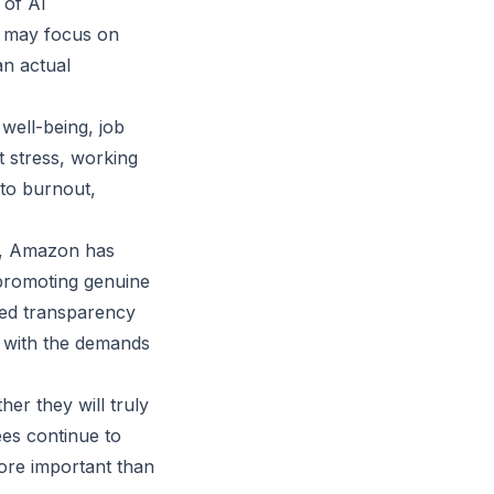
 of AI
s may focus on
an actual
well-being, job
t stress, working
 to burnout,
s, Amazon has
 promoting genuine
ased transparency
 with the demands
her they will truly
es continue to
ore important than