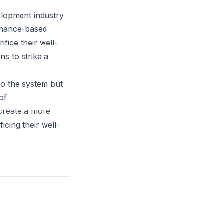
elopment industry
rmance-based
fice their well-
ns to strike a
to the system but
of
create a more
cing their well-