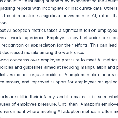
is can involve inflating numbers by exaggerating the extent
padding reports with incomplete or inaccurate data. Other
ts that demonstrate a significant investment in AI, rather th
ion.
et AI adoption metrics takes a significant toll on employee 
overall work experience. Employees may feel under constan
recognition or appreciation for their efforts. This can lead
nd decreased morale among the workforce.
owing concerns over employee pressure to meet AI metric
licies and guidelines aimed at reducing manipulation and
tiatives include regular audits of AI implementation, incre
e targets, and improved support for employees struggling
rts are still in their infancy, and it remains to be seen whet
auses of employee pressure. Until then, Amazon’s employe
 environment where meeting AI adoption metrics is often m