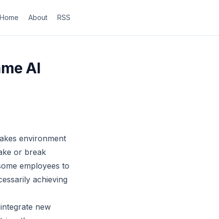
Home
About
RSS
ame AI
stakes environment
make or break
 some employees to
essarily achieving
 integrate new