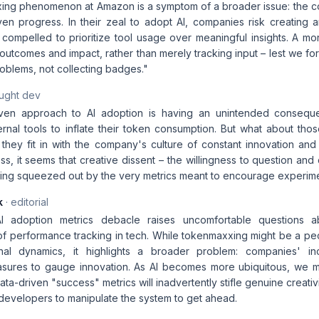
ng phenomenon at Amazon is a symptom of a broader issue: the con
iven progress. In their zeal to adopt AI, companies risk creating
compelled to prioritize tool usage over meaningful insights. A 
utcomes and impact, rather than merely tracking input – lest we forg
oblems, not collecting badges."
aught dev
iven approach to AI adoption is having an unintended conseq
ternal tools to inflate their token consumption. But what about th
hey fit in with the company's culture of constant innovation an
ss, it seems that creative dissent – the willingness to question and
being squeezed out by the very metrics meant to encourage experime
k
· editorial
 adoption metrics debacle raises uncomfortable questions a
 performance tracking in tech. While tokenmaxxing might be a pecul
nal dynamics, it highlights a broader problem: companies' in
asures to gauge innovation. As AI becomes more ubiquitous, we 
data-driven "success" metrics will inadvertently stifle genuine creativ
 developers to manipulate the system to get ahead.