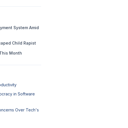
Payment System Amid
aped Child Rapist
This Month
ductivity
ocracy in Software
Concerns Over Tech's