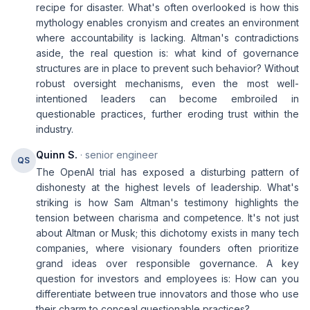
recipe for disaster. What's often overlooked is how this
mythology enables cronyism and creates an environment
where accountability is lacking. Altman's contradictions
aside, the real question is: what kind of governance
structures are in place to prevent such behavior? Without
robust oversight mechanisms, even the most well-
intentioned leaders can become embroiled in
questionable practices, further eroding trust within the
industry.
Quinn S.
· senior engineer
QS
The OpenAI trial has exposed a disturbing pattern of
dishonesty at the highest levels of leadership. What's
striking is how Sam Altman's testimony highlights the
tension between charisma and competence. It's not just
about Altman or Musk; this dichotomy exists in many tech
companies, where visionary founders often prioritize
grand ideas over responsible governance. A key
question for investors and employees is: How can you
differentiate between true innovators and those who use
their charm to conceal questionable practices?