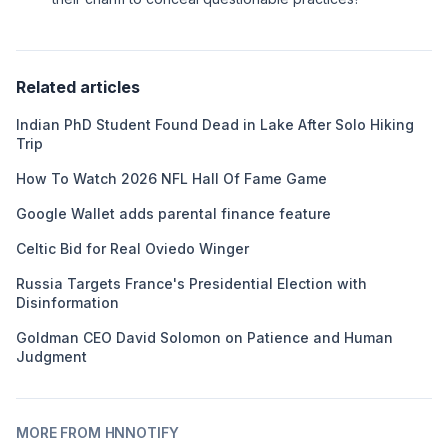
Related articles
Indian PhD Student Found Dead in Lake After Solo Hiking
Trip
How To Watch 2026 NFL Hall Of Fame Game
Google Wallet adds parental finance feature
Celtic Bid for Real Oviedo Winger
Russia Targets France's Presidential Election with
Disinformation
Goldman CEO David Solomon on Patience and Human
Judgment
MORE FROM HNNOTIFY