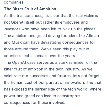
companies.
The Bitter Fruit of Ambition
As the trial continues, it’s clear that the real victim is
not OpenAI itself but rather its employees and
investors who have been left to pick up the pieces.
The ambition and greed driving founders like Altman
and Musk can have devastating consequences for
those around them. We’ve seen this play out in
countless tech scandals over the years.
The OpenAI case serves as a stark reminder of the
bitter fruit of ambition in the tech industry. As we
celebrate our successes and failures, let’s not forget
the human cost of our pursuit of innovation. The trial
has exposed the darker side of the tech world, where
power and greed can lead to catastrophic
consequences for those involved.