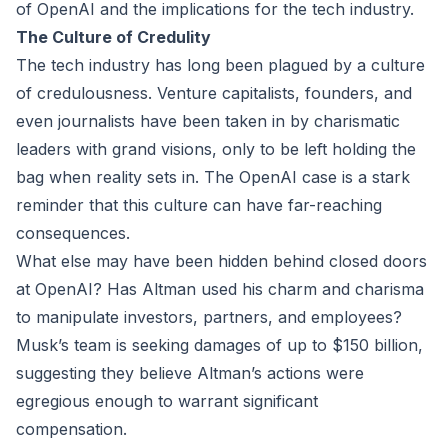
of OpenAI and the implications for the tech industry.
The Culture of Credulity
The tech industry has long been plagued by a culture
of credulousness. Venture capitalists, founders, and
even journalists have been taken in by charismatic
leaders with grand visions, only to be left holding the
bag when reality sets in. The OpenAI case is a stark
reminder that this culture can have far-reaching
consequences.
What else may have been hidden behind closed doors
at OpenAI? Has Altman used his charm and charisma
to manipulate investors, partners, and employees?
Musk’s team is seeking damages of up to $150 billion,
suggesting they believe Altman’s actions were
egregious enough to warrant significant
compensation.