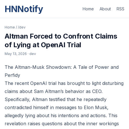
HNNotify
Home
About
RSS
Home
/
/dev
Altman Forced to Confront Claims
of Lying at OpenAI Trial
May 13, 2026
· dev
The Altman-Musk Showdown: A Tale of Power and
Perfidy
The recent OpenAI trial has brought to light disturbing
claims about Sam Altman’s behavior as CEO.
Specifically, Altman testified that he repeatedly
contradicted himself in messages to Elon Musk,
allegedly lying about his intentions and actions. This
revelation raises questions about the inner workings