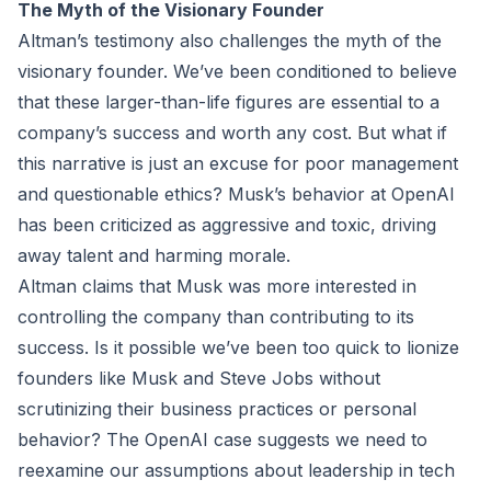
The Myth of the Visionary Founder
Altman’s testimony also challenges the myth of the
visionary founder. We’ve been conditioned to believe
that these larger-than-life figures are essential to a
company’s success and worth any cost. But what if
this narrative is just an excuse for poor management
and questionable ethics? Musk’s behavior at OpenAI
has been criticized as aggressive and toxic, driving
away talent and harming morale.
Altman claims that Musk was more interested in
controlling the company than contributing to its
success. Is it possible we’ve been too quick to lionize
founders like Musk and Steve Jobs without
scrutinizing their business practices or personal
behavior? The OpenAI case suggests we need to
reexamine our assumptions about leadership in tech