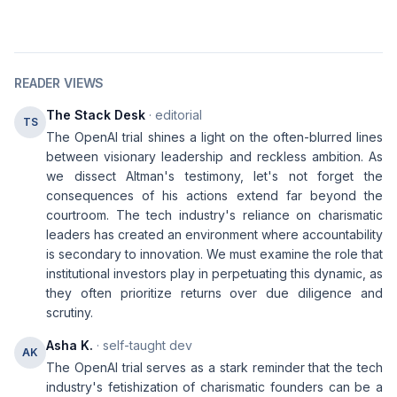
READER VIEWS
The Stack Desk
· editorial
TS
The OpenAI trial shines a light on the often-blurred lines
between visionary leadership and reckless ambition. As
we dissect Altman's testimony, let's not forget the
consequences of his actions extend far beyond the
courtroom. The tech industry's reliance on charismatic
leaders has created an environment where accountability
is secondary to innovation. We must examine the role that
institutional investors play in perpetuating this dynamic, as
they often prioritize returns over due diligence and
scrutiny.
Asha K.
· self-taught dev
AK
The OpenAI trial serves as a stark reminder that the tech
industry's fetishization of charismatic founders can be a