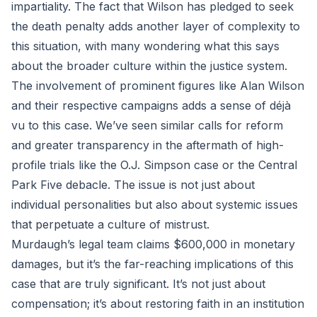
impartiality. The fact that Wilson has pledged to seek
the death penalty adds another layer of complexity to
this situation, with many wondering what this says
about the broader culture within the justice system.
The involvement of prominent figures like Alan Wilson
and their respective campaigns adds a sense of déjà
vu to this case. We’ve seen similar calls for reform
and greater transparency in the aftermath of high-
profile trials like the O.J. Simpson case or the Central
Park Five debacle. The issue is not just about
individual personalities but also about systemic issues
that perpetuate a culture of mistrust.
Murdaugh’s legal team claims $600,000 in monetary
damages, but it’s the far-reaching implications of this
case that are truly significant. It’s not just about
compensation; it’s about restoring faith in an institution