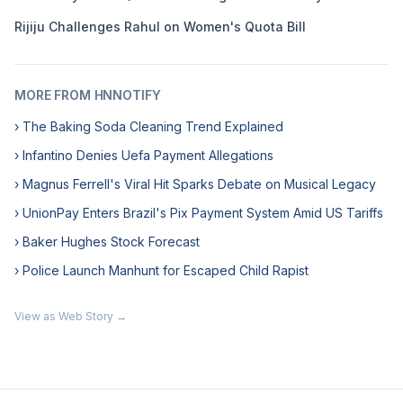
Rijiju Challenges Rahul on Women's Quota Bill
MORE FROM HNNOTIFY
› The Baking Soda Cleaning Trend Explained
› Infantino Denies Uefa Payment Allegations
› Magnus Ferrell's Viral Hit Sparks Debate on Musical Legacy
› UnionPay Enters Brazil's Pix Payment System Amid US Tariffs
› Baker Hughes Stock Forecast
› Police Launch Manhunt for Escaped Child Rapist
View as Web Story →