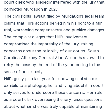
court clerk who allegedly interfered with the jury that
convicted Murdaugh in 2023.
The civil rights lawsuit filed by Murdaugh’s legal team
claims that Hill’s actions denied him his right to a fair
trial, warranting compensatory and punitive damages.
The complaint alleges that Hill’s involvement
compromised the impartiality of the jury, raising
concerns about the reliability of our courts. South
Carolina Attorney General Alan Wilson has vowed to
retry the case by the end of the year, adding to the
sense of uncertainty.
Hill’s guilty plea last year for showing sealed court
exhibits to a photographer and lying about it in court
only serves to underscore these concerns. Her role
as a court clerk overseeing the jury raises questions
about whether she was truly capable of maintaining