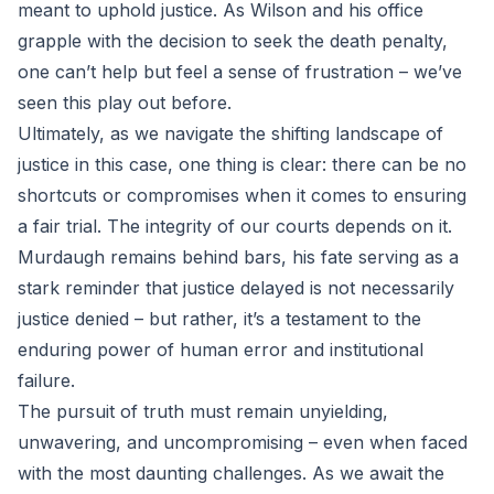
meant to uphold justice. As Wilson and his office
grapple with the decision to seek the death penalty,
one can’t help but feel a sense of frustration – we’ve
seen this play out before.
Ultimately, as we navigate the shifting landscape of
justice in this case, one thing is clear: there can be no
shortcuts or compromises when it comes to ensuring
a fair trial. The integrity of our courts depends on it.
Murdaugh remains behind bars, his fate serving as a
stark reminder that justice delayed is not necessarily
justice denied – but rather, it’s a testament to the
enduring power of human error and institutional
failure.
The pursuit of truth must remain unyielding,
unwavering, and uncompromising – even when faced
with the most daunting challenges. As we await the