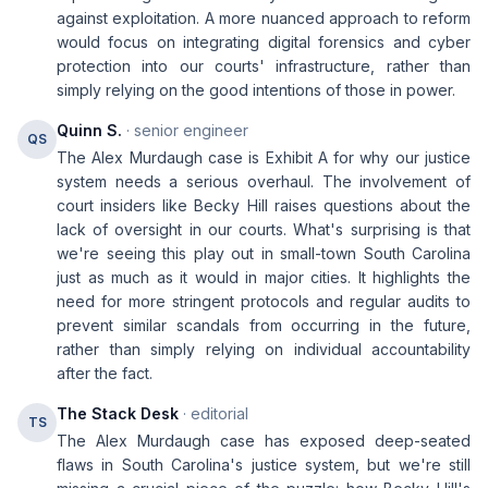
against exploitation. A more nuanced approach to reform
would focus on integrating digital forensics and cyber
protection into our courts' infrastructure, rather than
simply relying on the good intentions of those in power.
Quinn S.
· senior engineer
QS
The Alex Murdaugh case is Exhibit A for why our justice
system needs a serious overhaul. The involvement of
court insiders like Becky Hill raises questions about the
lack of oversight in our courts. What's surprising is that
we're seeing this play out in small-town South Carolina
just as much as it would in major cities. It highlights the
need for more stringent protocols and regular audits to
prevent similar scandals from occurring in the future,
rather than simply relying on individual accountability
after the fact.
The Stack Desk
· editorial
TS
The Alex Murdaugh case has exposed deep-seated
flaws in South Carolina's justice system, but we're still