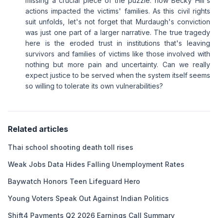
missing a crucial piece of the puzzle: how Becky Hill's
actions impacted the victims' families. As this civil rights
suit unfolds, let's not forget that Murdaugh's conviction
was just one part of a larger narrative. The true tragedy
here is the eroded trust in institutions that's leaving
survivors and families of victims like those involved with
nothing but more pain and uncertainty. Can we really
expect justice to be served when the system itself seems
so willing to tolerate its own vulnerabilities?
Related articles
Thai school shooting death toll rises
Weak Jobs Data Hides Falling Unemployment Rates
Baywatch Honors Teen Lifeguard Hero
Young Voters Speak Out Against Indian Politics
Shift4 Payments Q2 2026 Earnings Call Summary