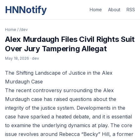
HNNotify
Home
About
RSS
Home
/
/dev
Alex Murdaugh Files Civil Rights Suit
Over Jury Tampering Allegat
May 18, 2026
· dev
The Shifting Landscape of Justice in the Alex
Murdaugh Case
The recent controversy surrounding the Alex
Murdaugh case has raised questions about the
integrity of the justice system. Developments in the
case have sparked a heated debate, and it is essential
to examine the underlying dynamics at play. The core
issue revolves around Rebecca “Becky” Hill, a former