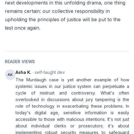
next developments in this unfolding drama, one thing
remains certain: our collective responsibility in
upholding the principles of justice will be put to the
test once again.
READER VIEWS
Asha K.
· self-taught dev
AK
The Murdaugh case is yet another example of how
systemic issues in our justice system can perpetuate a
cycle of mistrust and controversy. What's often
overlooked in discussions about jury tampering is the
role of technology in exacerbating these problems. In
today's digital age, sensitive information is easily
accessible to those with malicious intentions. It's not just
about individual clerks or prosecutors; it's about
implementing robust security measures to safeguard