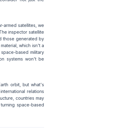
r-armed satellites, we
he inspector satellite
and those generated by
material, which isn't a
 space-based military
tion systems won't be
arth orbit, but what's
ternational relations
tructure, countries may
y turning space-based