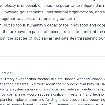
omplexity is undeniable, it has the potential to mitigate this
y. However, governments, international organizations, and 
together to address this pressing concern.
h, but so too is humanity’s capacity for innovation and coo
to the unknown expanse of space, it’s time to confront the 
n: the specter of nuclear-armed satellites threatening our 
aught dev
e Treaty's verification mechanisms are indeed woefully inadequ
ar-armed satellites. But what about the economic feasibility of Da
loping a system capable of distinguishing between neutrons emitt
by cosmic rays would require significant investment and techno
 plan for implementation and funding, this proposal risks becoming
rsuit of space-based security. The international community must 