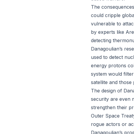
The consequences o
could cripple glob
vulnerable to atta
by experts like Ar
detecting thermon
Danagoulian’s rese
used to detect nuc
energy protons coll
system would filte
satellite and thos
The design of Danag
security are even m
strengthen their pr
Outer Space Treaty
rogue actors or ac
Danagoulian’s prop