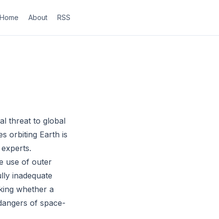
Home
About
RSS
l threat to global
s orbiting Earth is
 experts.
e use of outer
lly inadequate
cking whether a
e dangers of space-