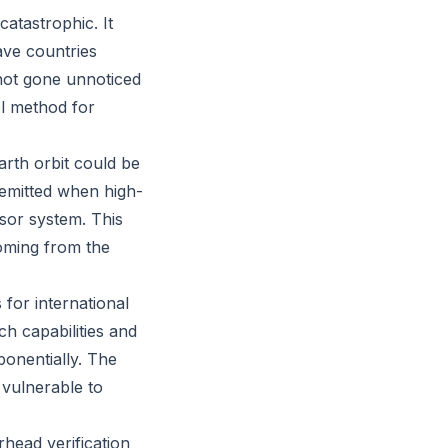
atastrophic. It
ave countries
 not gone unnoticed
l method for
arth orbit could be
 emitted when high-
nsor system. This
oming from the
 for international
ch capabilities and
ponentially. The
 vulnerable to
head verification