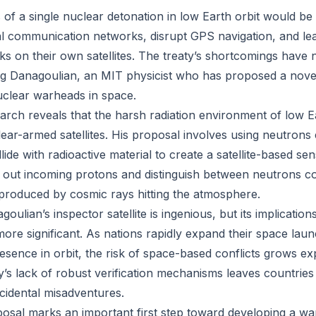
f a single nuclear detonation in low Earth orbit would be c
al communication networks, disrupt GPS navigation, and le
cks on their own satellites. The treaty’s shortcomings have
eg Danagoulian, an MIT physicist who has proposed a nove
uclear warheads in space.
arch reveals that the harsh radiation environment of low E
lear-armed satellites. His proposal involves using neutrons
ide with radioactive material to create a satellite-based se
r out incoming protons and distinguish between neutrons c
e produced by cosmic rays hitting the atmosphere.
oulian’s inspector satellite is ingenious, but its implications
ore significant. As nations rapidly expand their space laun
esence in orbit, the risk of space-based conflicts grows ex
’s lack of robust verification mechanisms leaves countries
cidental misadventures.
osal marks an important first step toward developing a war