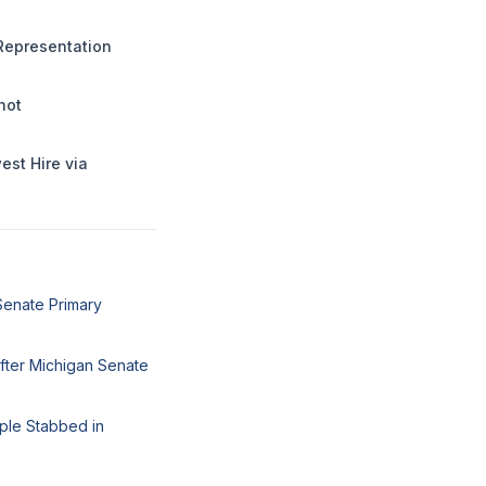
Representation
hot
st Hire via
Senate Primary
fter Michigan Senate
ple Stabbed in