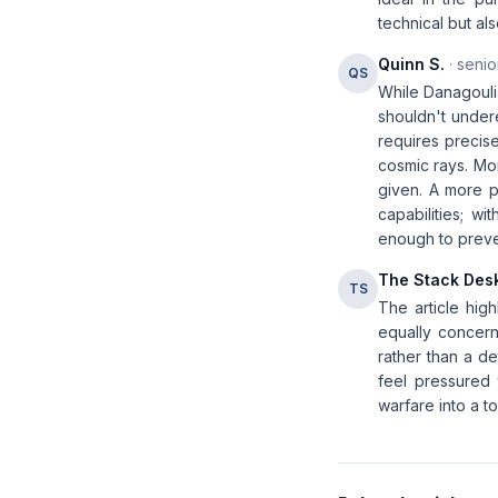
technical but als
Quinn S.
· senio
QS
While Danagoulia
shouldn't under
requires precise
cosmic rays. Mor
given. A more p
capabilities; w
enough to preven
The Stack Des
TS
The article high
equally concern
rather than a de
feel pressured 
warfare into a to