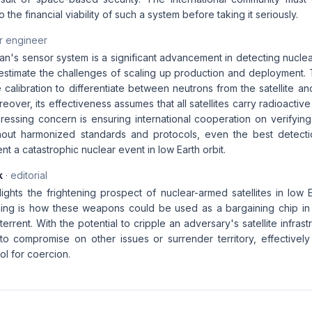
o the financial viability of such a system before taking it seriously.
r engineer
n's sensor system is a significant advancement in detecting nuclea
estimate the challenges of scaling up production and deployment. T
 calibration to differentiate between neutrons from the satellite 
eover, its effectiveness assumes that all satellites carry radioactive 
ressing concern is ensuring international cooperation on verifying
ithout harmonized standards and protocols, even the best detec
t a catastrophic nuclear event in low Earth orbit.
k
· editorial
lights the frightening prospect of nuclear-armed satellites in low E
ing is how these weapons could be used as a bargaining chip in in
terrent. With the potential to cripple an adversary's satellite infras
to compromise on other issues or surrender territory, effectivel
ol for coercion.