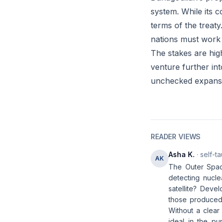
system. While its c
terms of the treat
nations must work 
The stakes are hig
venture further in
unchecked expansio
READER VIEWS
Asha K.
· self-t
AK
The Outer Spac
detecting nucle
satellite? Deve
those produced 
Without a clear
ideal in the pu