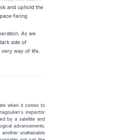
 risk and uphold the
space-faring
peration. As we
dark side of
very way of life.
ate when it comes to
nagoulian's inspector
ed by a satellite and
logical advancements.
 another unattainable
consider not just the