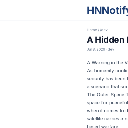
HNNotif
Home
/
/dev
A Hidden 
Jul 8, 2026
· dev
A Warning in the 
As humanity contin
security has been l
a scenario that sou
The Outer Space Tr
space for peaceful
when it comes to d
satellite carries a
based warfare.