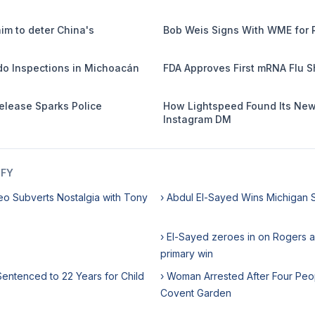
m to deter China's
Bob Weis Signs With WME for 
o Inspections in Michoacán
FDA Approves First mRNA Flu S
Release Sparks Police
How Lightspeed Found Its Newe
Instagram DM
IFY
eo Subverts Nostalgia with Tony
› Abdul El-Sayed Wins Michigan 
› El-Sayed zeroes in on Rogers a
primary win
entenced to 22 Years for Child
› Woman Arrested After Four Peo
Covent Garden