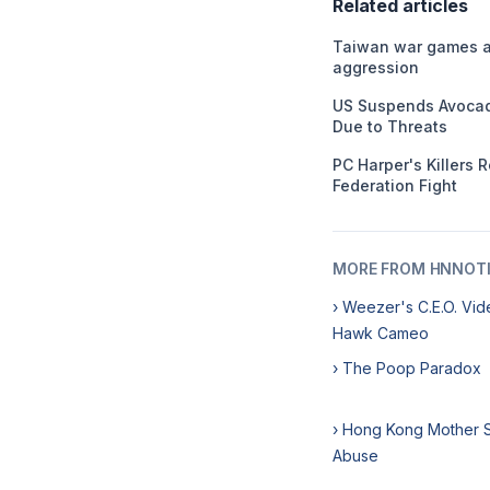
Related articles
Taiwan war games ai
aggression
US Suspends Avocad
Due to Threats
PC Harper's Killers 
Federation Fight
MORE FROM HNNOT
› Weezer's C.E.O. Vid
Hawk Cameo
› The Poop Paradox
› Hong Kong Mother S
Abuse