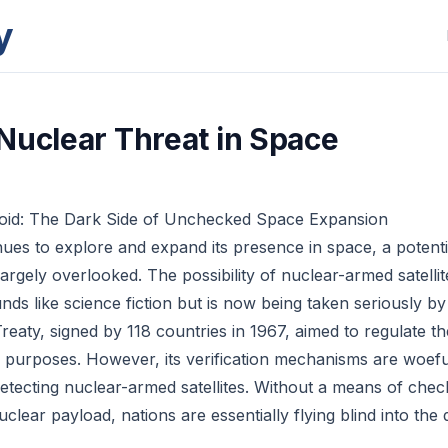
y
Nuclear Threat in Space
Void: The Dark Side of Unchecked Space Expansion
ues to explore and expand its presence in space, a potentia
argely overlooked. The possibility of nuclear-armed satellite
nds like science fiction but is now being taken seriously by
eaty, signed by 118 countries in 1967, aimed to regulate th
 purposes. However, its verification mechanisms are woefu
etecting nuclear-armed satellites. Without a means of che
 nuclear payload, nations are essentially flying blind into th