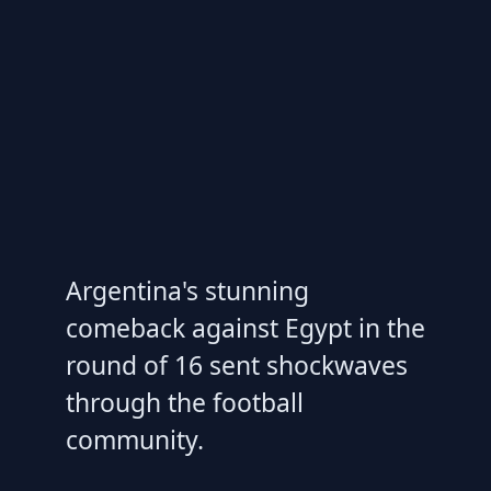
Argentina's stunning
comeback against Egypt in the
round of 16 sent shockwaves
through the football
community.