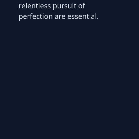
relentless pursuit of
perfection are essential.