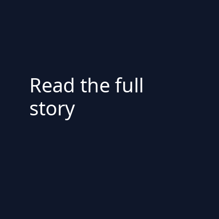
Read the full
story