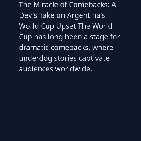
The Miracle of Comebacks: A
Dev's Take on Argentina's
World Cup Upset The World
Cup has long been a stage for
dramatic comebacks, where
underdog stories captivate
audiences worldwide.