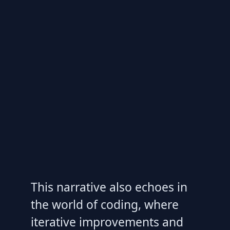
This narrative also echoes in
the world of coding, where
iterative improvements and