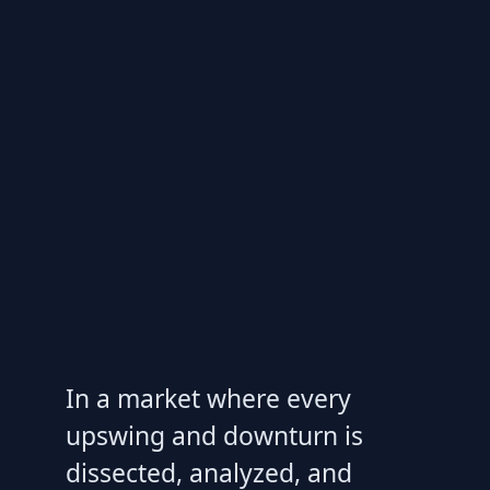
In a market where every
upswing and downturn is
dissected, analyzed, and