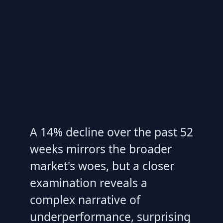
A 14% decline over the past 52
weeks mirrors the broader
market's woes, but a closer
examination reveals a
complex narrative of
underperformance, surprising