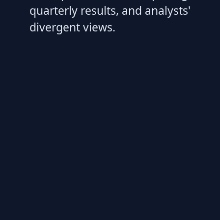
quarterly results, and analysts'
divergent views.