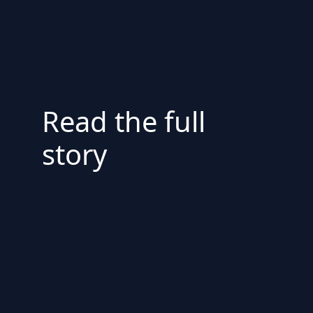
Read the full
story