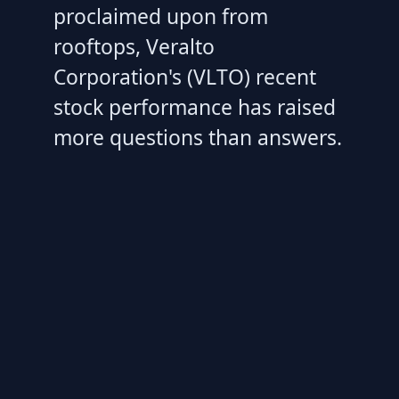
proclaimed upon from
rooftops, Veralto
Corporation's (VLTO) recent
stock performance has raised
more questions than answers.