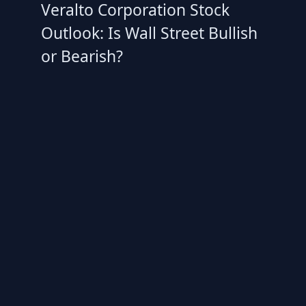
Veralto Corporation Stock
Outlook: Is Wall Street Bullish
or Bearish?