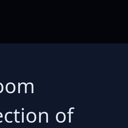
room
ection of