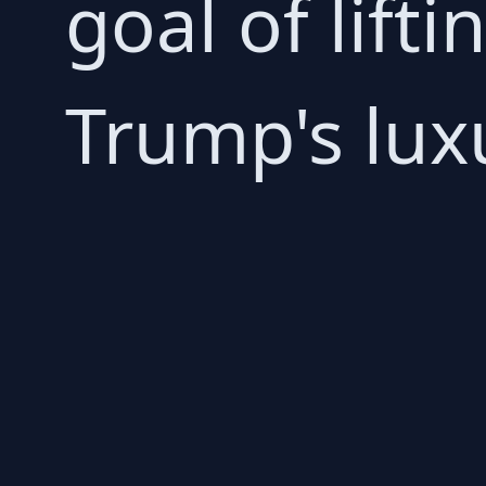
goal of lift
Trump's lux