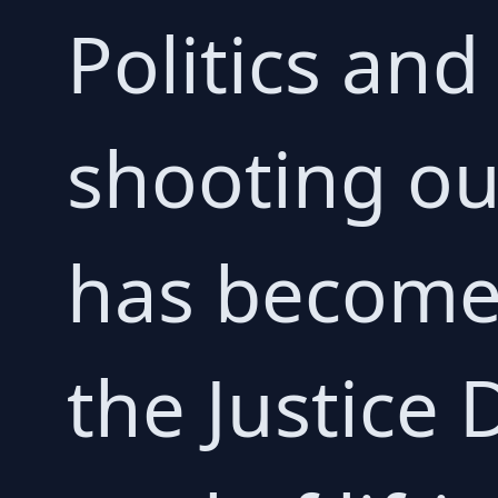
Politics and
shooting ou
has become 
the Justice