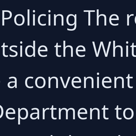
 Policing The 
tside the Whi
a convenient 
 Department to