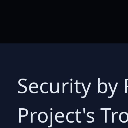
Security by 
Project's Tr