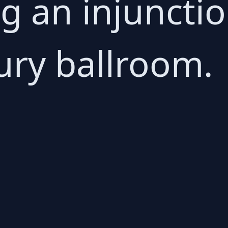
ing an injuncti
ury ballroom.