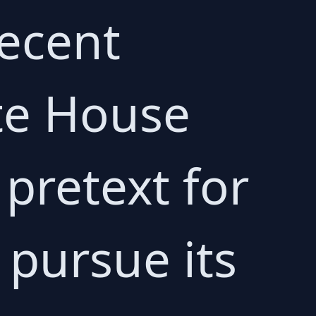
recent
te House
pretext for
 pursue its