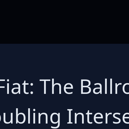
Fiat: The Ball
oubling Inters