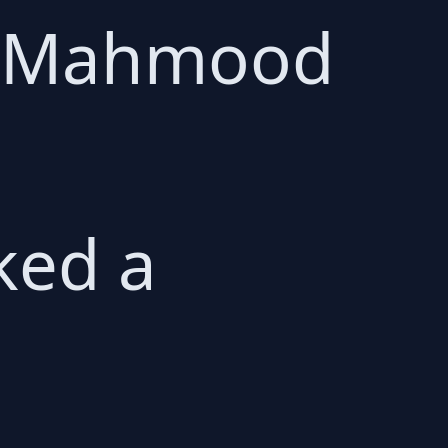
a Mahmood
ked a