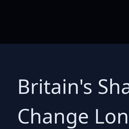
Britain's S
Change Lon