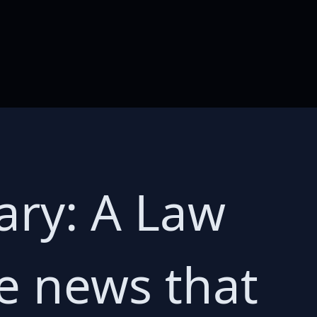
ary: A Law
e news that