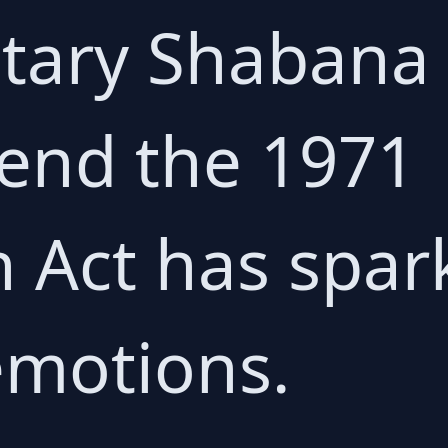
etary Shaban
end the 1971
 Act has spar
emotions.