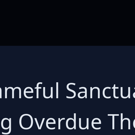
hameful Sanctu
g Overdue Th