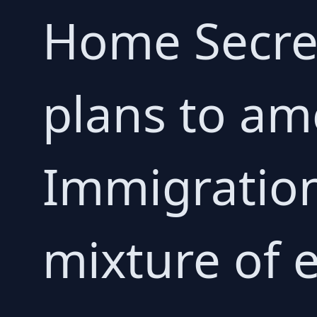
Home Secr
plans to am
Immigration
mixture of 